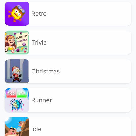
Retro
Trivia
Christmas
Runner
Idle