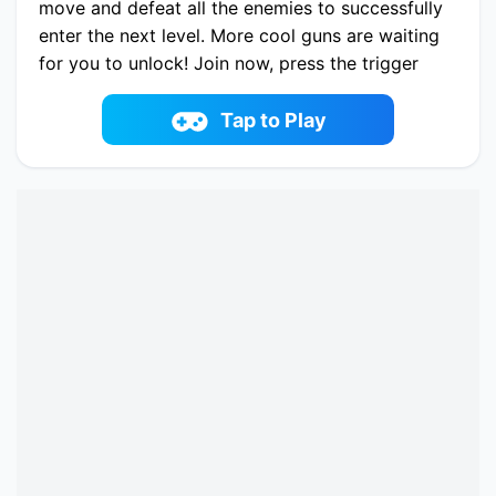
move and defeat all the enemies to successfully
enter the next level. More cool guns are waiting
for you to unlock! Join now, press the trigger
wildly and feel the fun of shooting the game
you! Have fun!
Tap to Play
Play now Agent Alpha online on fowus.com.
Enjoy fun playing Agent Alpha One of the best
Casual Game on fowus.com