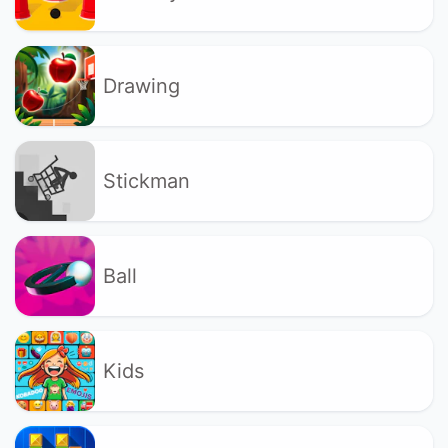
Drawing
Stickman
Ball
Kids