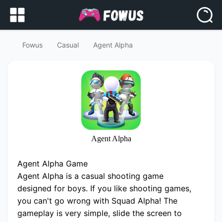
Fowus
Casual
Agent Alpha
Agent Alpha
Agent Alpha Game
Agent Alpha is a casual shooting game
designed for boys. If you like shooting games,
you can't go wrong with Squad Alpha! The
gameplay is very simple, slide the screen to