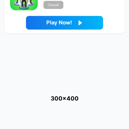
Casual
Play Now!
300x400