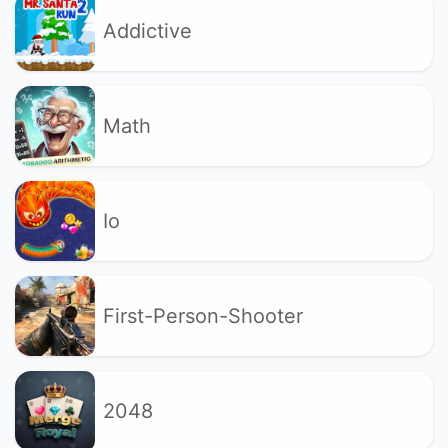
Addictive
Math
Io
First-Person-Shooter
2048