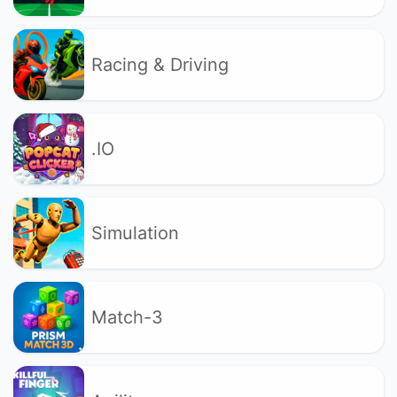
Racing & Driving
.IO
Simulation
Match-3