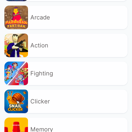
Arcade
Action
Fighting
Clicker
Memory