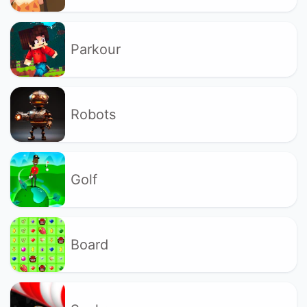
Parkour
Robots
Golf
Board