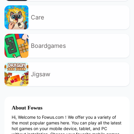
Care
Boardgames
Jigsaw
About Fowus
Hi, Welcome to Fowus.com！We offer you a variety of
the most popular games here. You can play all the latest
hot games on your mobile device, tablet, and PC