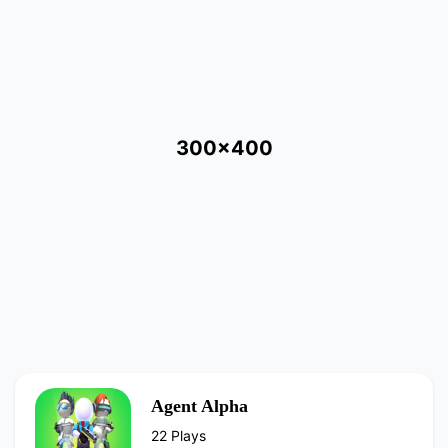
300x400
Agent Alpha
22 Plays