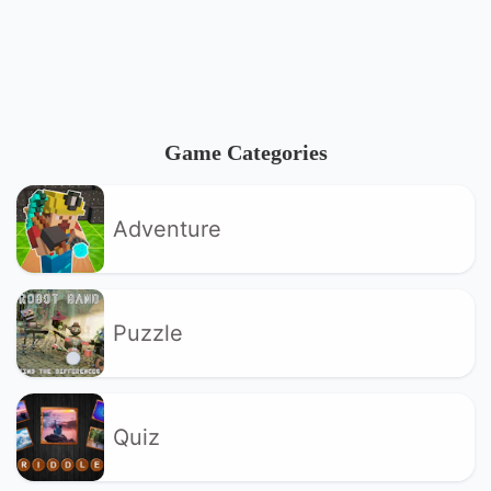
Game Categories
Adventure
Puzzle
Quiz