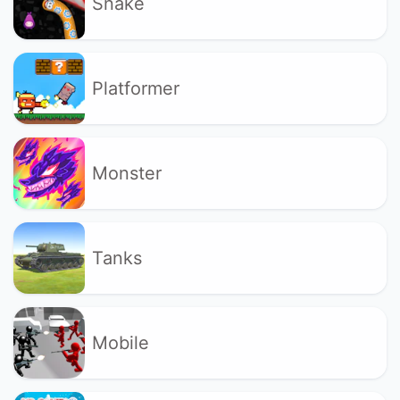
Snake
Platformer
Monster
Tanks
Mobile