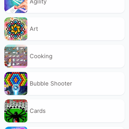
Agility
Art
Cooking
Bubble Shooter
Cards