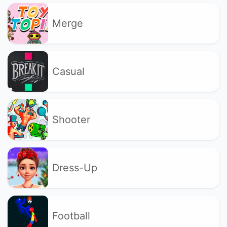
Merge
Casual
Shooter
Dress-Up
Football