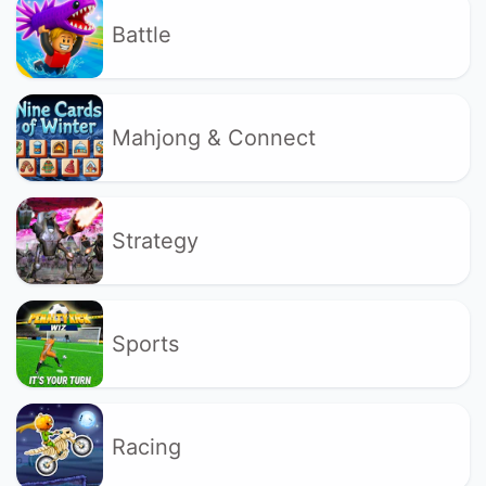
Battle
Mahjong & Connect
Strategy
Sports
Racing