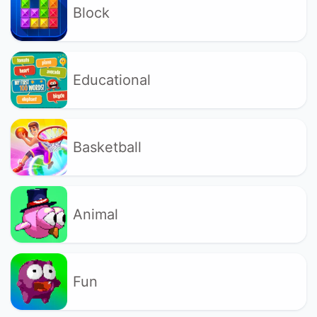
Block
Educational
Basketball
Animal
Fun