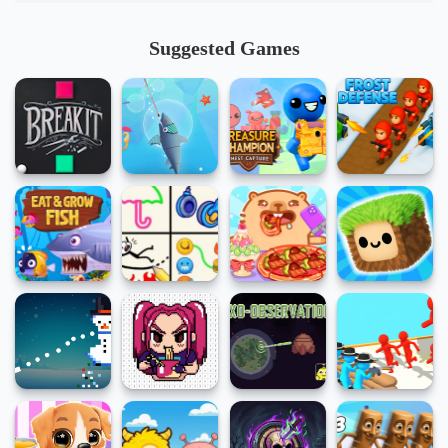
Suggested Games