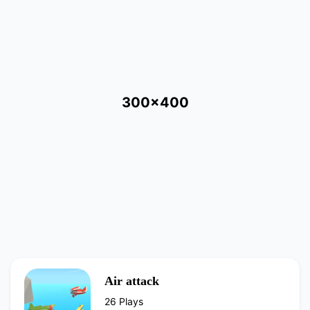
300x400
Air attack
26 Plays