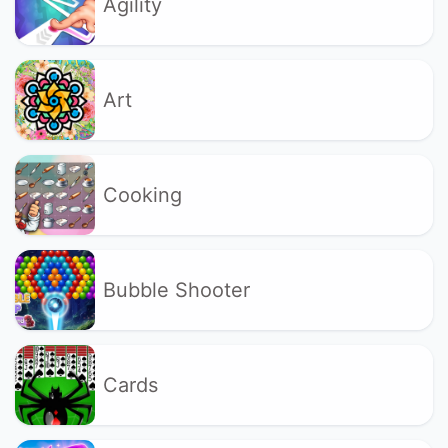
Agility
Art
Cooking
Bubble Shooter
Cards