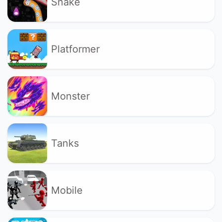
Snake
Platformer
Monster
Tanks
Mobile