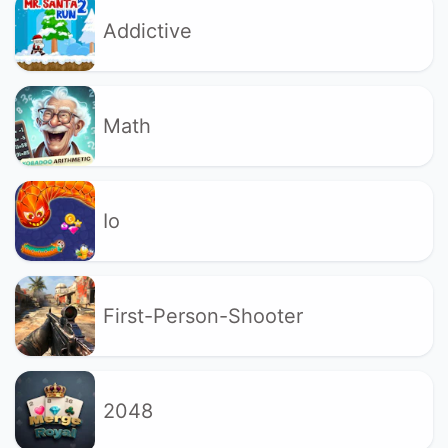
Addictive
Math
Io
First-Person-Shooter
2048