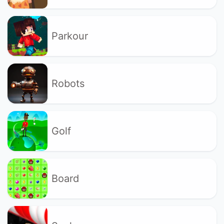
Parkour
Robots
Golf
Board