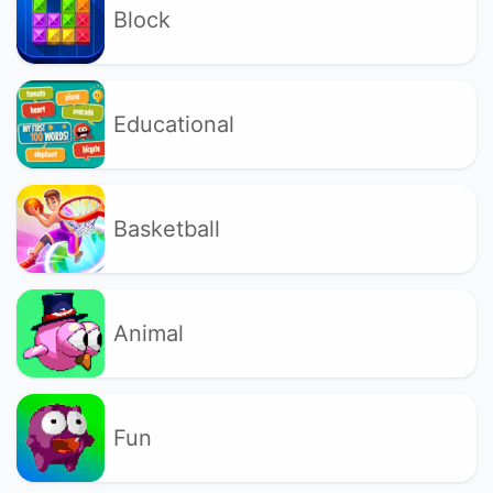
Block
Educational
Basketball
Animal
Fun