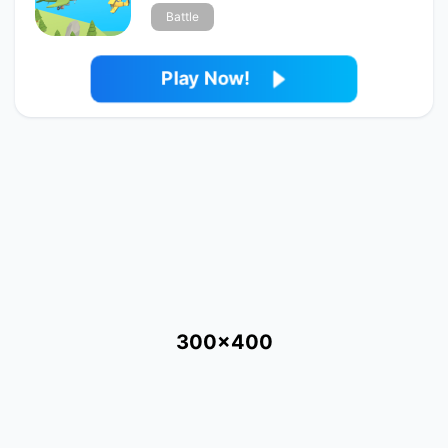
Battle
Play Now!
300x400