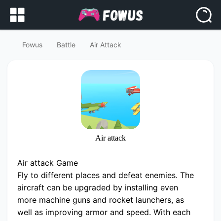
Fowus
Battle
Air Attack
Air attack
Air attack Game
Fly to different places and defeat enemies. The
aircraft can be upgraded by installing even
more machine guns and rocket launchers, as
well as improving armor and speed. With each