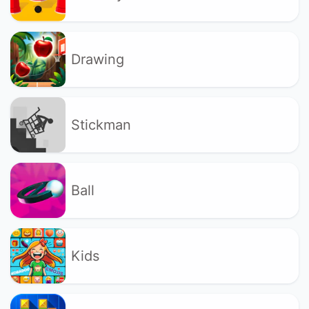
Drawing
Stickman
Ball
Kids