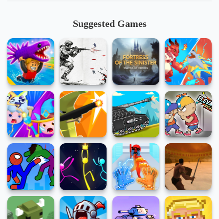
Suggested Games