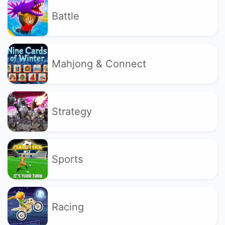
Battle
Mahjong & Connect
Strategy
Sports
Racing