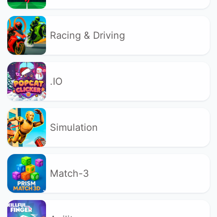
Racing & Driving
.IO
Simulation
Match-3