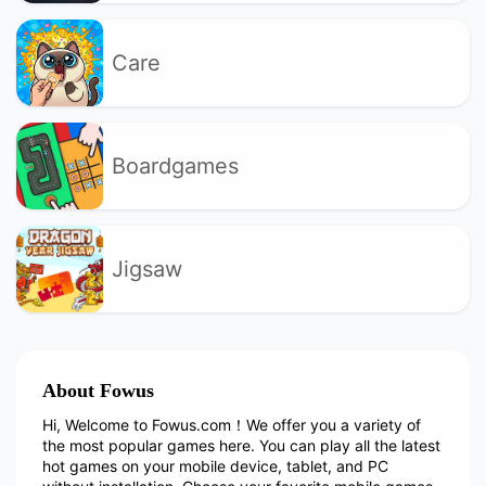
Care
Boardgames
Jigsaw
About Fowus
Hi, Welcome to Fowus.com！We offer you a variety of
the most popular games here. You can play all the latest
hot games on your mobile device, tablet, and PC