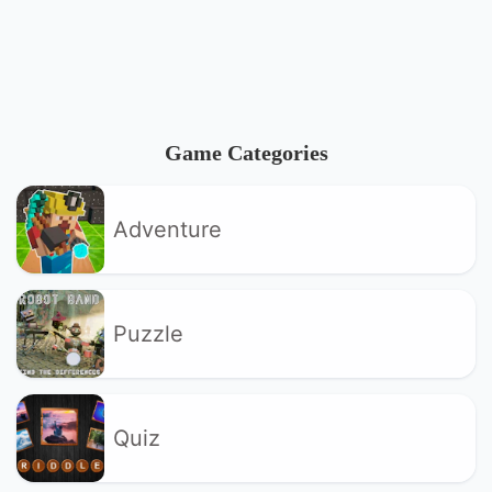
Game Categories
Adventure
Puzzle
Quiz