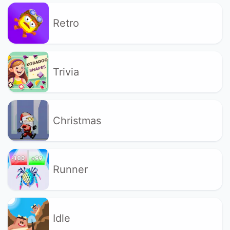
Retro
Trivia
Christmas
Runner
Idle