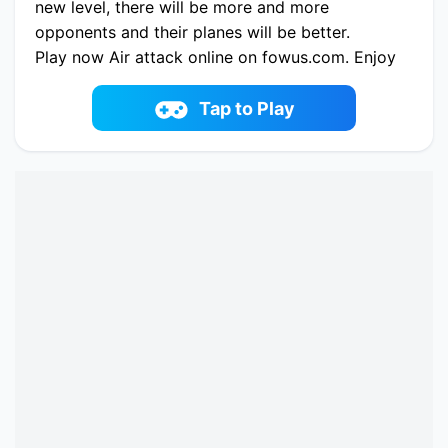
new level, there will be more and more
opponents and their planes will be better.
Play now Air attack online on fowus.com. Enjoy
fun playing Air attack One of the best Battle
Game on fowus.com
Tap to Play