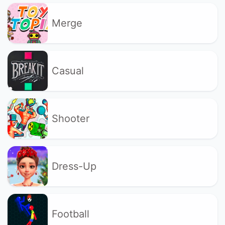
Merge
Casual
Shooter
Dress-Up
Football