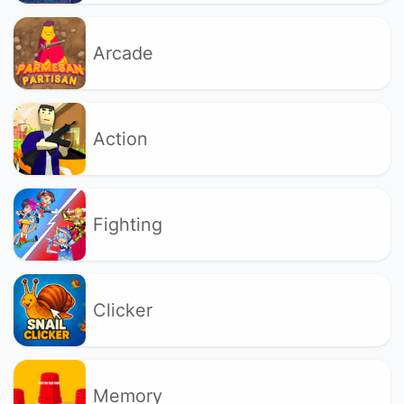
Arcade
Action
Fighting
Clicker
Memory