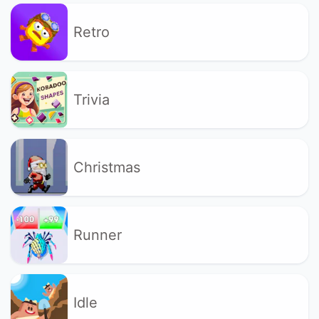
Retro
Trivia
Christmas
Runner
Idle