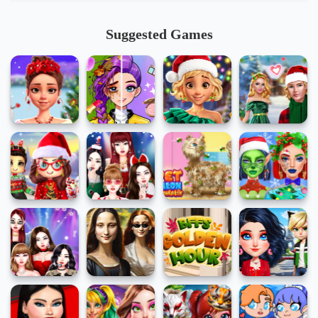
Suggested Games