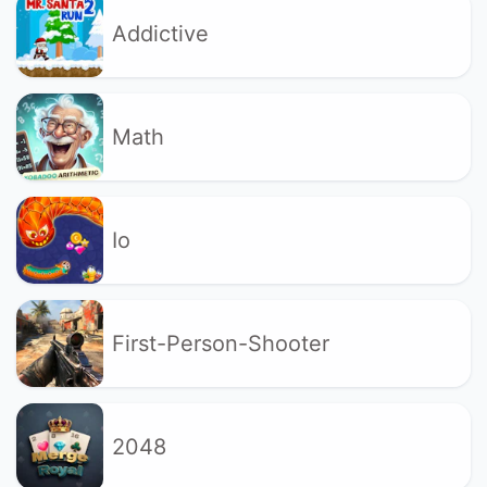
Addictive
Math
Io
First-Person-Shooter
2048