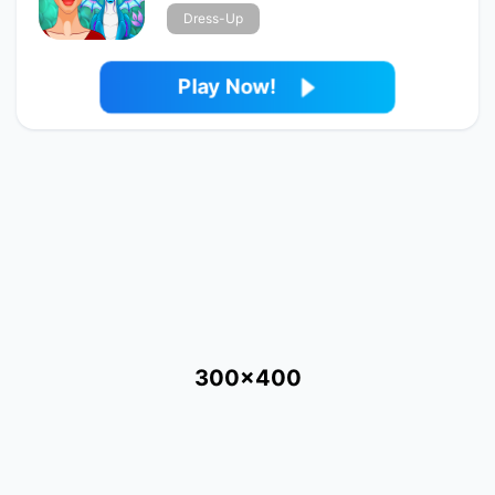
Dress-Up
Play Now!
300x400