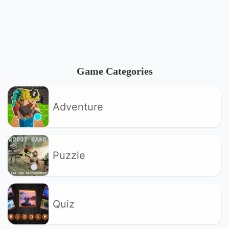
Game Categories
Adventure
Puzzle
Quiz