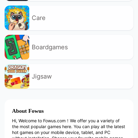
Care
Boardgames
Jigsaw
About Fowus
Hi, Welcome to Fowus.com！We offer you a variety of
the most popular games here. You can play all the latest
hot games on your mobile device, tablet, and PC