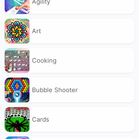
Agility
Art
Cooking
Bubble Shooter
Cards