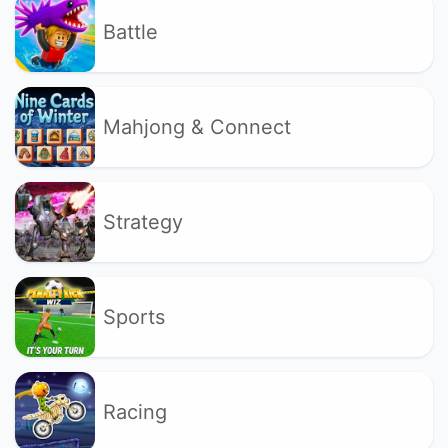
Battle
Mahjong & Connect
Strategy
Sports
Racing