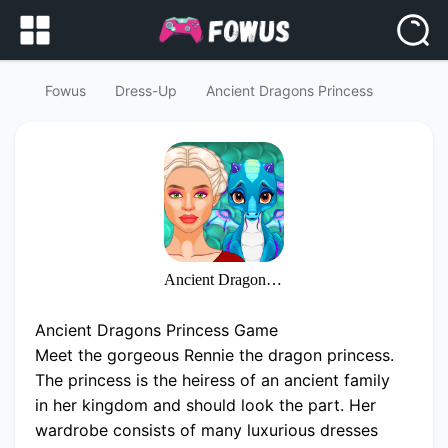
Fowus
Dress-Up
Ancient Dragons Princess
Ancient Dragons Princess
Ancient Dragons Princess Game
Meet the gorgeous Rennie the dragon princess.
The princess is the heiress of an ancient family
in her kingdom and should look the part. Her
wardrobe consists of many luxurious dresses