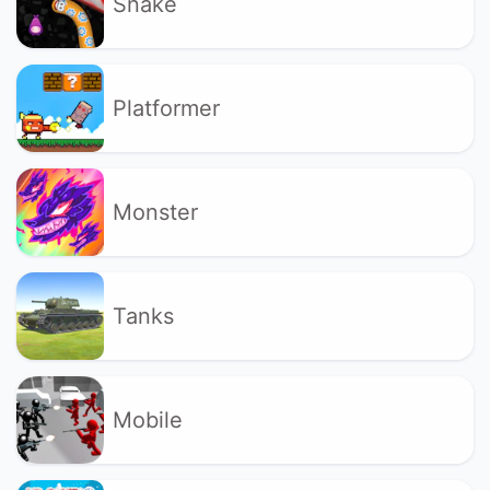
Snake
Platformer
Monster
Tanks
Mobile