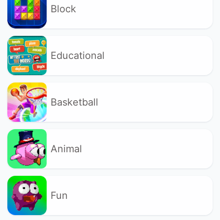
Block
Educational
Basketball
Animal
Fun