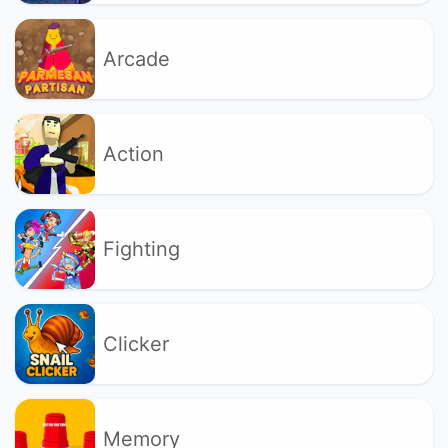
Arcade
Action
Fighting
Clicker
Memory