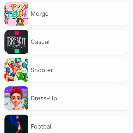
Merge
Casual
Shooter
Dress-Up
Football