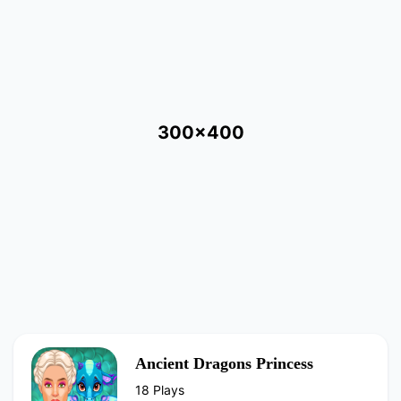
300x400
Ancient Dragons Princess
18 Plays