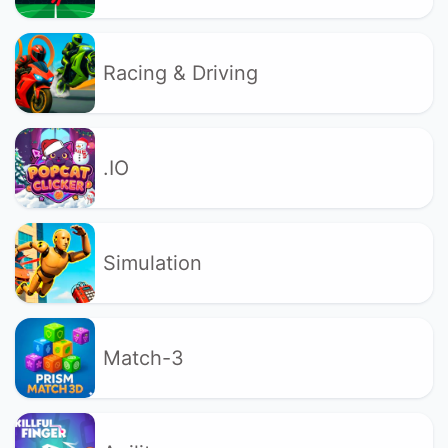
Racing & Driving
.IO
Simulation
Match-3