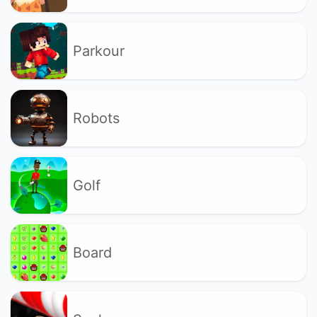
Parkour
Robots
Golf
Board