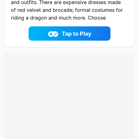
and outfits. There are expensive dresses made
of red velvet and brocade; formal costumes for
riding a dragon and much more. Choose
Rennie's look for a feast, a ball or a hunt. And
an extraordinary surprise awaits you. You can
Tap to Play
create a unique dragon for Princess Rennie.
Choose from a variety of options. Medieval
hairstyles and jewelry will also impress you. Go
on an adventure with the Dragon Princess!
Play now Ancient Dragons Princess online on
fowus.com. Enjoy fun playing Ancient Dragons
Princess One of the best Dress-up Game on
fowus.com