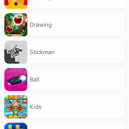
Drawing
Stickman
Ball
Kids