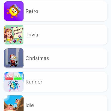
Retro
Trivia
Christmas
Runner
Idle