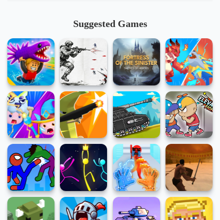
Suggested Games