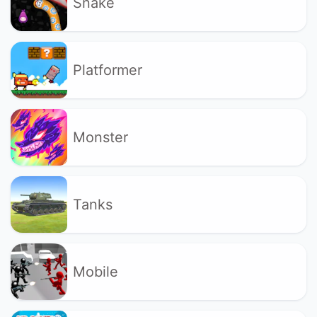
Snake
Platformer
Monster
Tanks
Mobile