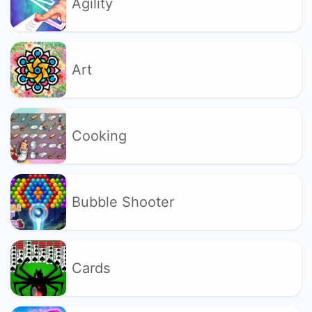
Agility
Art
Cooking
Bubble Shooter
Cards