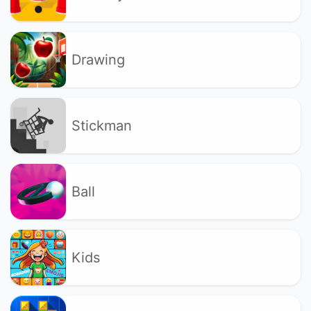
Drawing
Stickman
Ball
Kids