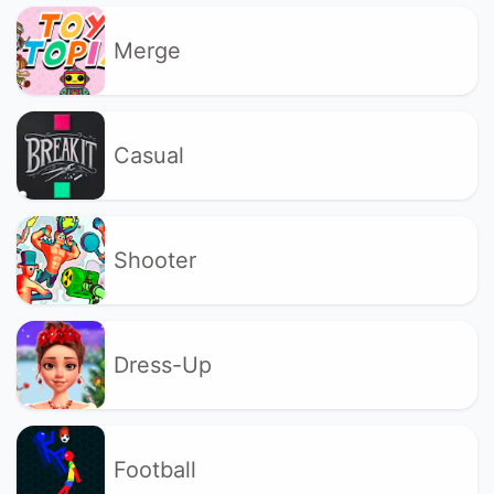
Merge
Casual
Shooter
Dress-Up
Football