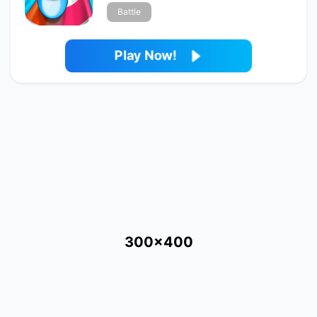
Battle
Play Now!
300x400