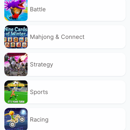
Battle
Mahjong & Connect
Strategy
Sports
Racing