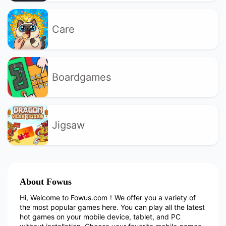
Care
Boardgames
Jigsaw
About Fowus
Hi, Welcome to Fowus.com！We offer you a variety of
the most popular games here. You can play all the latest
hot games on your mobile device, tablet, and PC