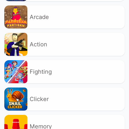
Arcade
Action
Fighting
Clicker
Memory