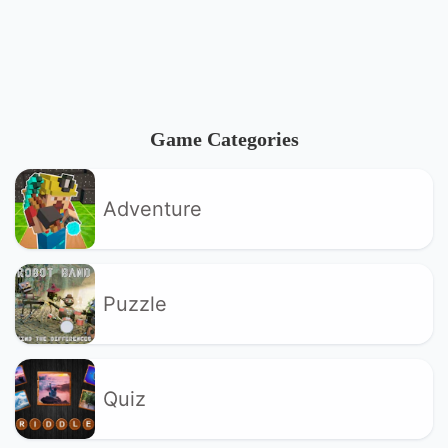
Game Categories
Adventure
Puzzle
Quiz