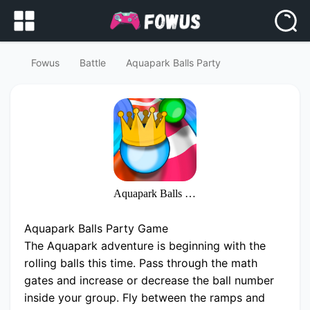
Fowus
Battle
Aquapark Balls Party
Aquapark Balls Party
Aquapark Balls Party Game
The Aquapark adventure is beginning with the
rolling balls this time. Pass through the math
gates and increase or decrease the ball number
inside your group. Fly between the ramps and