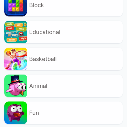
Block
Educational
Basketball
Animal
Fun