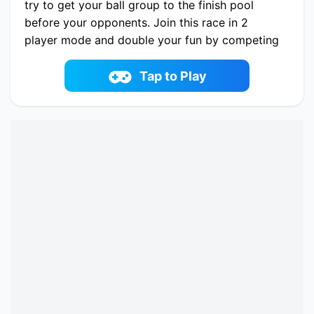
try to get your ball group to the finish pool
before your opponents. Join this race in 2
player mode and double your fun by competing
against a friend. Don't forget to visit the shop
from time to time. New ball skins will be waiting
Tap to Play
for you. Let the roll begin!
Play now Aquapark Balls Party online on
fowus.com. Enjoy fun playing Aquapark Balls
Party One of the best Battle Game on
fowus.com