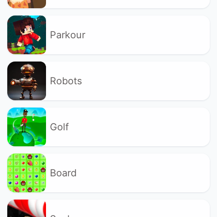
Parkour
Robots
Golf
Board