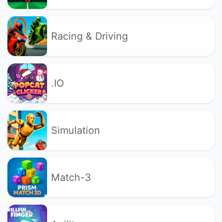
Racing & Driving
.IO
Simulation
Match-3