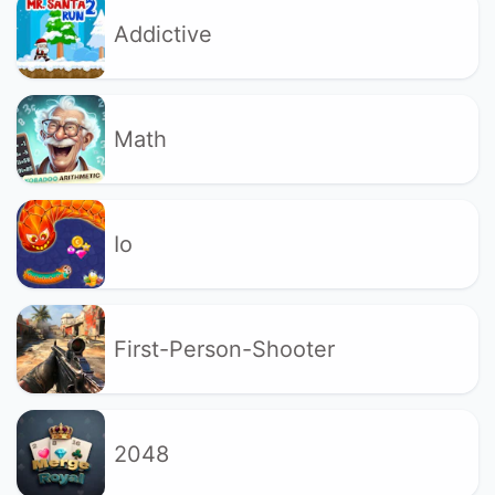
Addictive
Math
Io
First-Person-Shooter
2048