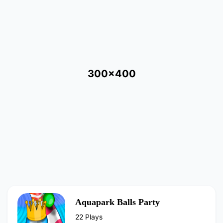
300x400
Aquapark Balls Party
22 Plays