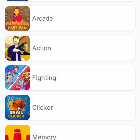
Arcade
Action
Fighting
Clicker
Memory