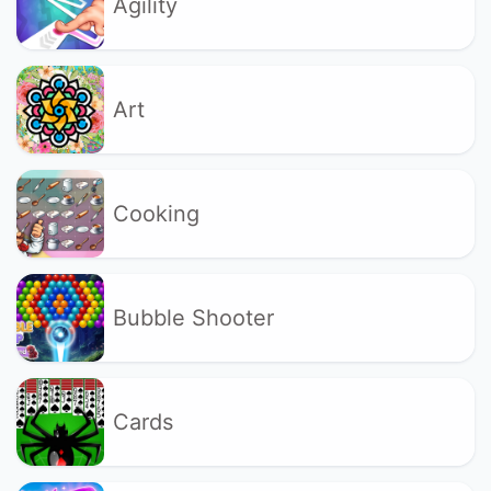
Agility
Art
Cooking
Bubble Shooter
Cards