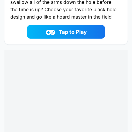
swallow all of the arms down the hole before
the time is up? Choose your favorite black hole
design and go like a hoard master in the field
full of weapon and try to clear it! Upgrade the
Hole, collect coins and unlock new weapons in
Tap to Play
this fantastic puzzle game skill.
Play now Attack Hole Online online on
fowus.com. Enjoy fun playing Attack Hole
Online One of the best Adventure Game on
fowus.com