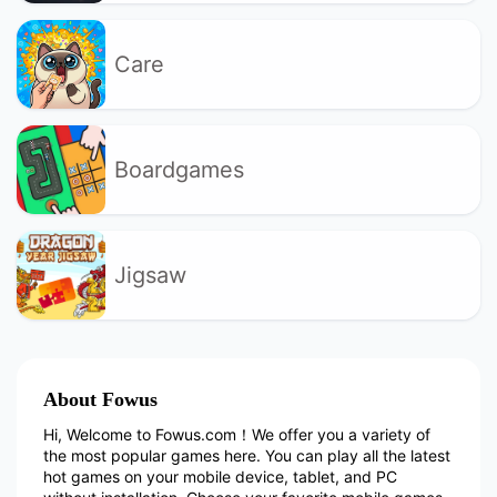
Care
Boardgames
Jigsaw
About Fowus
Hi, Welcome to Fowus.com！We offer you a variety of
the most popular games here. You can play all the latest
hot games on your mobile device, tablet, and PC