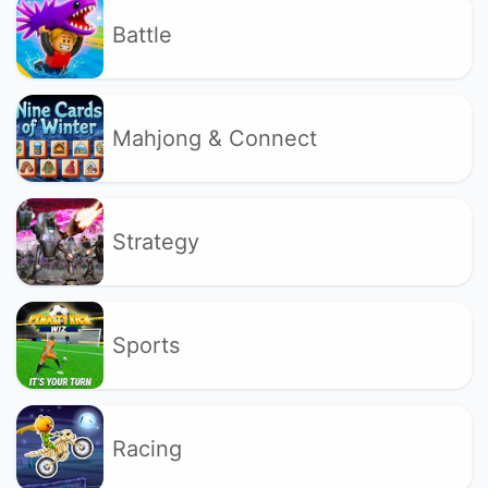
Battle
Mahjong & Connect
Strategy
Sports
Racing