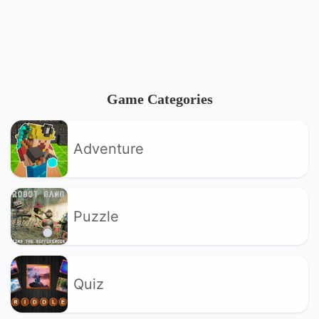
Game Categories
Adventure
Puzzle
Quiz