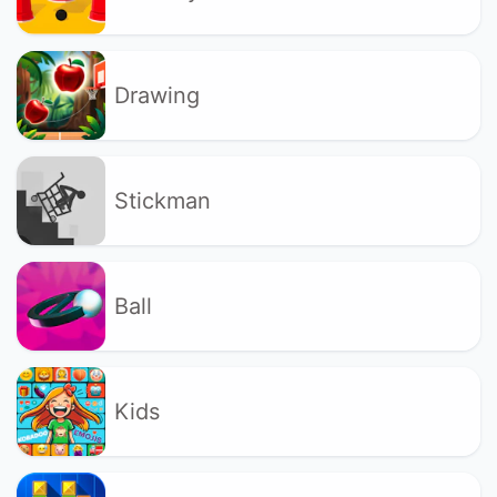
Drawing
Stickman
Ball
Kids