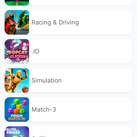
Racing & Driving
.IO
Simulation
Match-3