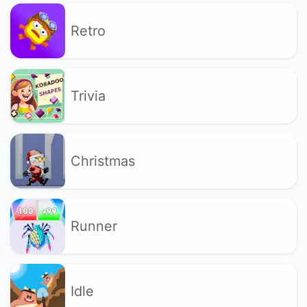
Retro
Trivia
Christmas
Runner
Idle