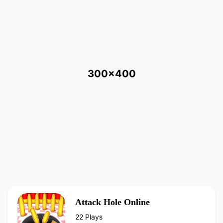
300x400
Attack Hole Online
22 Plays