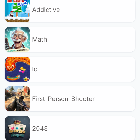
Addictive
Math
Io
First-Person-Shooter
2048