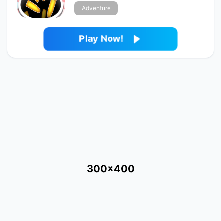
Adventure
Play Now!
300x400