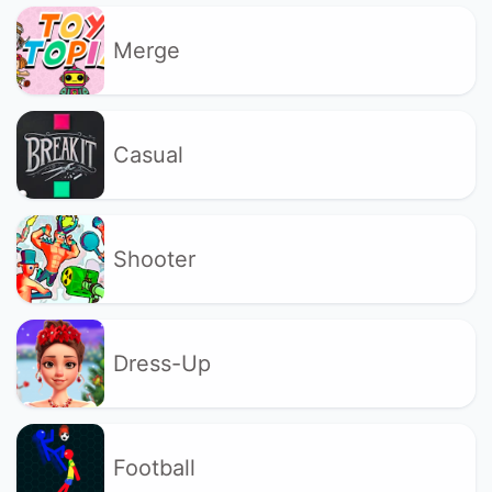
Merge
Casual
Shooter
Dress-Up
Football