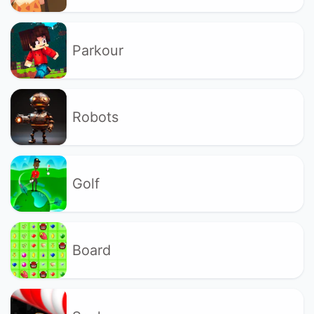
Parkour
Robots
Golf
Board