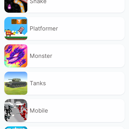
Snake
Platformer
Monster
Tanks
Mobile