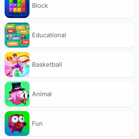
Block
Educational
Basketball
Animal
Fun