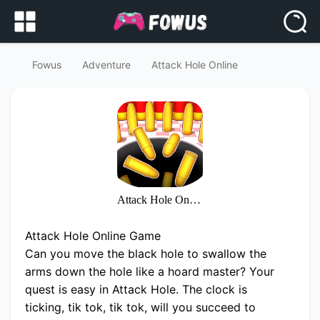
Fowus
Adventure
Attack Hole Online
Attack Hole Online
Attack Hole Online Game
Can you move the black hole to swallow the
arms down the hole like a hoard master? Your
quest is easy in Attack Hole. The clock is
ticking, tik tok, tik tok, will you succeed to