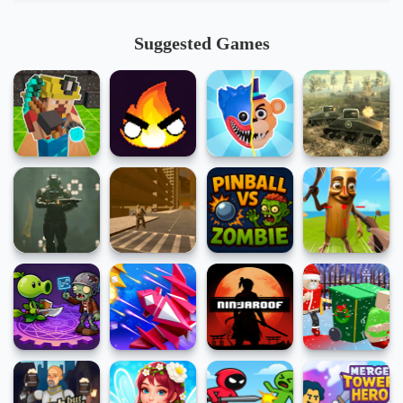
Suggested Games