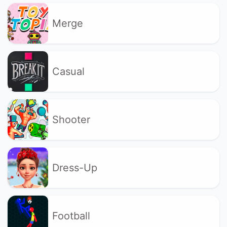
Merge
Casual
Shooter
Dress-Up
Football