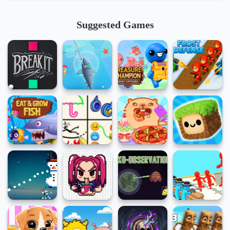
Suggested Games