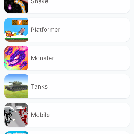
Snake
Platformer
Monster
Tanks
Mobile