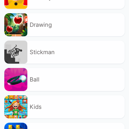
Drawing
Stickman
Ball
Kids