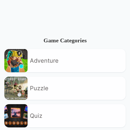
Game Categories
Adventure
Puzzle
Quiz