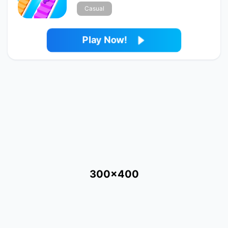
Casual
Play Now!
300x400