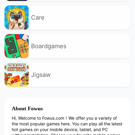
Care
Boardgames
Jigsaw
About Fowus
Hi, Welcome to Fowus.com！We offer you a variety of
the most popular games here. You can play all the latest
hot games on your mobile device, tablet, and PC