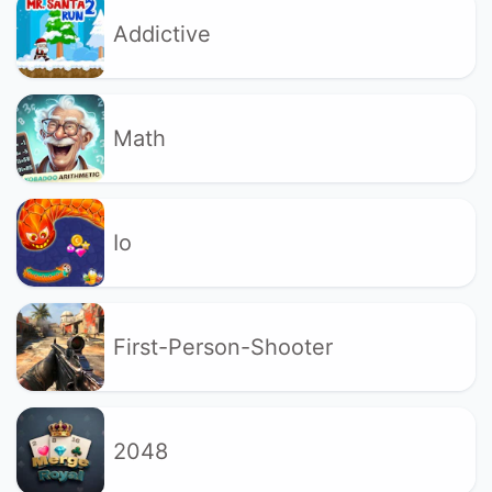
Addictive
Math
Io
First-Person-Shooter
2048