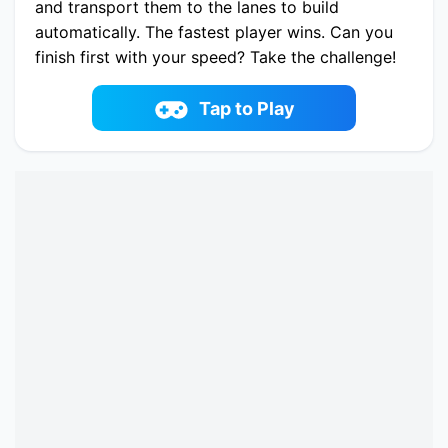
and transport them to the lanes to build
automatically. The fastest player wins. Can you
finish first with your speed? Take the challenge!
Good luck!
Play now Bridge Water Rush online on
Tap to Play
fowus.com. Enjoy fun playing Bridge Water Rush
One of the best Casual Game on fowus.com