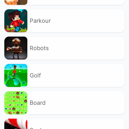
Parkour
Robots
Golf
Board