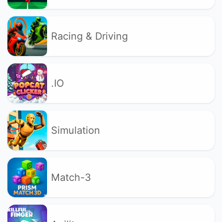
Racing & Driving
.IO
Simulation
Match-3