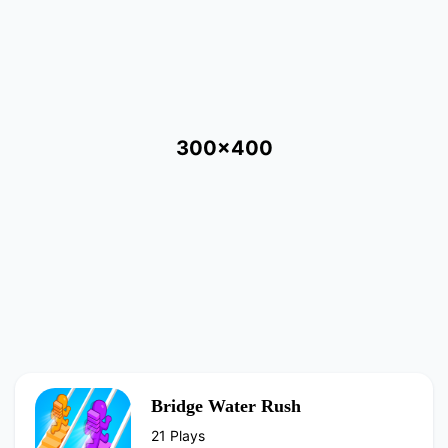
300x400
Bridge Water Rush
21 Plays