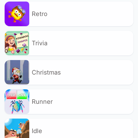
Retro
Trivia
Christmas
Runner
Idle