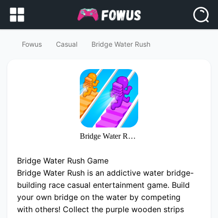
Fowus
Casual
Bridge Water Rush
Bridge Water Rush
Bridge Water Rush Game
Bridge Water Rush is an addictive water bridge-
building race casual entertainment game. Build
your own bridge on the water by competing
with others! Collect the purple wooden strips