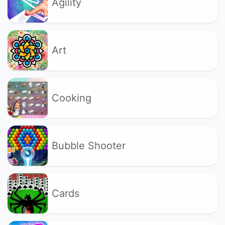
Agility
Art
Cooking
Bubble Shooter
Cards