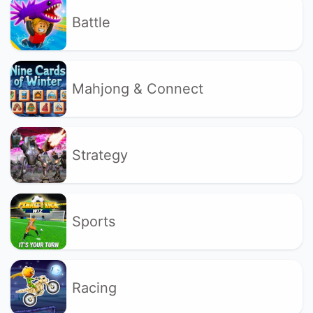
Battle
Mahjong & Connect
Strategy
Sports
Racing