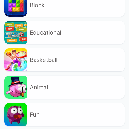
Block
Educational
Basketball
Animal
Fun