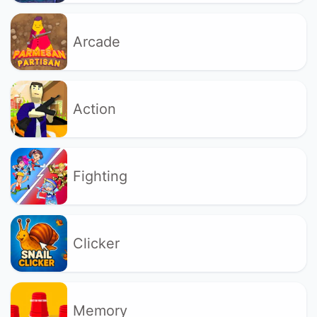
Arcade
Action
Fighting
Clicker
Memory