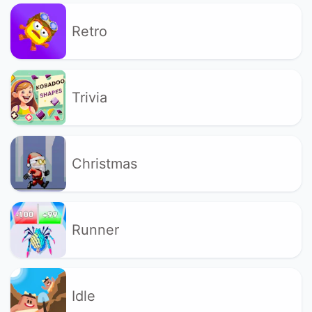
Retro
Trivia
Christmas
Runner
Idle