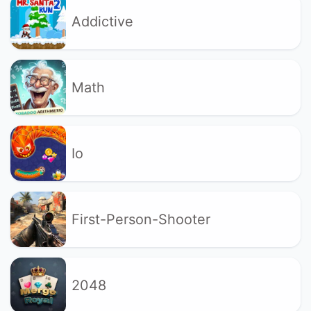
Addictive
Math
Io
First-Person-Shooter
2048