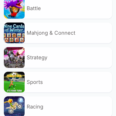
Battle
Mahjong & Connect
Strategy
Sports
Racing