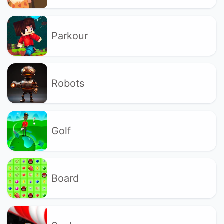
Parkour
Robots
Golf
Board