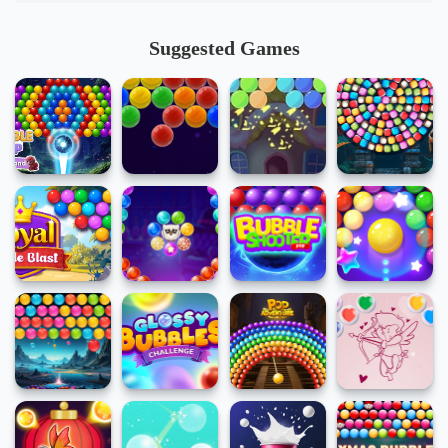
Suggested Games