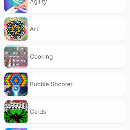
Agility
Art
Cooking
Bubble Shooter
Cards