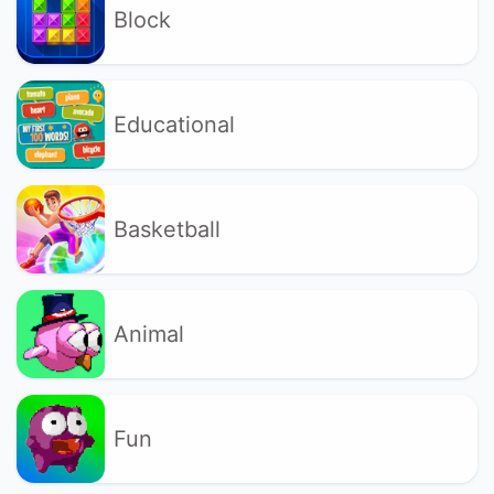
Block
Educational
Basketball
Animal
Fun