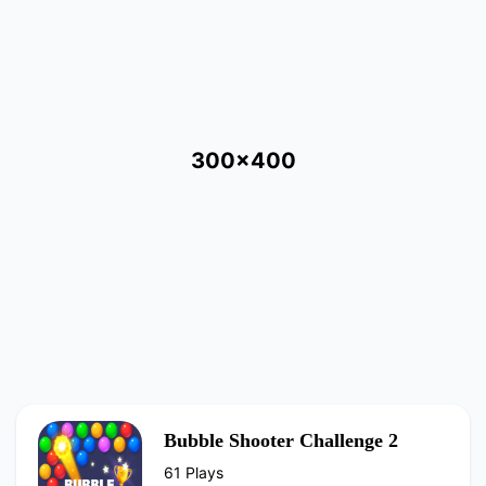
300x400
Bubble Shooter Challenge 2
61 Plays