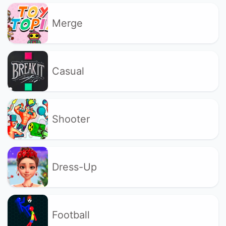
Merge
Casual
Shooter
Dress-Up
Football