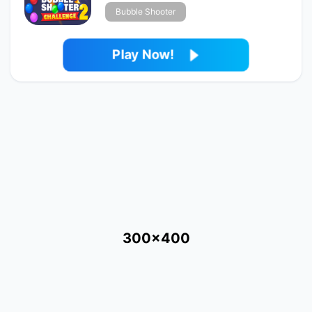
Bubble Shooter
Play Now!
300x400