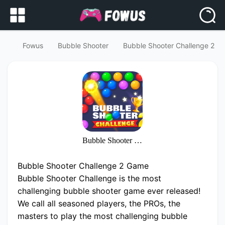
Fowus
Bubble Shooter
Bubble Shooter Challenge 2
Bubble Shooter Challenge 2
Bubble Shooter Challenge 2 Game
Bubble Shooter Challenge is the most
challenging bubble shooter game ever released!
We call all seasoned players, the PROs, the
masters to play the most challenging bubble