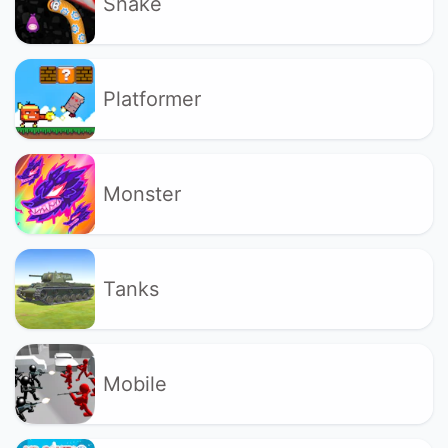
Snake
Platformer
Monster
Tanks
Mobile