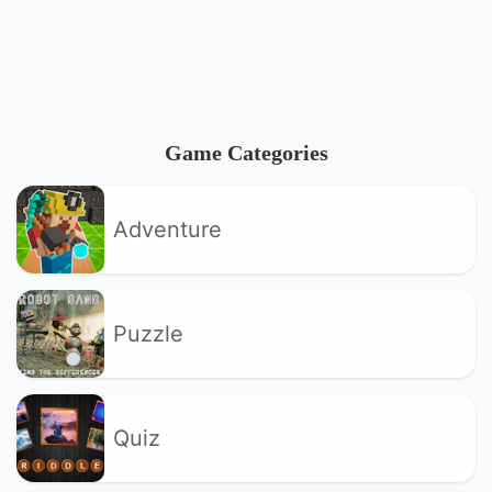
Game Categories
Adventure
Puzzle
Quiz