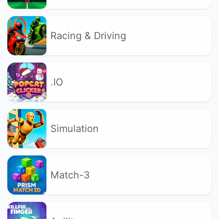
Racing & Driving
.IO
Simulation
Match-3