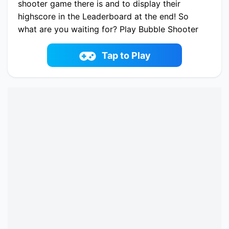
shooter game there is and to display their
highscore in the Leaderboard at the end! So
what are you waiting for? Play Bubble Shooter
Challenge 2 now and share your highscore!
Play now Bubble Shooter Challenge 2 online on
Tap to Play
fowus.com. Enjoy fun playing Bubble Shooter
Challenge 2 One of the best Bubble Shooter
Game on fowus.com