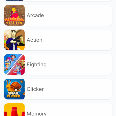
Arcade
Action
Fighting
Clicker
Memory