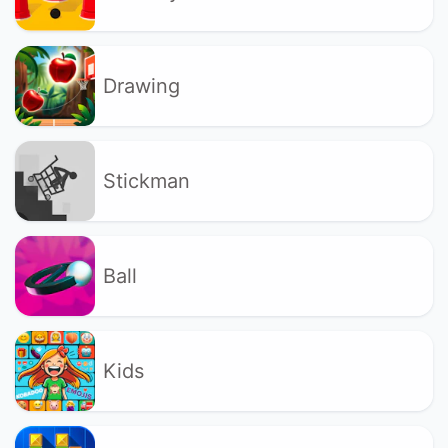
Drawing
Stickman
Ball
Kids