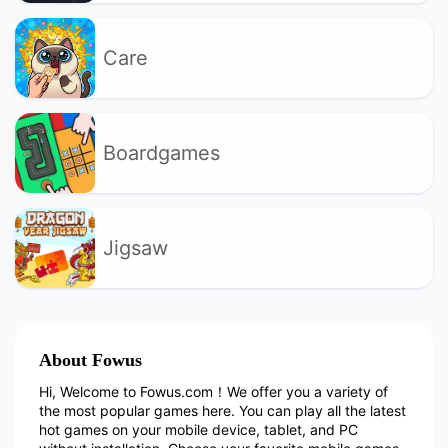
Care
Boardgames
Jigsaw
About Fowus
Hi, Welcome to Fowus.com！We offer you a variety of
the most popular games here. You can play all the latest
hot games on your mobile device, tablet, and PC