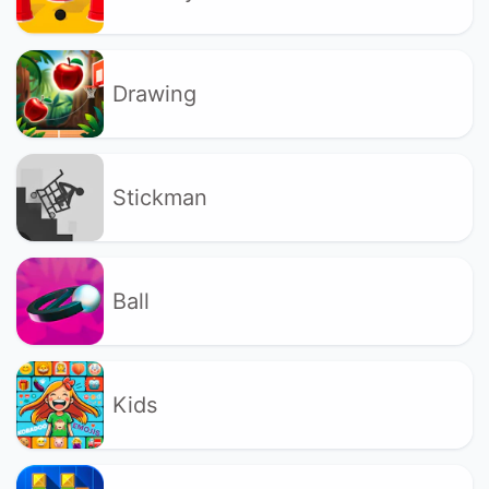
Drawing
Stickman
Ball
Kids