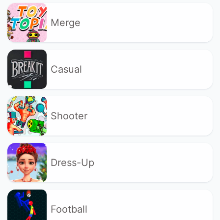
Merge
Casual
Shooter
Dress-Up
Football