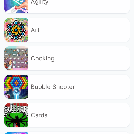
Agility
Art
Cooking
Bubble Shooter
Cards