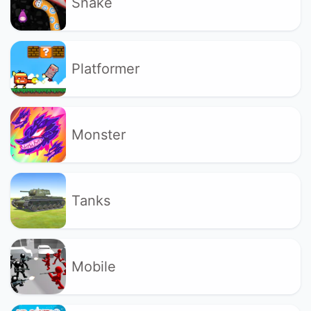
Snake
Platformer
Monster
Tanks
Mobile