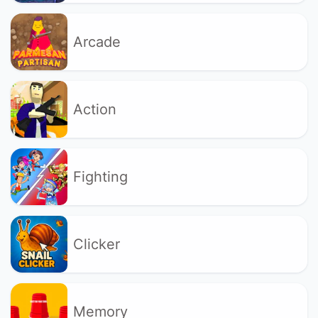
Arcade
Action
Fighting
Clicker
Memory