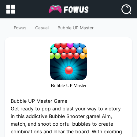
Fowus
Casual
Bubble UP Master
Bubble UP Master
Bubble UP Master Game
Get ready to pop and blast your way to victory
in this addictive Bubble Shooter game! Aim,
match, and shoot colorful bubbles to create
combinations and clear the board. With exciting