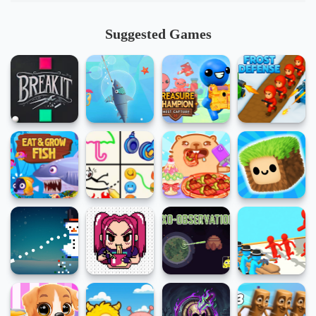
Suggested Games