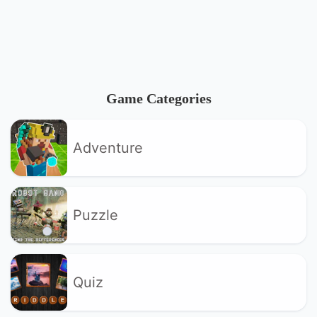
Game Categories
Adventure
Puzzle
Quiz