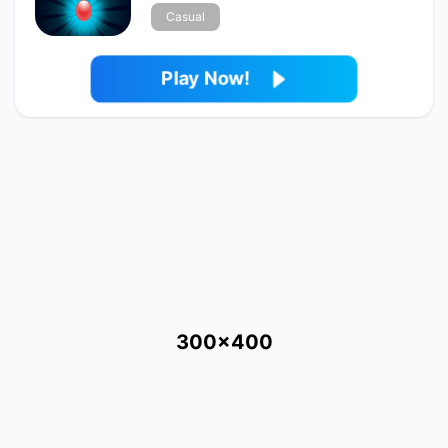
Casual
Play Now!
300x400