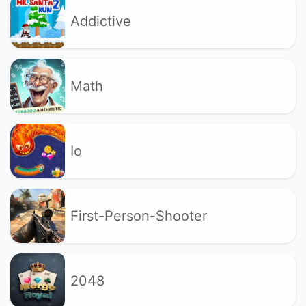
Addictive
Math
Io
First-Person-Shooter
2048