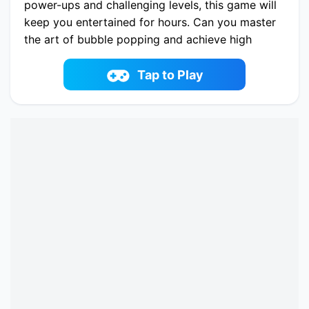
power-ups and challenging levels, this game will
keep you entertained for hours. Can you master
the art of bubble popping and achieve high
scores? Play now and embark on a bubble-
popping adventure!
Tap to Play
Play now Bubble UP Master online on
fowus.com. Enjoy fun playing Bubble UP Master
One of the best Casual Game on fowus.com