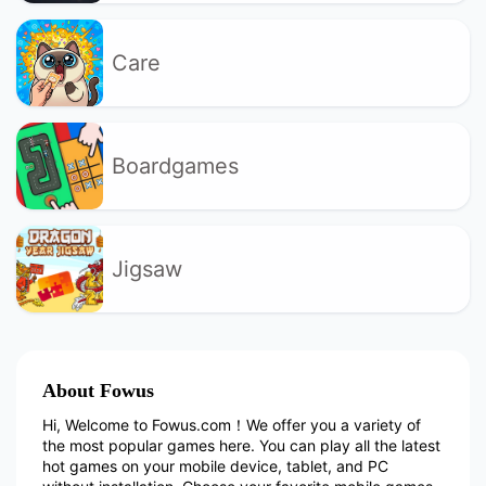
Care
Boardgames
Jigsaw
About Fowus
Hi, Welcome to Fowus.com！We offer you a variety of
the most popular games here. You can play all the latest
hot games on your mobile device, tablet, and PC