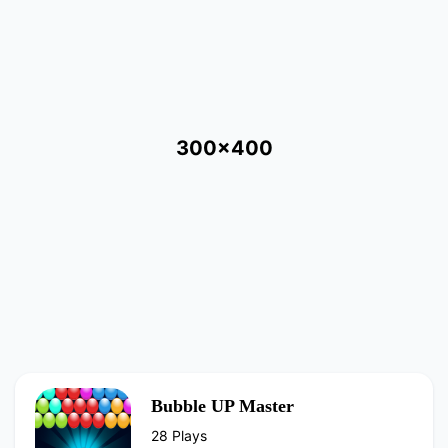
300x400
Bubble UP Master
28 Plays