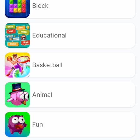
Block
Educational
Basketball
Animal
Fun