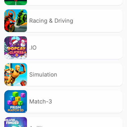
Racing & Driving
.IO
Simulation
Match-3