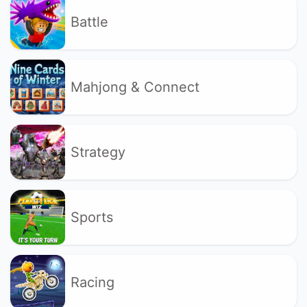
Battle
Mahjong & Connect
Strategy
Sports
Racing