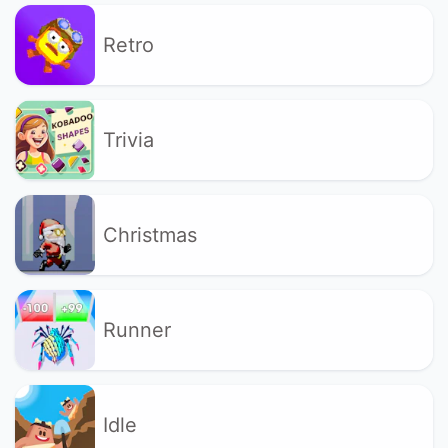
Retro
Trivia
Christmas
Runner
Idle