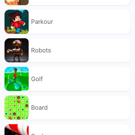
Parkour
Robots
Golf
Board