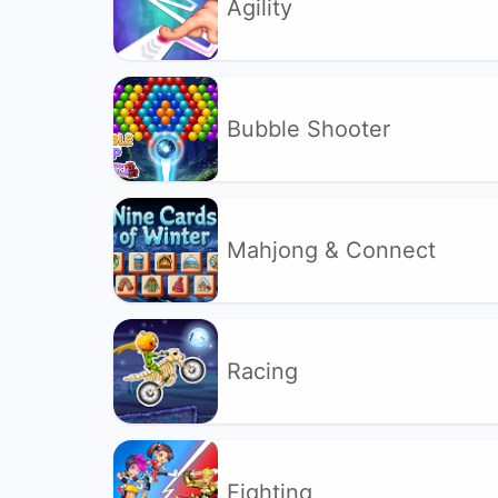
Agility
Bubble Shooter
Mahjong & Connect
Racing
Fighting