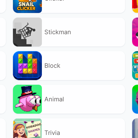
Stickman
Block
Animal
Trivia