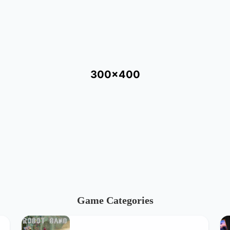
300x400
Game Categories