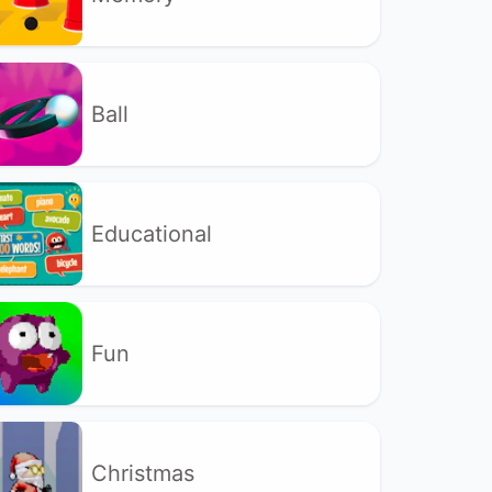
Ball
Educational
Fun
Christmas