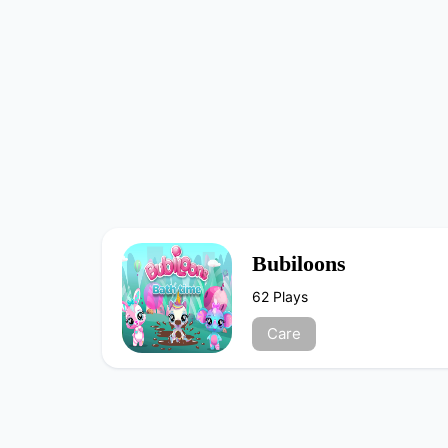
Bubiloons
62 Plays
Care