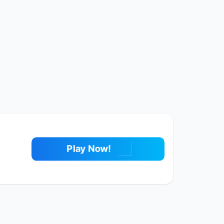
Play Now!