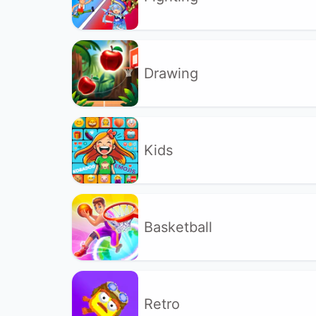
Drawing
Kids
Basketball
Retro