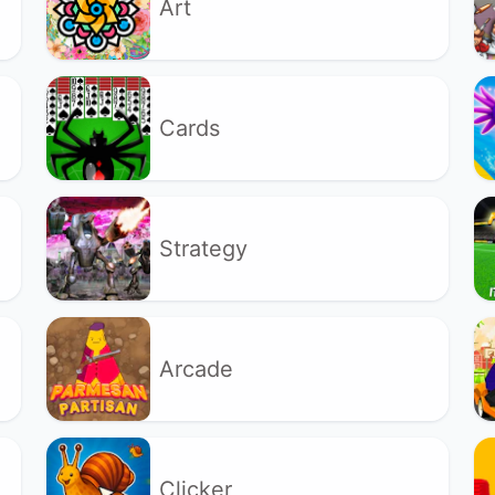
Art
Cards
Strategy
Arcade
Clicker