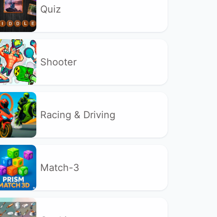
Quiz
Shooter
Racing & Driving
Match-3