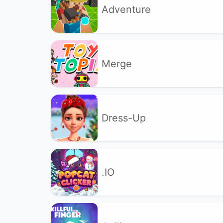
Adventure
Merge
Dress-Up
.IO