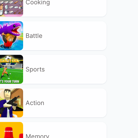
Cooking
Battle
Sports
Action
Memory