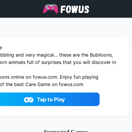
e
ubbling and very magical… these are the Bubiloons,
rn animals full of surprises that you will discover in
oons online on fowus.com. Enjoy fun playing
 of the best Care Game on fowus.com
Tap to Play
Suggested Games