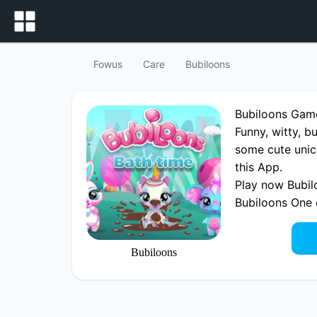
Fowus
Care
Bubiloons
Bubiloons Gam
Funny, witty, b
some cute unico
this App.
Play now Bubil
Bubiloons One
Bubiloons