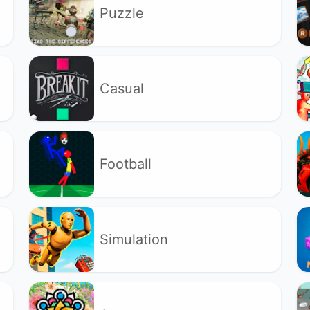
Puzzle
Casual
Football
Simulation