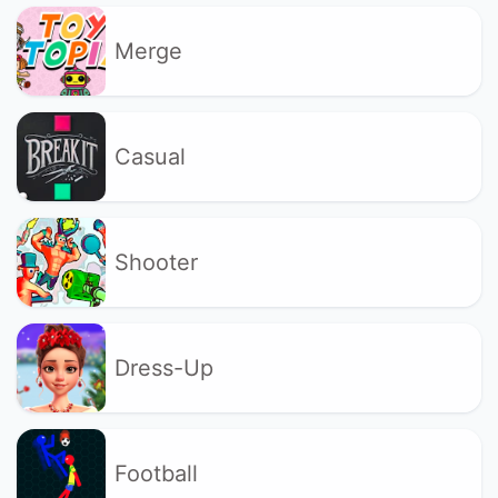
Merge
Casual
Shooter
Dress-Up
Football