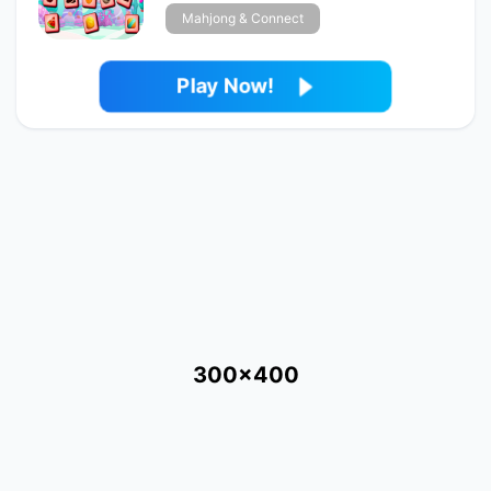
Mahjong & Connect
Play Now!
300x400