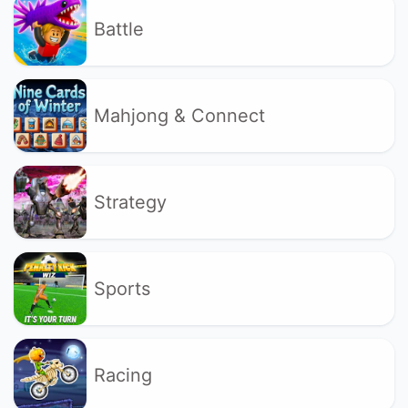
Battle
Mahjong & Connect
Strategy
Sports
Racing