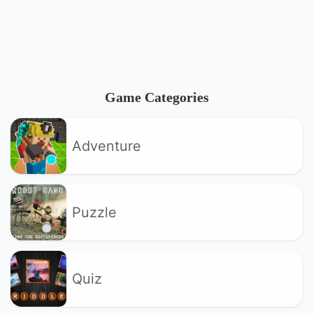
Game Categories
Adventure
Puzzle
Quiz