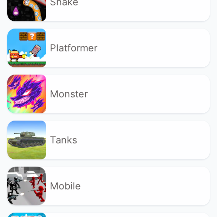
Snake
Platformer
Monster
Tanks
Mobile