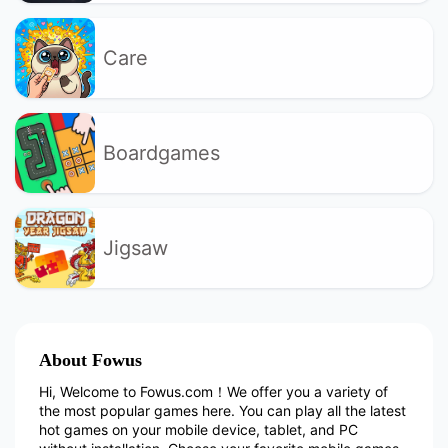
Care
Boardgames
Jigsaw
About Fowus
Hi, Welcome to Fowus.com！We offer you a variety of
the most popular games here. You can play all the latest
hot games on your mobile device, tablet, and PC