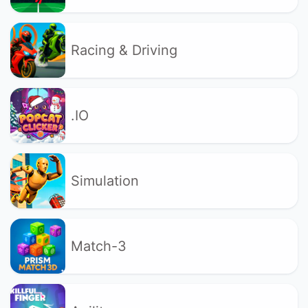
Racing & Driving
.IO
Simulation
Match-3