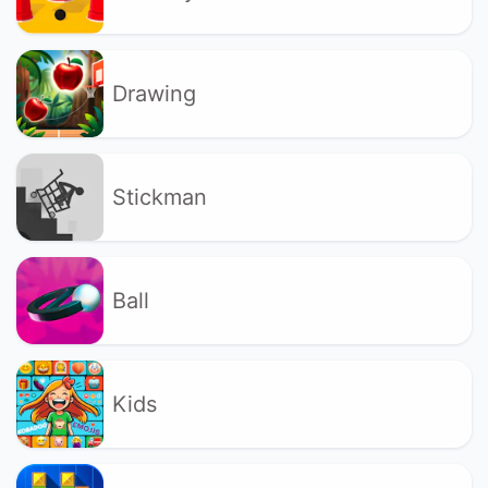
Drawing
Stickman
Ball
Kids