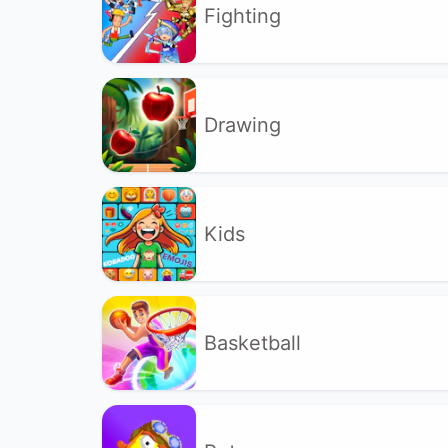
Fighting
Drawing
Kids
Basketball