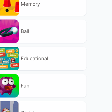
Memory
Ball
Educational
Fun