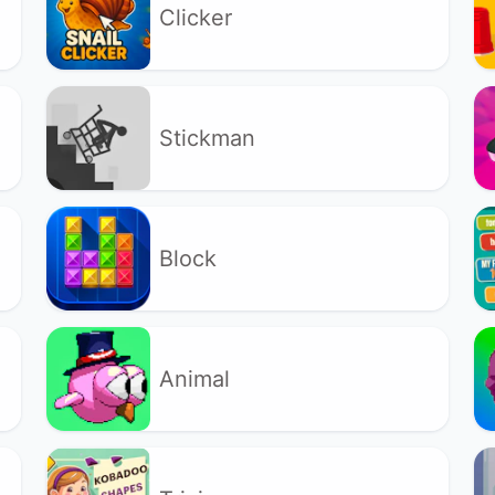
Clicker
Stickman
Block
Animal