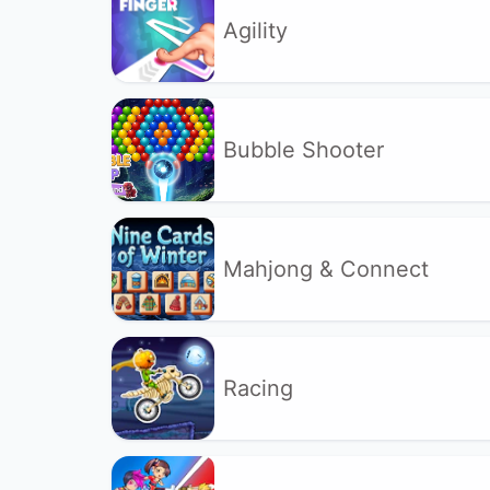
Agility
Bubble Shooter
Mahjong & Connect
Racing