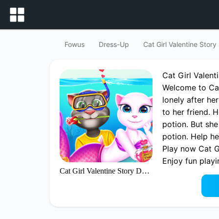
Fowus
Dress-Up
Cat Girl Valentine Stor
Cat Girl Valen
Welcome to Cat 
lonely after he
to her friend. 
potion. But she
potion. Help he
Play now Cat G
Enjoy fun playi
Cat Girl Valentine Story Deep Water
best Dress-up