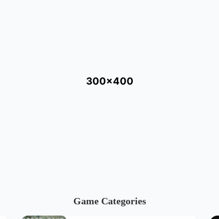
300x400
Game Categories