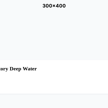
300x400
Story Deep Water