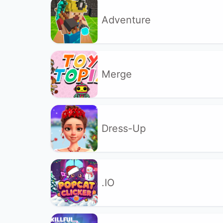
Adventure
Merge
Dress-Up
.IO