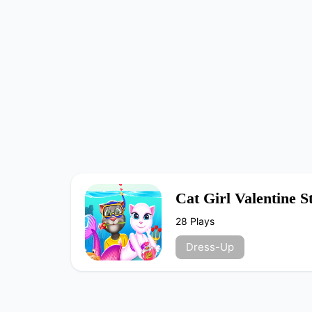
Cat Girl Valentine 
28 Plays
Dress-Up