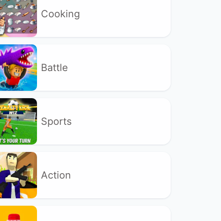
Cooking
Battle
Sports
Action