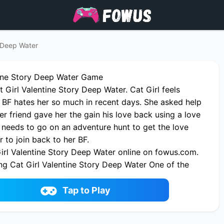
y Deep Water
tine Story Deep Water Game
Girl Valentine Story Deep Water. Cat Girl feels
r BF hates her so much in recent days. She asked help
Her friend gave her the gain his love back using a love
 needs to go on an adventure hunt to get the love
r to join back to her BF.
irl Valentine Story Deep Water online on fowus.com.
ng Cat Girl Valentine Story Deep Water One of the
 Game on fowus.com
Tap to Play