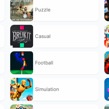
Puzzle
Casual
Football
Simulation