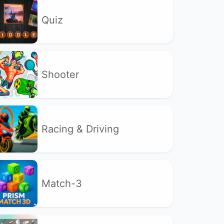
Quiz
Shooter
Racing & Driving
Match-3