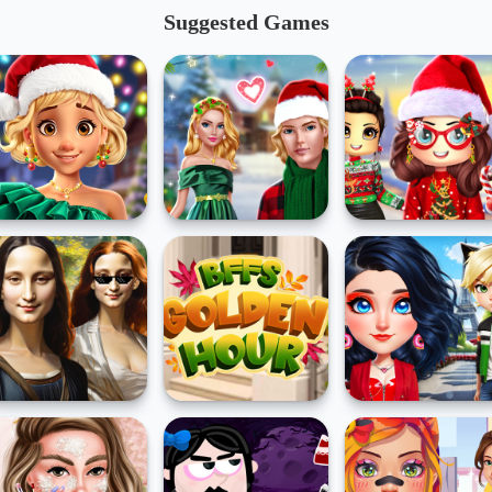
Suggested Games