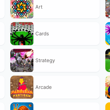
Art
Cards
Strategy
Arcade