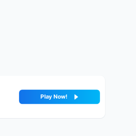
Play Now!