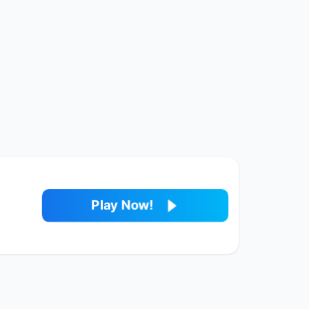
Play Now!