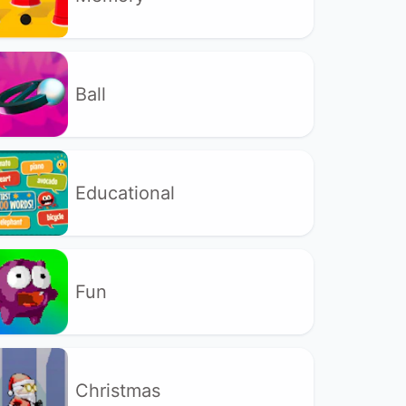
Ball
Educational
Fun
Christmas