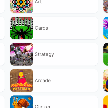
Art
Cards
Strategy
Arcade
Clicker