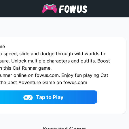
me
o speed, slide and dodge through wild worlds to
sure. Unlock multiple characters and outfits. Boost
 in this Cat Runner game.
unner online on fowus.com. Enjoy fun playing Cat
 the best Adventure Game on fowus.com
Tap to Play
Suggested Games