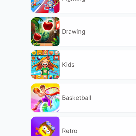
Drawing
Kids
Basketball
Retro