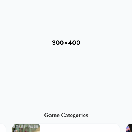
300x400
Game Categories