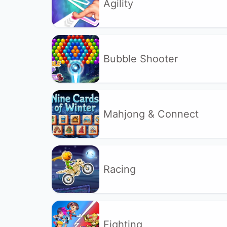
Agility
Bubble Shooter
Mahjong & Connect
Racing
Fighting