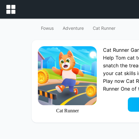
Fowus
Adventure
Cat Runner
Cat Runner Ga
Help Tom cat t
snatch the trea
your cat skills
Play now Cat R
Runner One of
Cat Runner