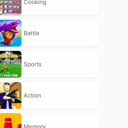
Cooking
Battle
Sports
Action
Memory