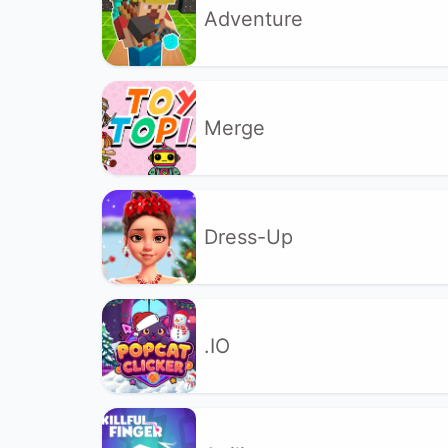
Adventure
Merge
Dress-Up
.IO