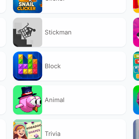
Stickman
Block
Animal
Trivia