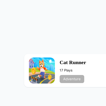
Cat Runner
17 Plays
Adventure