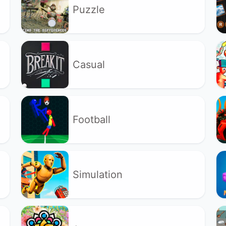
Puzzle
Casual
Football
Simulation