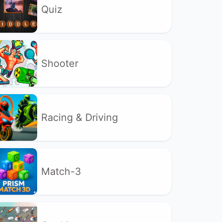
Quiz
Shooter
Racing & Driving
Match-3