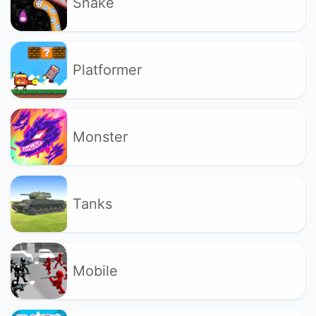
Snake
Platformer
Monster
Tanks
Mobile