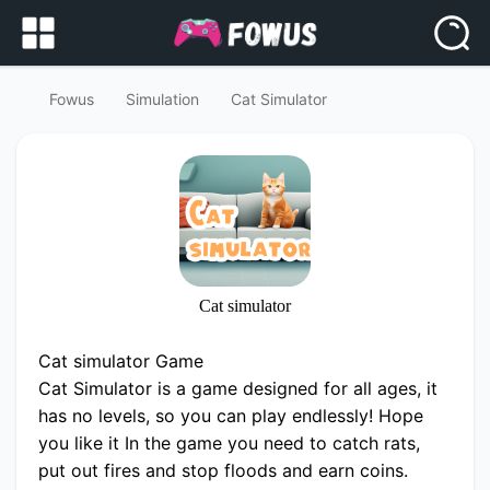
Fowus
Simulation
Cat Simulator
Cat simulator
Cat simulator Game
Cat Simulator is a game designed for all ages, it
has no levels, so you can play endlessly! Hope
you like it In the game you need to catch rats,
put out fires and stop floods and earn coins.