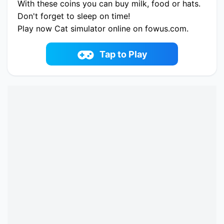
With these coins you can buy milk, food or hats.
Don't forget to sleep on time!
Play now Cat simulator online on fowus.com.
Enjoy fun playing Cat simulator One of the best
Simulation Game on fowus.com
Tap to Play