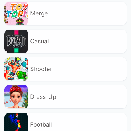
Merge
Casual
Shooter
Dress-Up
Football