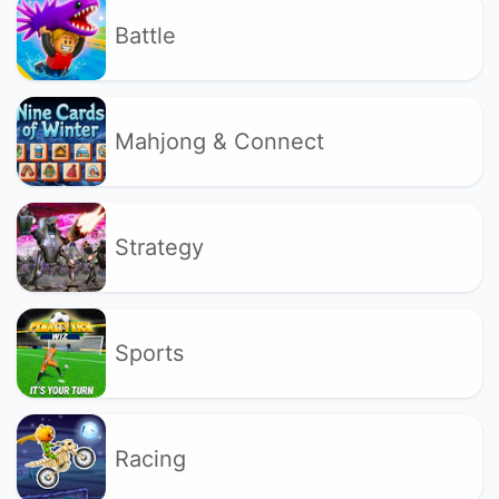
Battle
Mahjong & Connect
Strategy
Sports
Racing