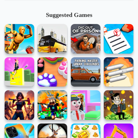
Suggested Games