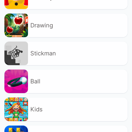
Drawing
Stickman
Ball
Kids