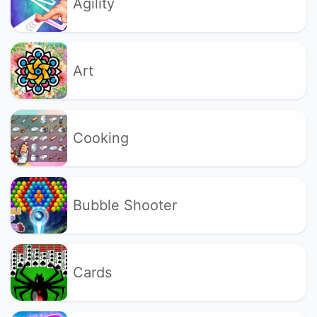
Agility
Art
Cooking
Bubble Shooter
Cards