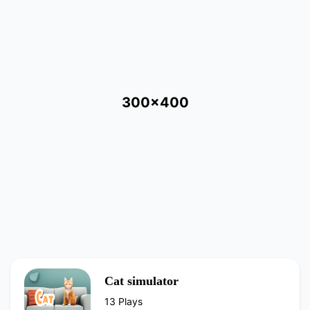
300x400
Cat simulator
13 Plays