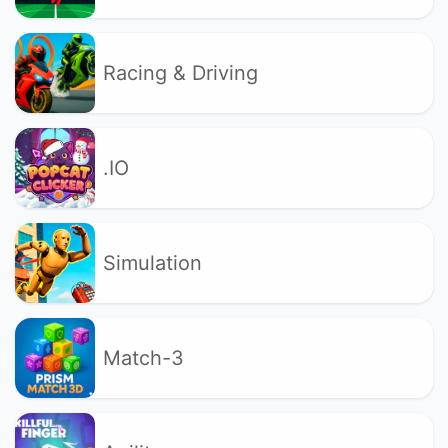
Racing & Driving
.IO
Simulation
Match-3