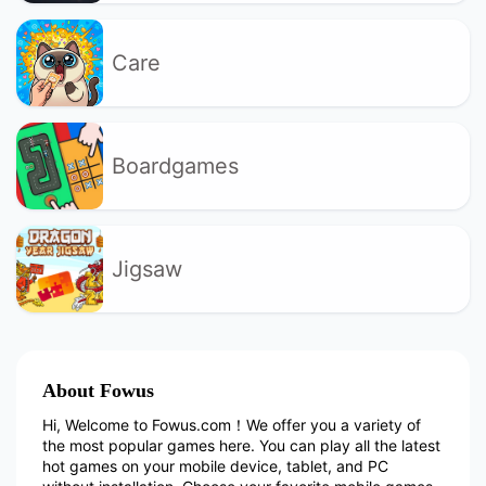
Care
Boardgames
Jigsaw
About Fowus
Hi, Welcome to Fowus.com！We offer you a variety of
the most popular games here. You can play all the latest
hot games on your mobile device, tablet, and PC