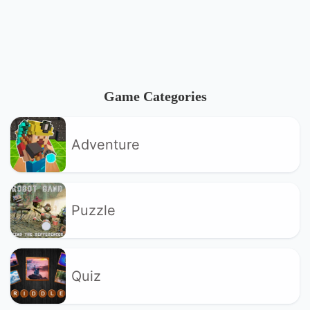
Game Categories
Adventure
Puzzle
Quiz