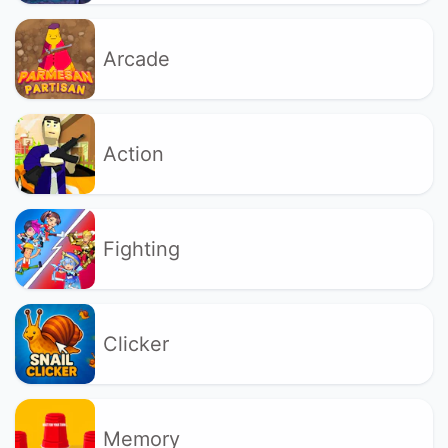
Arcade
Action
Fighting
Clicker
Memory