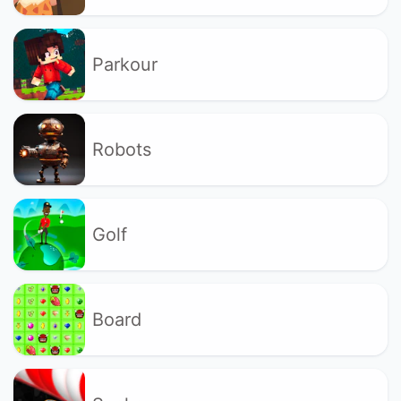
Parkour
Robots
Golf
Board