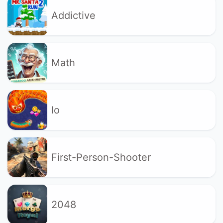
Addictive
Math
Io
First-Person-Shooter
2048