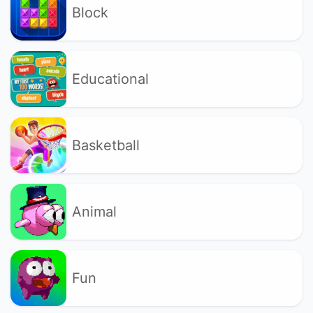
Block
Educational
Basketball
Animal
Fun