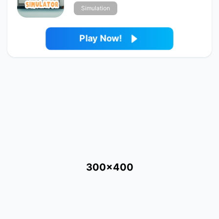
Simulation
Play Now!
300x400