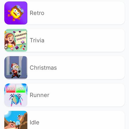
Retro
Trivia
Christmas
Runner
Idle