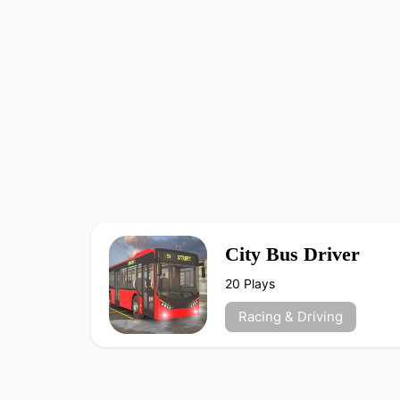
City Bus Driver
20 Plays
Racing & Driving