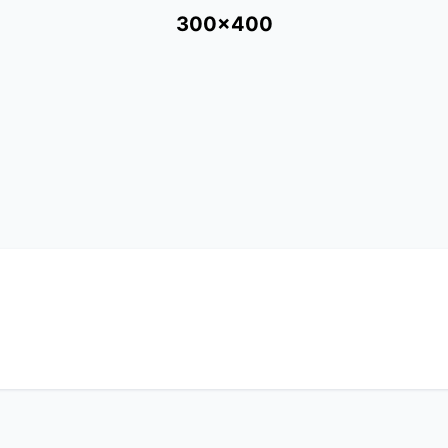
300x400