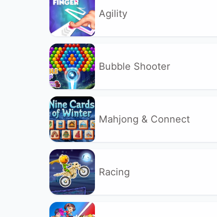
Agility
Bubble Shooter
Mahjong & Connect
Racing