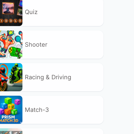
Quiz
Shooter
Racing & Driving
Match-3