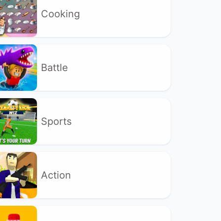
Cooking
Battle
Sports
Action