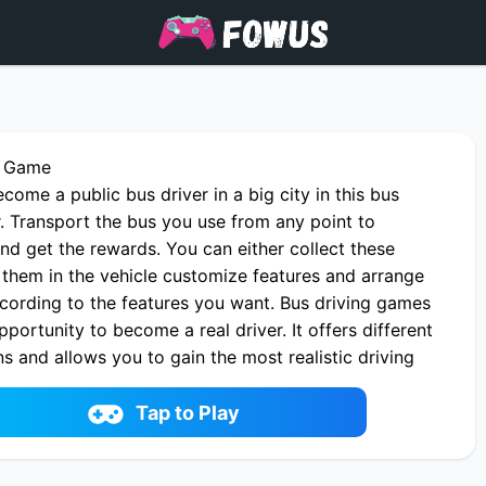
r Game
come a public bus driver in a big city in this bus
. Transport the bus you use from any point to
nd get the rewards. You can either collect these
 them in the vehicle customize features and arrange
ccording to the features you want. Bus driving games
pportunity to become a real driver. It offers different
 and allows you to gain the most realistic driving
 bus simulator ultimate.
Bus Driver online on fowus.com. Enjoy fun playing
Tap to Play
r One of the best Racing & Driving Game on