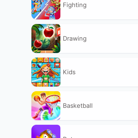
Fighting
Drawing
Kids
Basketball