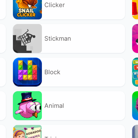
Clicker
Stickman
Block
Animal