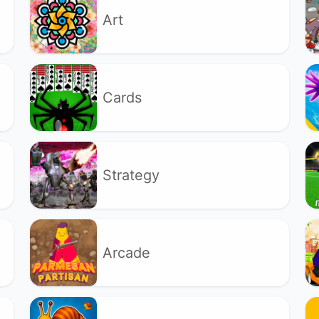
Art
Cards
Strategy
Arcade