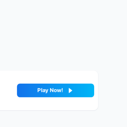
Play Now!