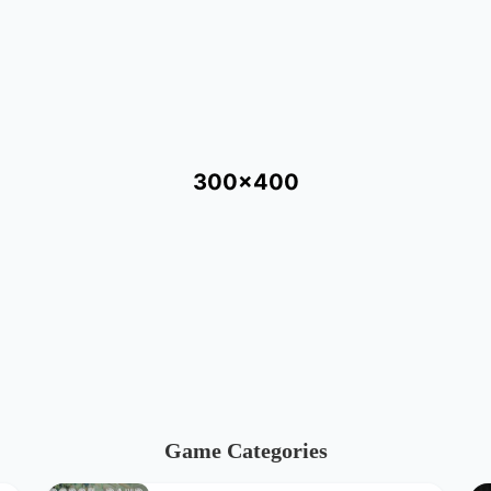
300x400
Game Categories