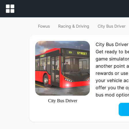
Fowus
Racing & Driving
City Bus Driver
City Bus Drive
Get ready to be
game simulator
another point a
rewards or use
your vehicle a
offer you the o
bus mod options
City Bus Driver
impression with
Play now City 
City Bus Drive
fowus.com