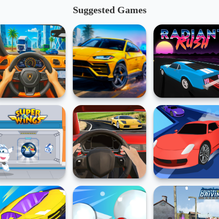
Suggested Games