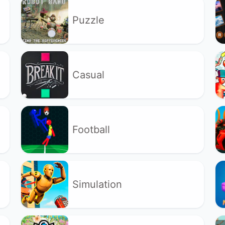
Puzzle
Casual
Football
Simulation