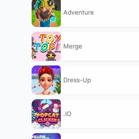
Adventure
Merge
Dress-Up
.IO