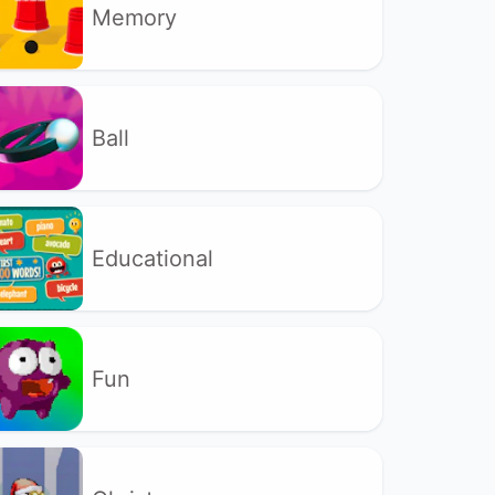
Memory
Ball
Educational
Fun