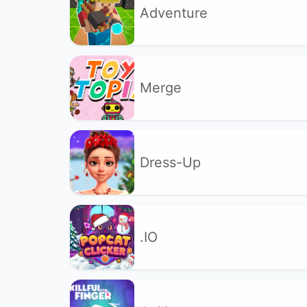
Adventure
Merge
Dress-Up
.IO