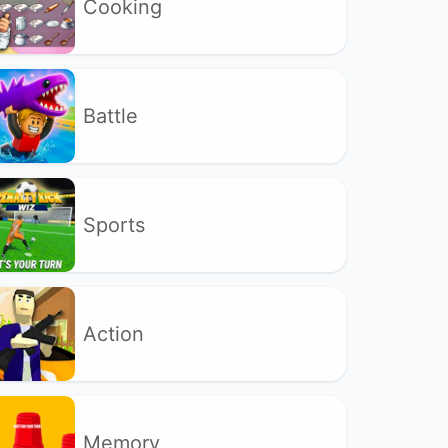
Cooking
Battle
Sports
Action
Memory