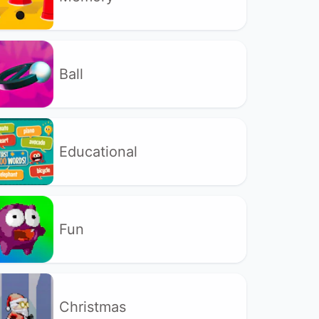
Ball
Educational
Fun
Christmas