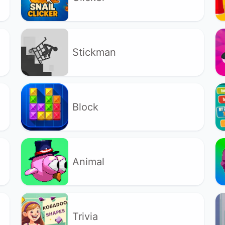
Stickman
Block
Animal
Trivia