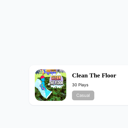
Clean The Floor
30 Plays
Casual