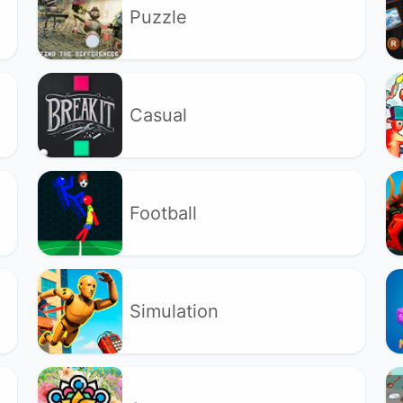
Puzzle
Casual
Football
Simulation