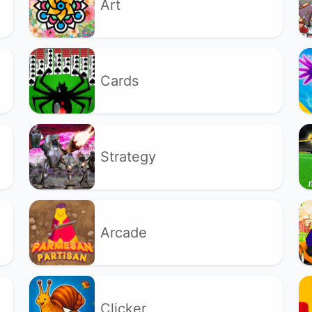
Art
Cards
Strategy
Arcade
Clicker