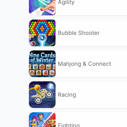
Agility
Bubble Shooter
Mahjong & Connect
Racing
Fighting