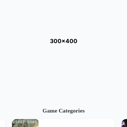
300x400
Game Categories