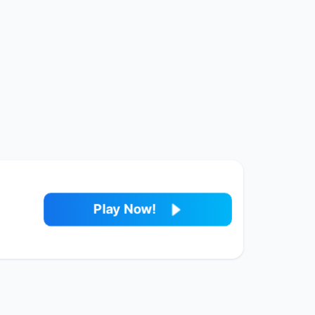
Play Now!