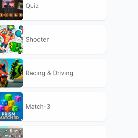
Quiz
Shooter
Racing & Driving
Match-3