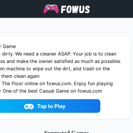
or Game
 dirty. We need a cleaner ASAP. Your job is to clean
ess and make the owner satisfied as much as possible.
m machine to wipe out the dirt, and trash on the
 them clean again
 The Floor online on fowus.com. Enjoy fun playing
r One of the best Casual Game on fowus.com
Tap to Play
Suggested Games