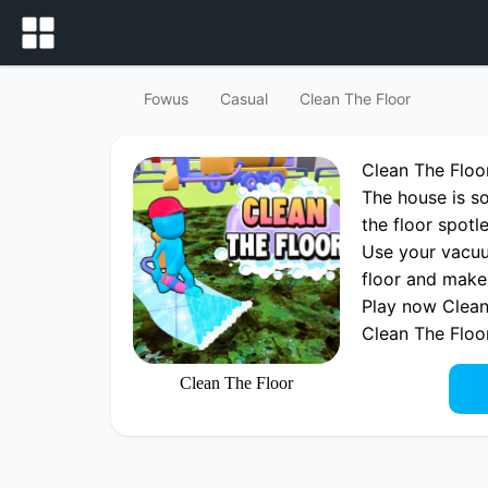
Fowus
Casual
Clean The Floor
Clean The Flo
The house is so
the floor spotl
Use your vacuu
floor and make
Play now Clean
Clean The Floo
Clean The Floor