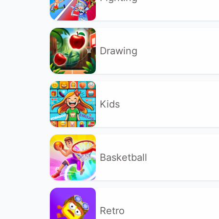
Drawing
Kids
Basketball
Retro