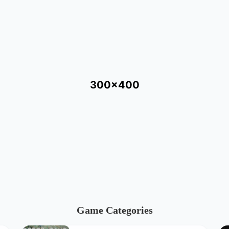
300x400
Game Categories