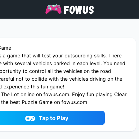
 Game
s a game that will test your outsourcing skills. There
e with several vehicles parked in each level. You need
portunity to control all the vehicles on the road
careful not to collide with the vehicles driving on the
 experience this fun game!
 The Lot online on fowus.com. Enjoy fun playing Clear
 the best Puzzle Game on fowus.com
Tap to Play