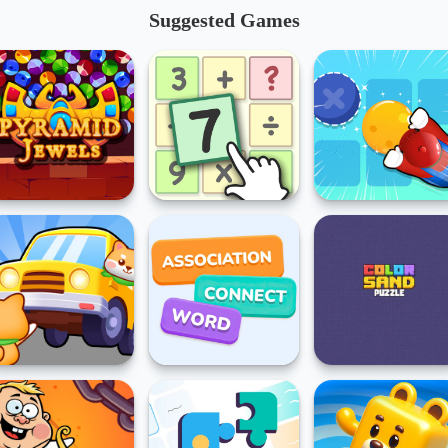
Suggested Games