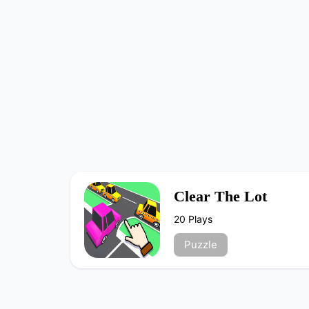
Clear The Lot
20 Plays
Puzzle