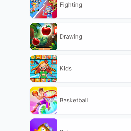
Fighting
Drawing
Kids
Basketball