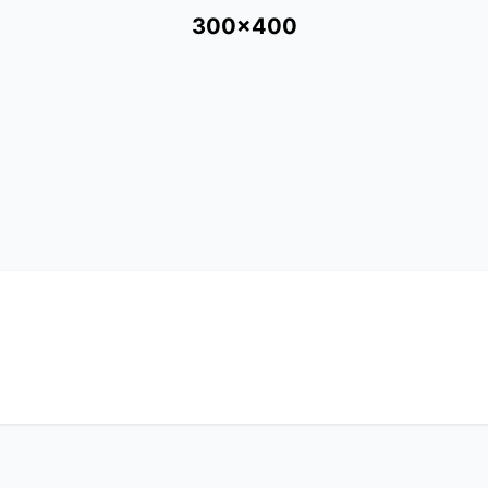
300x400