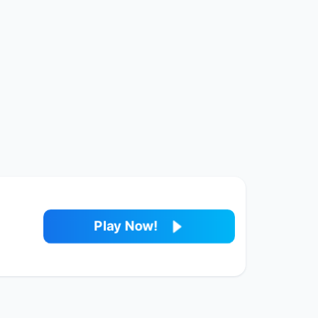
Play Now!