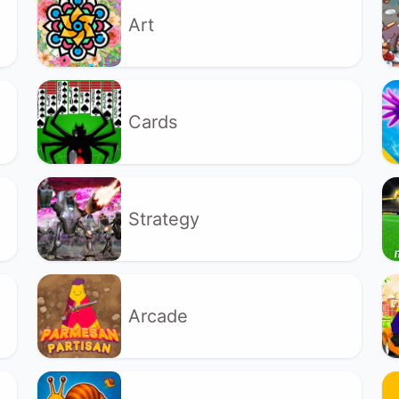
Art
Cards
Strategy
Arcade