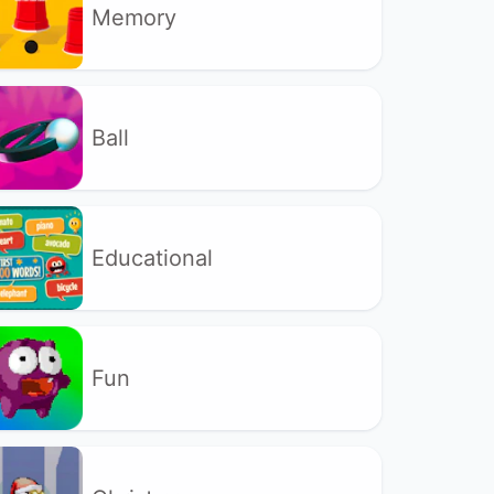
Memory
Ball
Educational
Fun