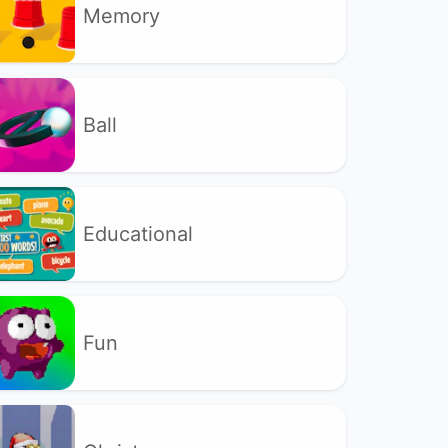
Memory
Ball
Educational
Fun