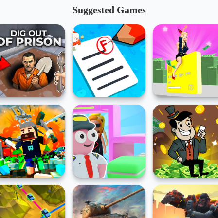
Suggested Games