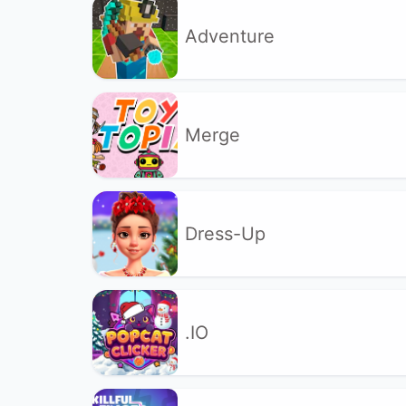
Adventure
Merge
Dress-Up
.IO