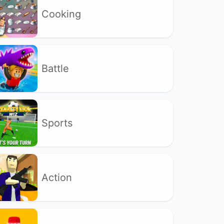
Cooking
Battle
Sports
Action