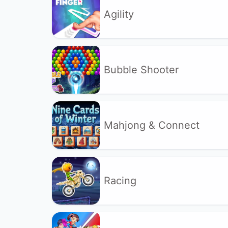
Agility
Bubble Shooter
Mahjong & Connect
Racing