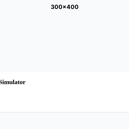
300x400
Simulator