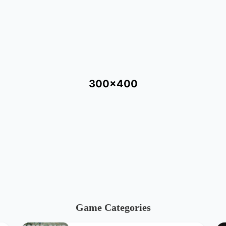
300x400
Game Categories