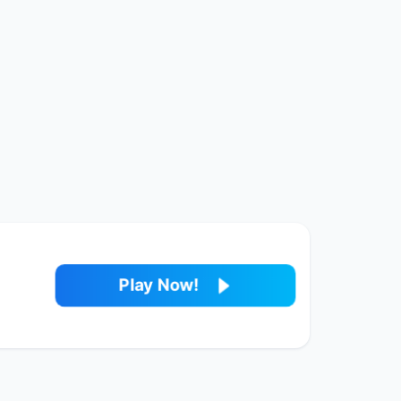
Play Now!