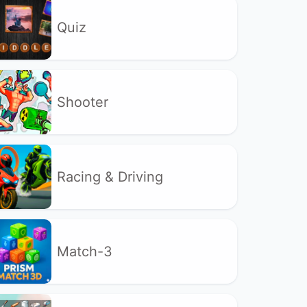
Quiz
Shooter
Racing & Driving
Match-3