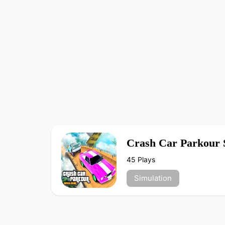
Crash Car Parkour 
45 Plays
Simulation