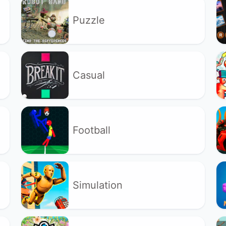
Puzzle
Casual
Football
Simulation