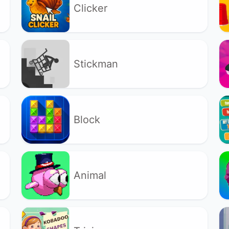
Clicker
Stickman
Block
Animal