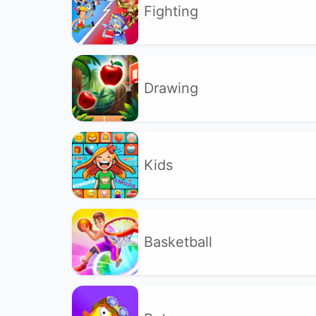
Fighting
Drawing
Kids
Basketball