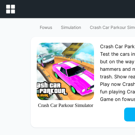
Fowus
Simulation
Crash Car Parkour Sim
Crash Car Par
Test the cars in
but on the way
hammers and mu
trash. Show real
Play now Crash
fun playing Cr
Game on fowu
Crash Car Parkour Simulator