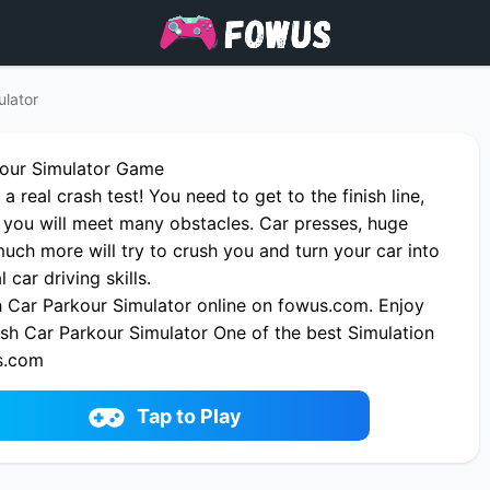
ulator
kour Simulator Game
 a real crash test! You need to get to the finish line,
 you will meet many obstacles. Car presses, huge
ch more will try to crush you and turn your car into
 car driving skills.
 Car Parkour Simulator online on fowus.com. Enjoy
ash Car Parkour Simulator One of the best Simulation
s.com
Tap to Play