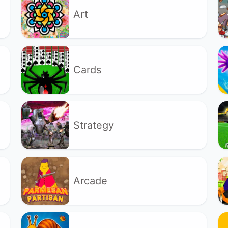
Art
Cards
Strategy
Arcade