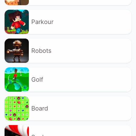
Parkour
Robots
Golf
Board