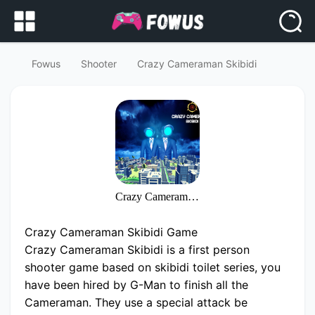
Fowus
Shooter
Crazy Cameraman Skibidi
Crazy Cameraman Skibidi
Crazy Cameraman Skibidi Game
Crazy Cameraman Skibidi is a first person
shooter game based on skibidi toilet series, you
have been hired by G-Man to finish all the
Cameraman. They use a special attack be