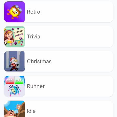
Retro
Trivia
Christmas
Runner
Idle