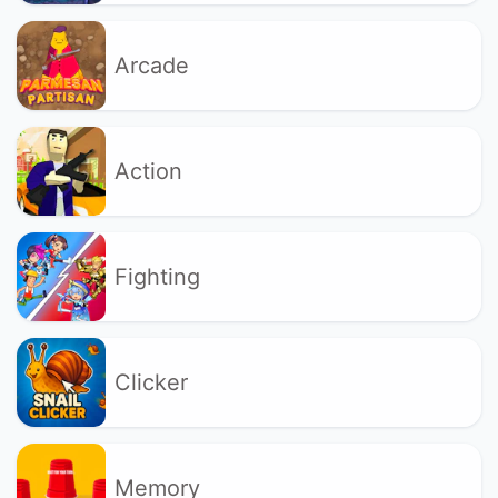
Arcade
Action
Fighting
Clicker
Memory