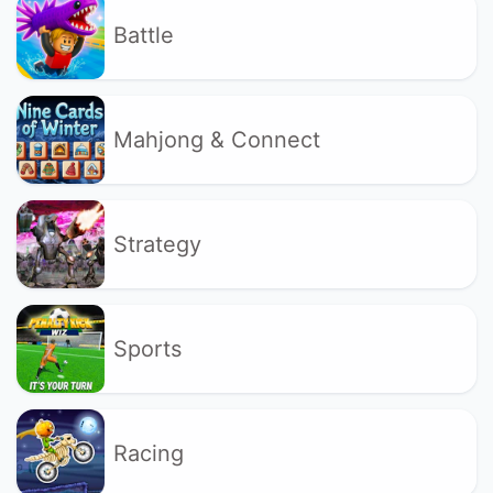
Battle
Mahjong & Connect
Strategy
Sports
Racing