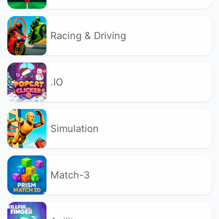
Racing & Driving
.IO
Simulation
Match-3