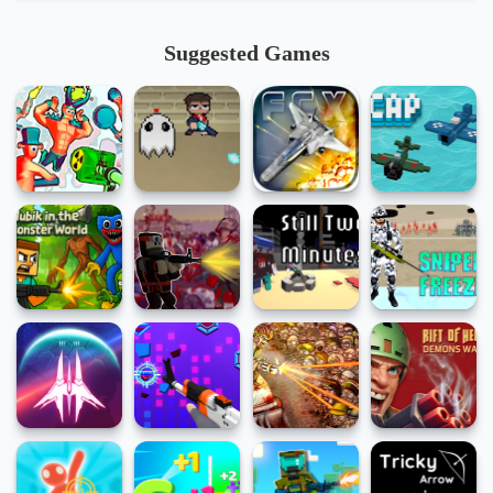
Suggested Games