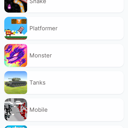
Snake
Platformer
Monster
Tanks
Mobile