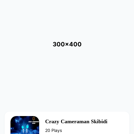
300x400
Crazy Cameraman Skibidi
20 Plays