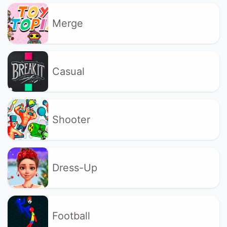
Merge
Casual
Shooter
Dress-Up
Football