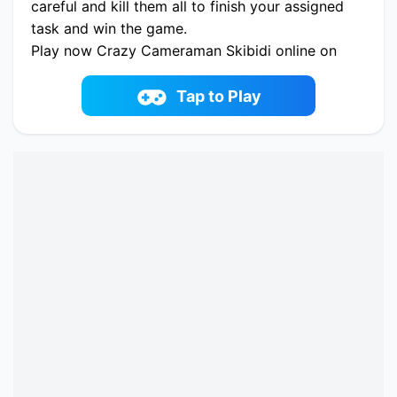
careful and kill them all to finish your assigned
task and win the game.
Play now Crazy Cameraman Skibidi online on
fowus.com. Enjoy fun playing Crazy
Cameraman Skibidi One of the best Shooter
Tap to Play
Game on fowus.com