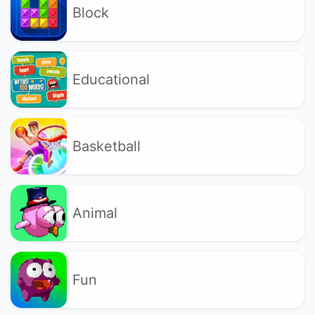
Block
Educational
Basketball
Animal
Fun