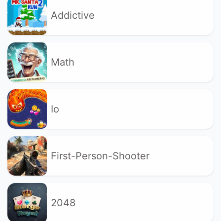
Addictive
Math
Io
First-Person-Shooter
2048