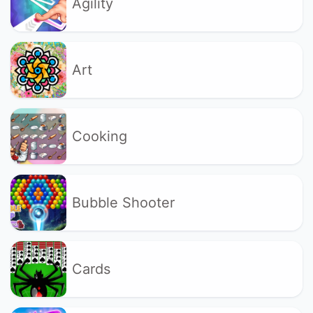
Agility
Art
Cooking
Bubble Shooter
Cards