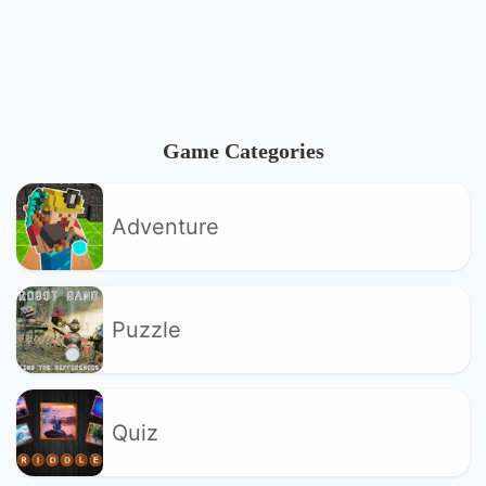
Game Categories
Adventure
Puzzle
Quiz