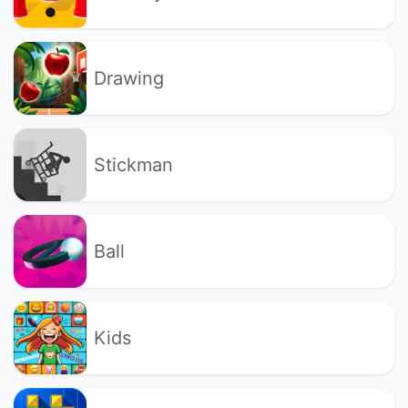
Drawing
Stickman
Ball
Kids