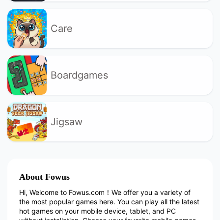
Care
Boardgames
Jigsaw
About Fowus
Hi, Welcome to Fowus.com！We offer you a variety of
the most popular games here. You can play all the latest
hot games on your mobile device, tablet, and PC