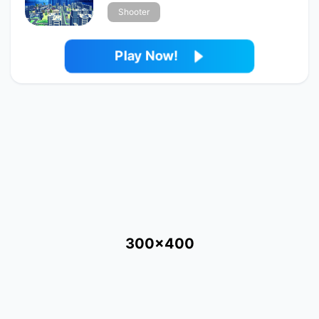
Shooter
Play Now!
300x400