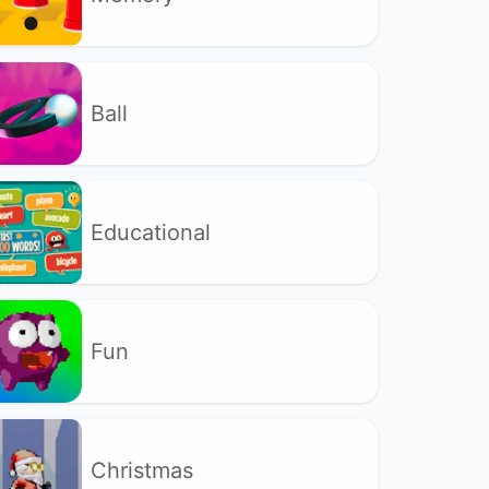
Ball
Educational
Fun
Christmas