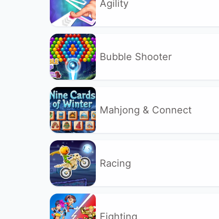
Agility
Bubble Shooter
Mahjong & Connect
Racing
Fighting