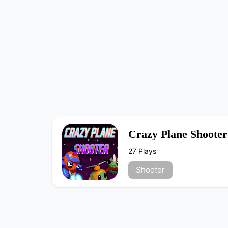
Crazy Plane Shooter
27 Plays
Shooter