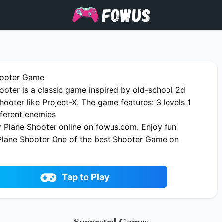
hooter Game
ooter is a classic game inspired by old-school 2d
shooter like Project-X. The game features: 3 levels 1
fferent enemies
 Plane Shooter online on fowus.com. Enjoy fun
Plane Shooter One of the best Shooter Game on
Tap to Play
Suggested Games