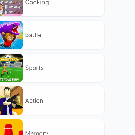
Cooking
Battle
Sports
Action
Memory