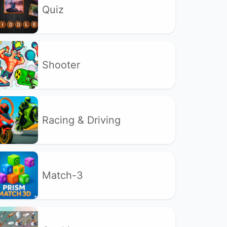
Quiz
Shooter
Racing & Driving
Match-3