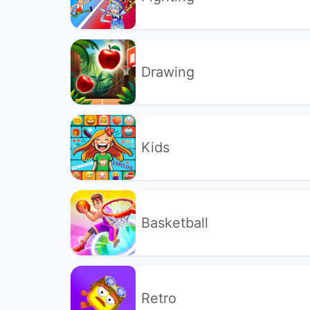
Drawing
Kids
Basketball
Retro