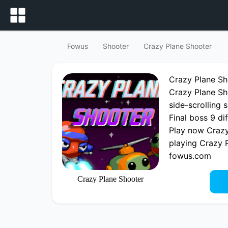
Fowus
Shooter
Crazy Plane Shooter
Crazy Plane S
Crazy Plane Sh
side-scrolling 
Final boss 9 di
Play now Crazy
playing Crazy 
fowus.com
Crazy Plane Shooter