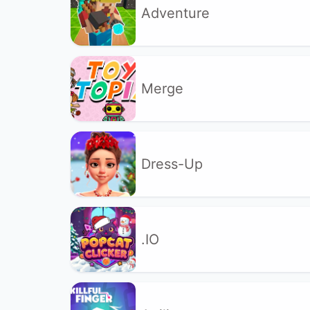
Adventure
Merge
Dress-Up
.IO