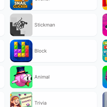
Stickman
Block
Animal
Trivia