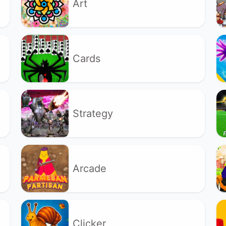
Art
Cards
Strategy
Arcade
Clicker