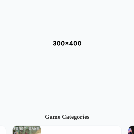
300x400
Game Categories