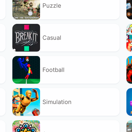
Puzzle
Casual
Football
Simulation