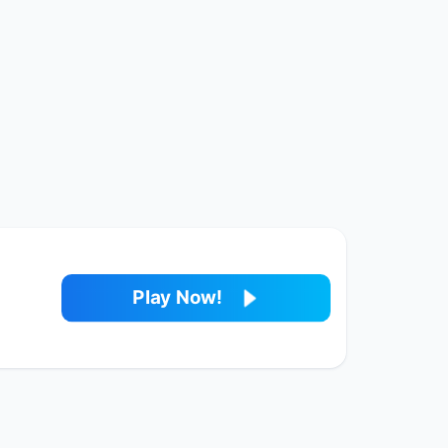
Play Now!