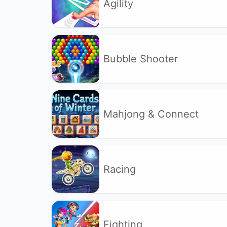
Agility
Bubble Shooter
Mahjong & Connect
Racing
Fighting