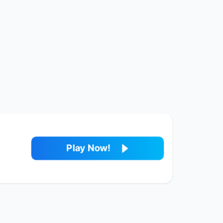
Play Now!