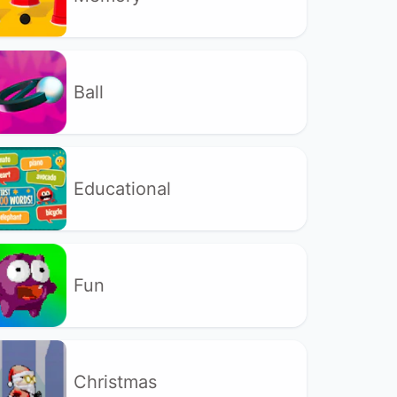
Ball
Educational
Fun
Christmas