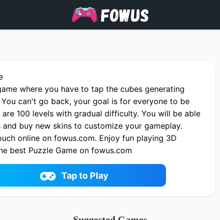
e
c game where you have to tap the cubes generating
 You can't go back, your goal is for everyone to be
 are 100 levels with gradual difficulty. You will be able
ns and buy new skins to customize your gameplay.
uch online on fowus.com. Enjoy fun playing 3D
the best Puzzle Game on fowus.com
Tap to Play
Suggested Games