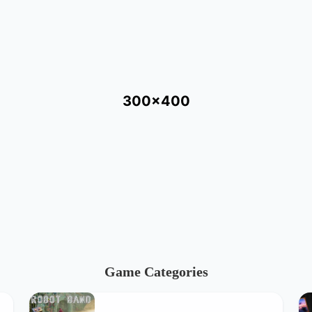
300x400
Game Categories