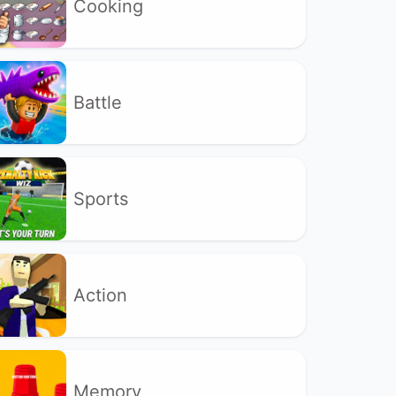
Cooking
Battle
Sports
Action
Memory