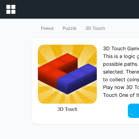
Fowus
Puzzle
3D Touch
3D Touch Gam
This is a logi
possible paths.
selected. There
to collect coi
Play now 3D To
Touch One of 
3D Touch