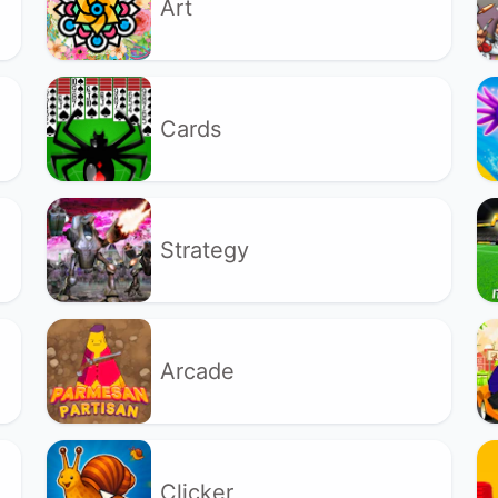
Art
Cards
Strategy
Arcade
Clicker