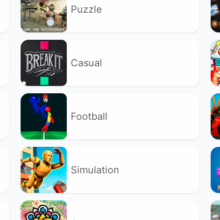
Puzzle
Casual
Football
Simulation