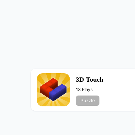
3D Touch
13 Plays
Puzzle