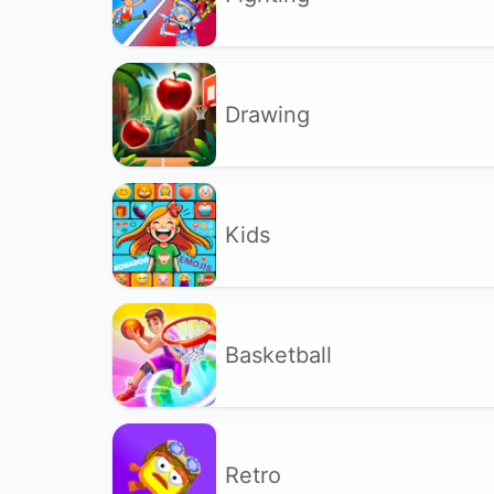
Drawing
Kids
Basketball
Retro