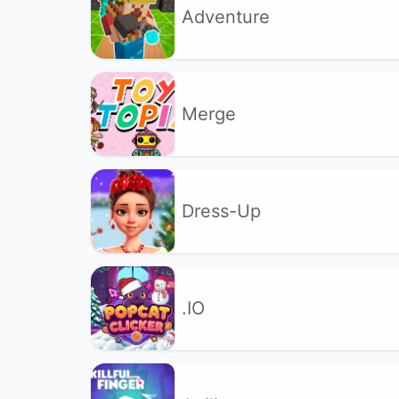
Adventure
Merge
Dress-Up
.IO