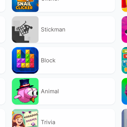
Stickman
Block
Animal
Trivia