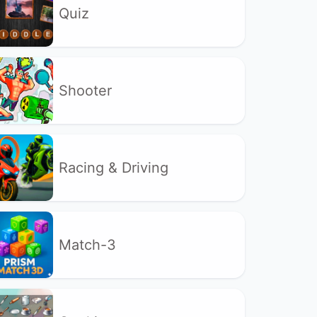
Quiz
Shooter
Racing & Driving
Match-3