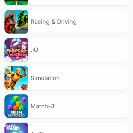
Racing & Driving
.IO
Simulation
Match-3