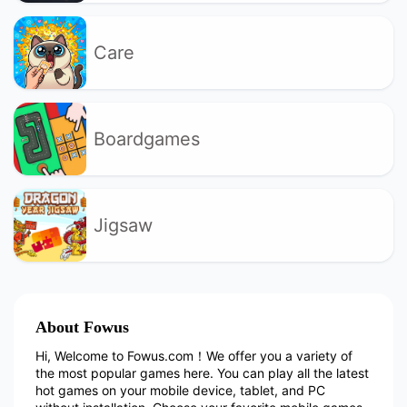
Care
Boardgames
Jigsaw
About Fowus
Hi, Welcome to Fowus.com！We offer you a variety of
the most popular games here. You can play all the latest
hot games on your mobile device, tablet, and PC