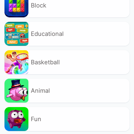
Block
Educational
Basketball
Animal
Fun