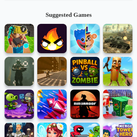
Suggested Games