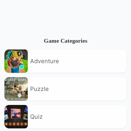
Game Categories
Adventure
Puzzle
Quiz