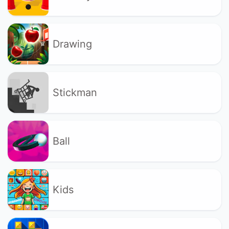
Drawing
Stickman
Ball
Kids