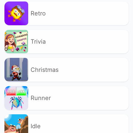
Retro
Trivia
Christmas
Runner
Idle