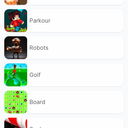
Parkour
Robots
Golf
Board