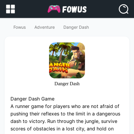
Fowus
Adventure
Danger Dash
Danger Dash
Danger Dash Game
A runner game for players who are not afraid of
pushing their reflexes to the limit in a dangerous
dash to victory. Run through the jungle, survive
scores of obstacles in a lost city, and hold on