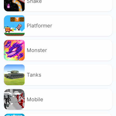
Snake
Platformer
Monster
Tanks
Mobile