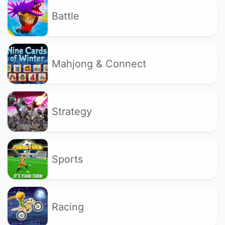
Battle
Mahjong & Connect
Strategy
Sports
Racing