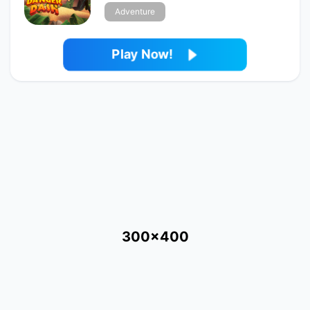
Adventure
Play Now!
300x400