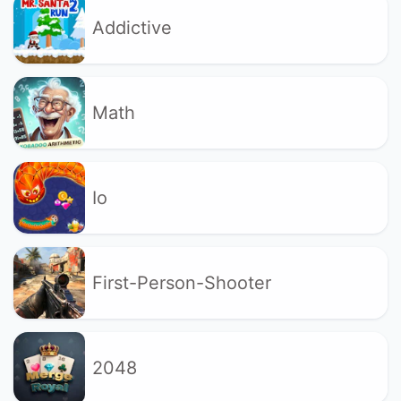
Addictive
Math
Io
First-Person-Shooter
2048