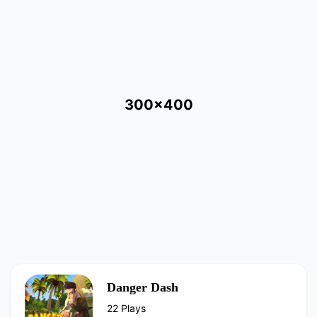
300x400
Danger Dash
22 Plays