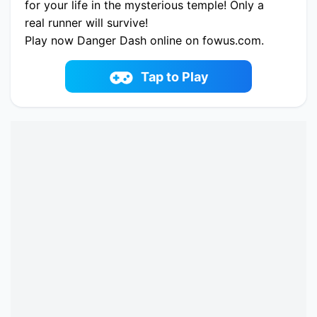
for your life in the mysterious temple! Only a
real runner will survive!
Play now Danger Dash online on fowus.com.
Enjoy fun playing Danger Dash One of the best
Adventure Game on fowus.com
Tap to Play