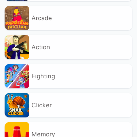
Arcade
Action
Fighting
Clicker
Memory