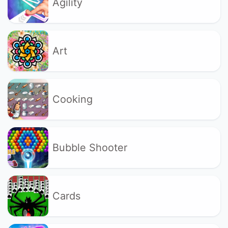
Agility
Art
Cooking
Bubble Shooter
Cards