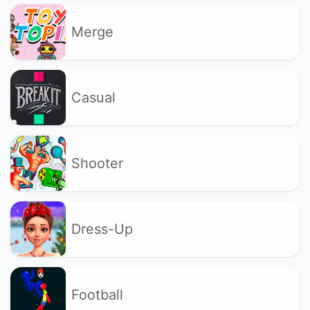
Merge
Casual
Shooter
Dress-Up
Football