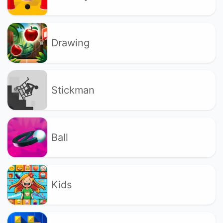
Drawing
Stickman
Ball
Kids