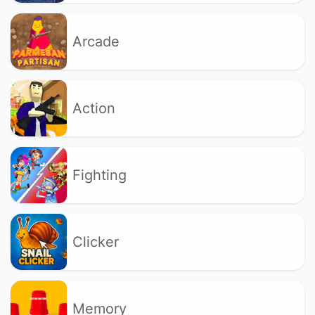
Arcade
Action
Fighting
Clicker
Memory