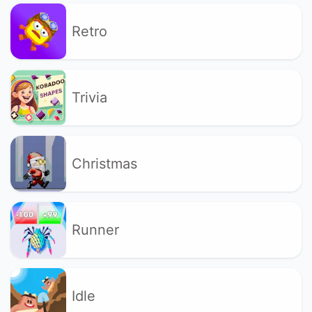
Retro
Trivia
Christmas
Runner
Idle