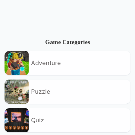
Game Categories
Adventure
Puzzle
Quiz