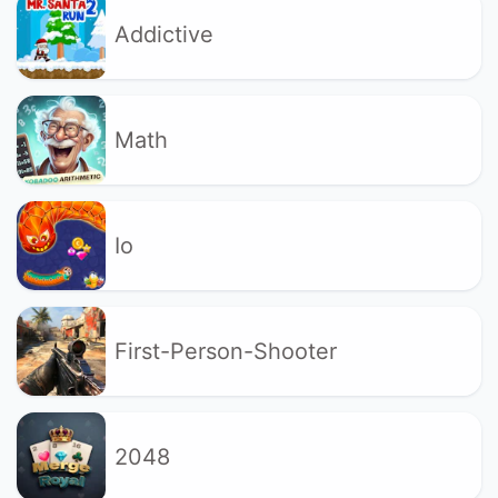
Addictive
Math
Io
First-Person-Shooter
2048