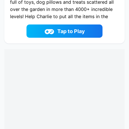
full of toys, dog pillows and treats scattered all
over the garden in more than 4000+ incredible
levels! Help Charlie to put all the items in the
right place and dig up all the bones! This is
going to be so much fun!
Tap to Play
Play now Dog Puzzle Story 3 online on
fowus.com. Enjoy fun playing Dog Puzzle Story
3 One of the best Match-3 Game on fowus.com