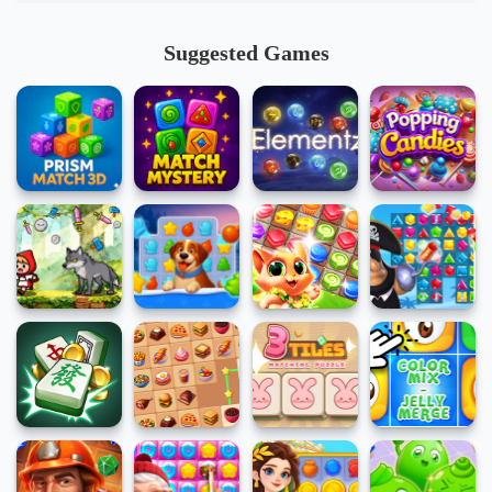
Suggested Games