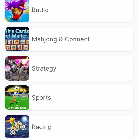
Battle
Mahjong & Connect
Strategy
Sports
Racing