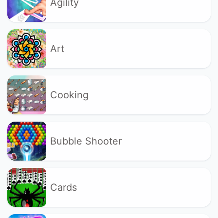
Agility
Art
Cooking
Bubble Shooter
Cards