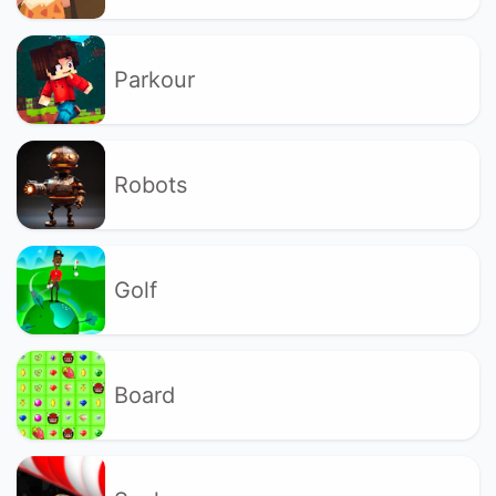
Parkour
Robots
Golf
Board