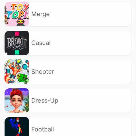
Merge
Casual
Shooter
Dress-Up
Football