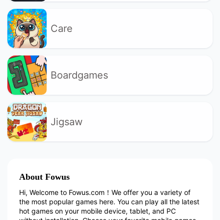
Care
Boardgames
Jigsaw
About Fowus
Hi, Welcome to Fowus.com！We offer you a variety of
the most popular games here. You can play all the latest
hot games on your mobile device, tablet, and PC