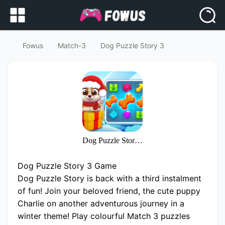
Fowus
Match-3
Dog Puzzle Story 3
Dog Puzzle Story 3
Dog Puzzle Story 3 Game
Dog Puzzle Story is back with a third instalment
of fun! Join your beloved friend, the cute puppy
Charlie on another adventurous journey in a
winter theme! Play colourful Match 3 puzzles