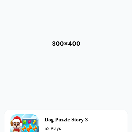
300x400
Dog Puzzle Story 3
52 Plays