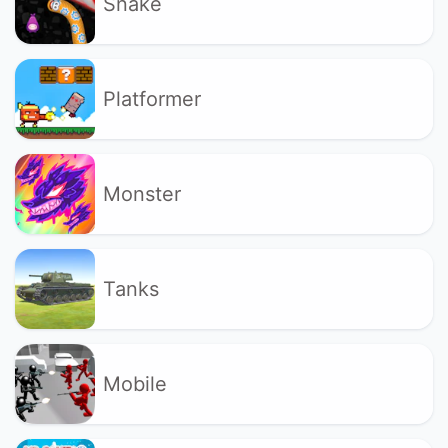
Snake
Platformer
Monster
Tanks
Mobile