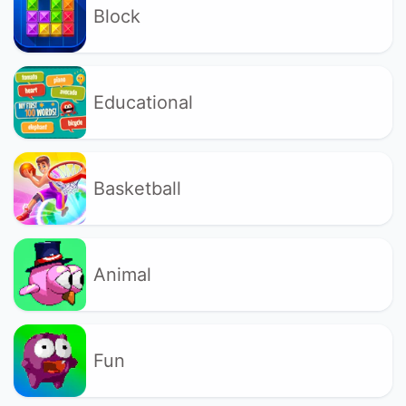
Block
Educational
Basketball
Animal
Fun