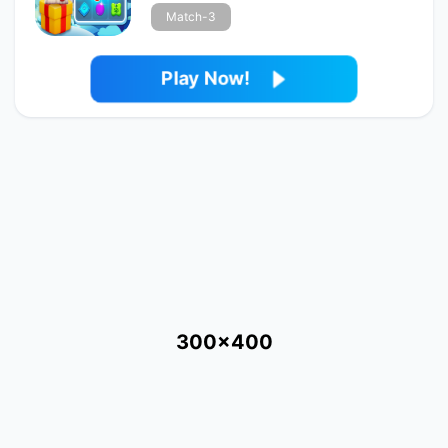
Match-3
Play Now!
300x400