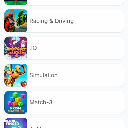
Racing & Driving
.IO
Simulation
Match-3