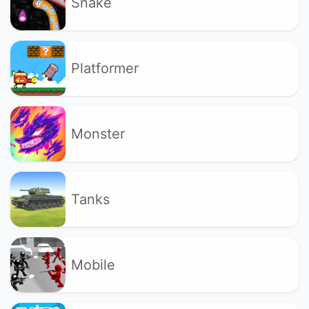
Snake
Platformer
Monster
Tanks
Mobile