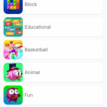
Block
Educational
Basketball
Animal
Fun