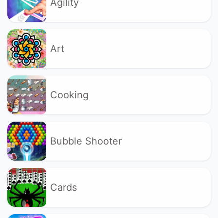
Agility
Art
Cooking
Bubble Shooter
Cards