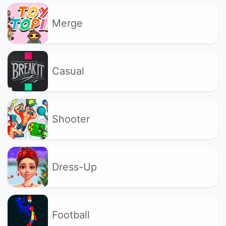
Merge
Casual
Shooter
Dress-Up
Football