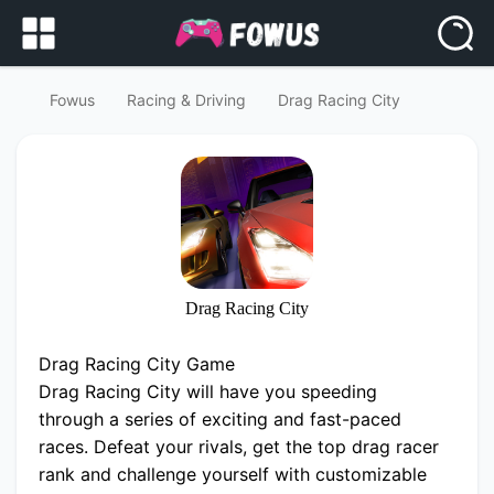
Fowus
Racing & Driving
Drag Racing City
Drag Racing City
Drag Racing City Game
Drag Racing City will have you speeding
through a series of exciting and fast-paced
races. Defeat your rivals, get the top drag racer
rank and challenge yourself with customizable