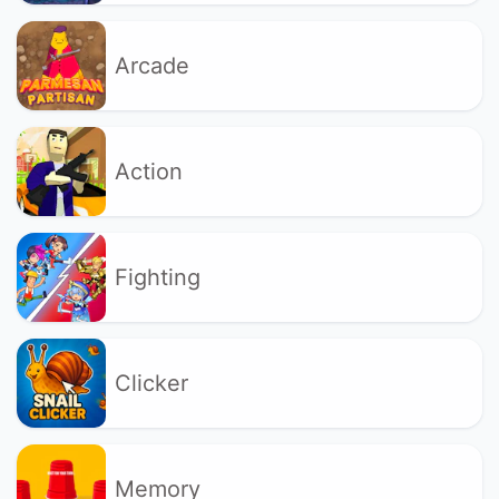
Arcade
Action
Fighting
Clicker
Memory