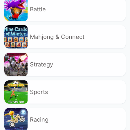
Battle
Mahjong & Connect
Strategy
Sports
Racing