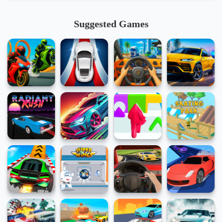
Suggested Games