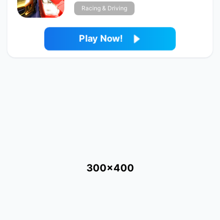
Racing & Driving
Play Now!
300x400