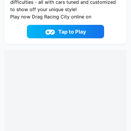
difficulties - all with cars tuned and customized
to show off your unique style!
Play now Drag Racing City online on
fowus.com. Enjoy fun playing Drag Racing City
One of the best Racing & Driving Game on
Tap to Play
fowus.com