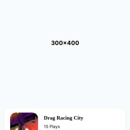
300x400
Drag Racing City
15 Plays