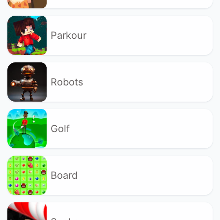
Parkour
Robots
Golf
Board