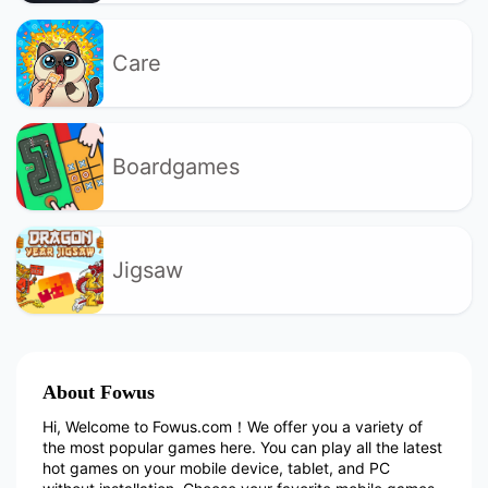
Care
Boardgames
Jigsaw
About Fowus
Hi, Welcome to Fowus.com！We offer you a variety of
the most popular games here. You can play all the latest
hot games on your mobile device, tablet, and PC