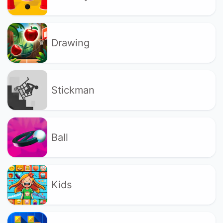
Drawing
Stickman
Ball
Kids