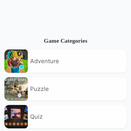
Game Categories
Adventure
Puzzle
Quiz