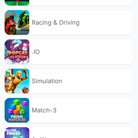
Racing & Driving
.IO
Simulation
Match-3