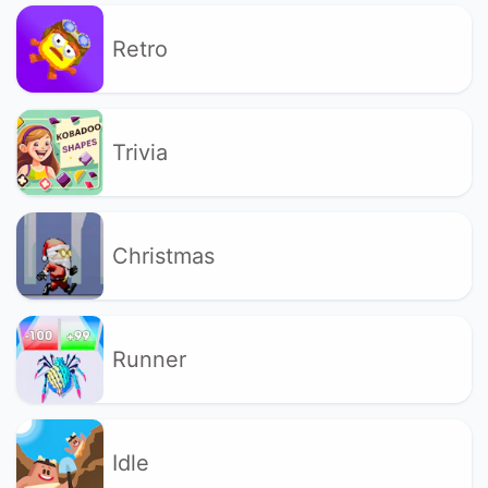
Retro
Trivia
Christmas
Runner
Idle