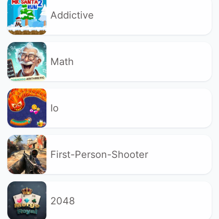
Addictive
Math
Io
First-Person-Shooter
2048