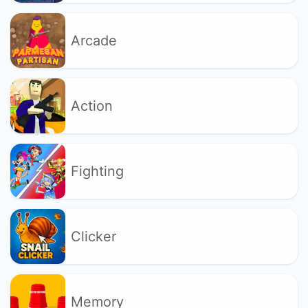
Arcade
Action
Fighting
Clicker
Memory