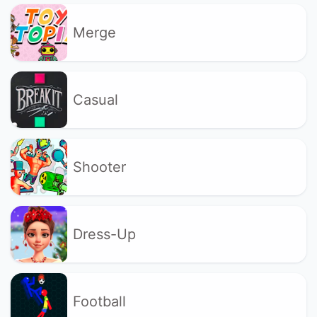
Merge
Casual
Shooter
Dress-Up
Football