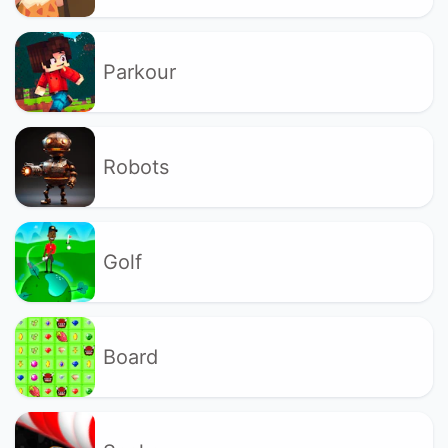
Parkour
Robots
Golf
Board