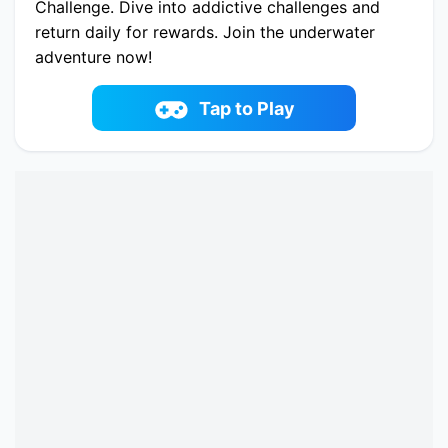
Challenge. Dive into addictive challenges and
return daily for rewards. Join the underwater
adventure now!
Play now Fish Story 3 online on fowus.com.
Enjoy fun playing Fish Story 3 One of the best
Tap to Play
Match-3 Game on fowus.com