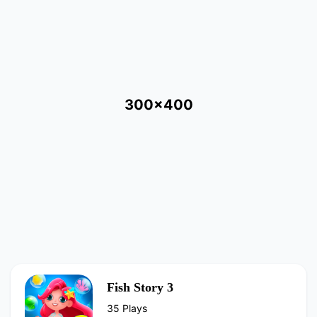
300x400
Fish Story 3
35 Plays