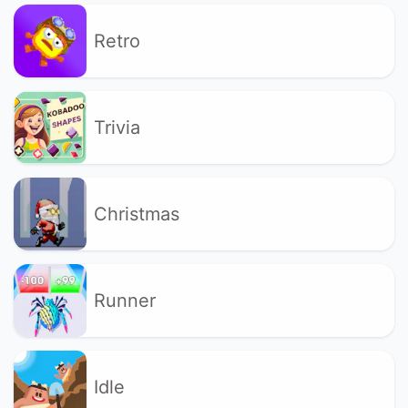
Retro
Trivia
Christmas
Runner
Idle