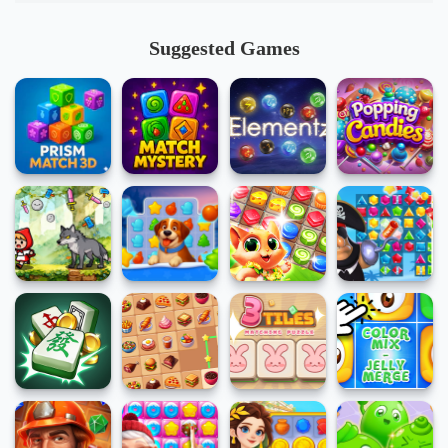
Suggested Games