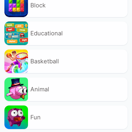
Block
Educational
Basketball
Animal
Fun