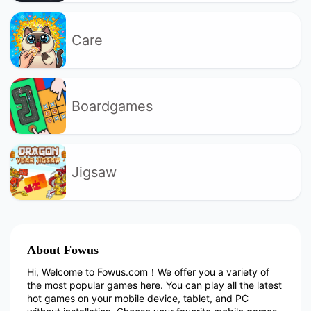
Care
Boardgames
Jigsaw
About Fowus
Hi, Welcome to Fowus.com！We offer you a variety of
the most popular games here. You can play all the latest
hot games on your mobile device, tablet, and PC