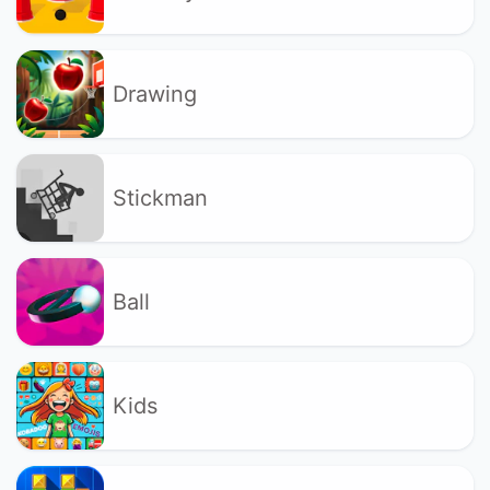
Drawing
Stickman
Ball
Kids