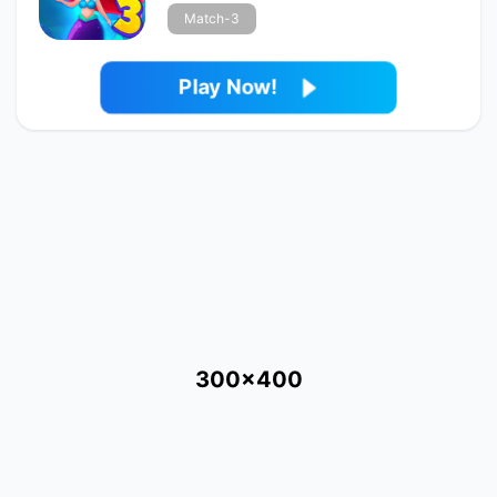
Match-3
Play Now!
300x400