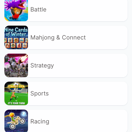
Battle
Mahjong & Connect
Strategy
Sports
Racing