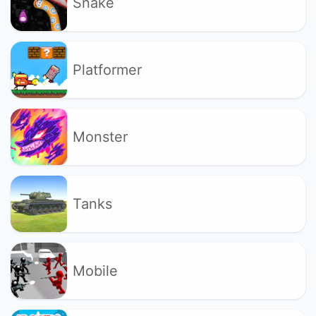
Snake
Platformer
Monster
Tanks
Mobile