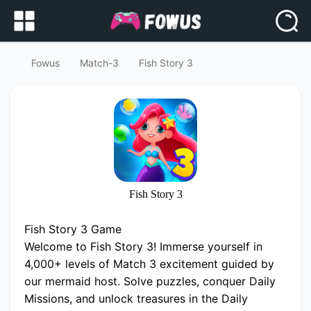
Fowus
Match-3
Fish Story 3
Fish Story 3
Fish Story 3 Game
Welcome to Fish Story 3! Immerse yourself in
4,000+ levels of Match 3 excitement guided by
our mermaid host. Solve puzzles, conquer Daily
Missions, and unlock treasures in the Daily