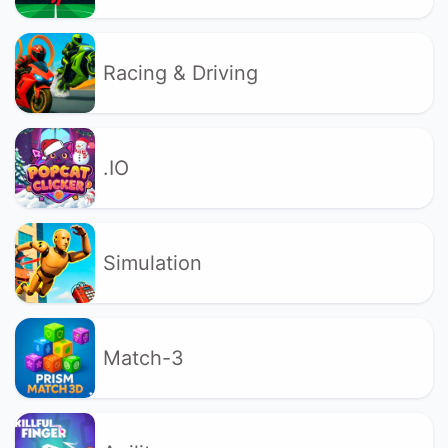
Racing & Driving
.IO
Simulation
Match-3