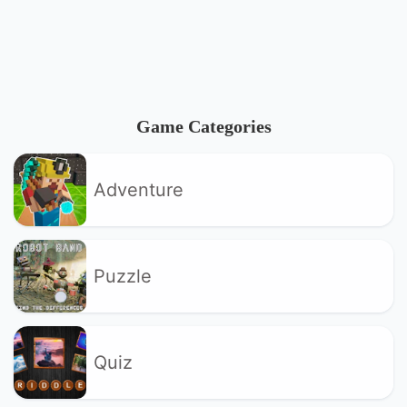
Game Categories
Adventure
Puzzle
Quiz