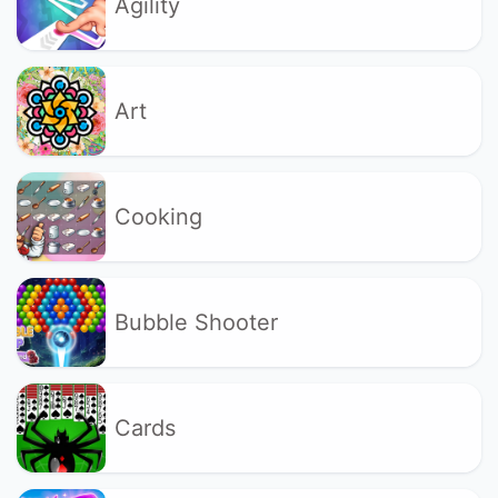
Agility
Art
Cooking
Bubble Shooter
Cards