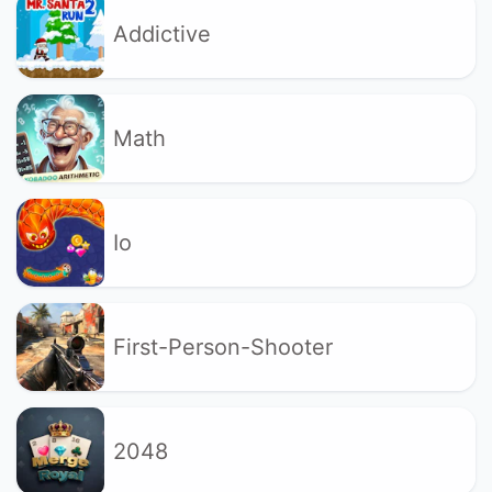
Addictive
Math
Io
First-Person-Shooter
2048