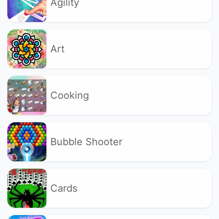
Agility
Art
Cooking
Bubble Shooter
Cards