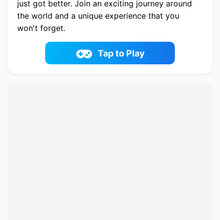
just got better. Join an exciting journey around
the world and a unique experience that you
won't forget.
Play now Gameloft Solitaire online on
fowus.com. Enjoy fun playing Gameloft Solitaire
Tap to Play
One of the best Cards Game on fowus.com