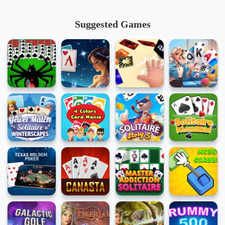
Suggested Games