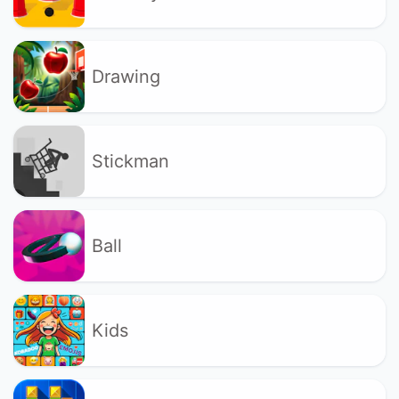
Drawing
Stickman
Ball
Kids