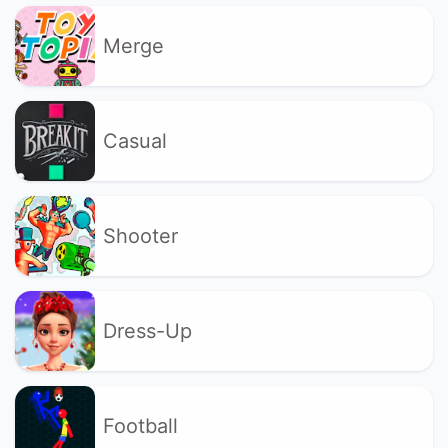
Merge
Casual
Shooter
Dress-Up
Football