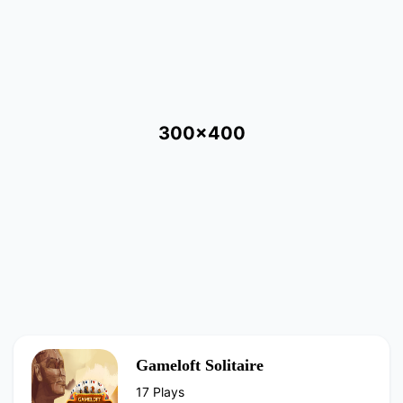
300x400
Gameloft Solitaire
17 Plays