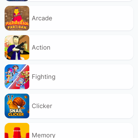
Arcade
Action
Fighting
Clicker
Memory