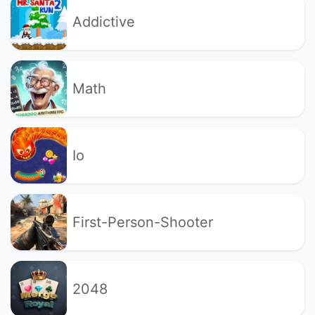
Addictive
Math
Io
First-Person-Shooter
2048