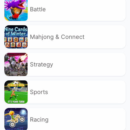
Battle
Mahjong & Connect
Strategy
Sports
Racing