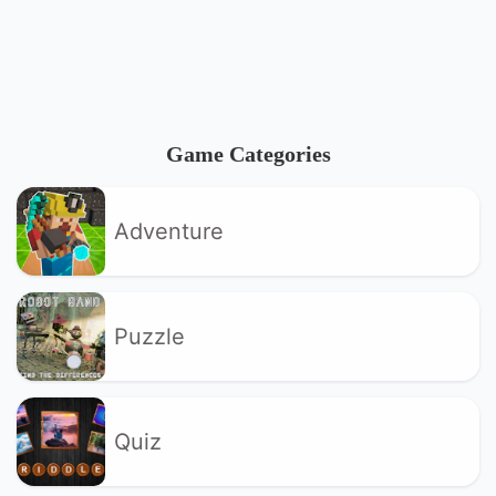
Game Categories
Adventure
Puzzle
Quiz