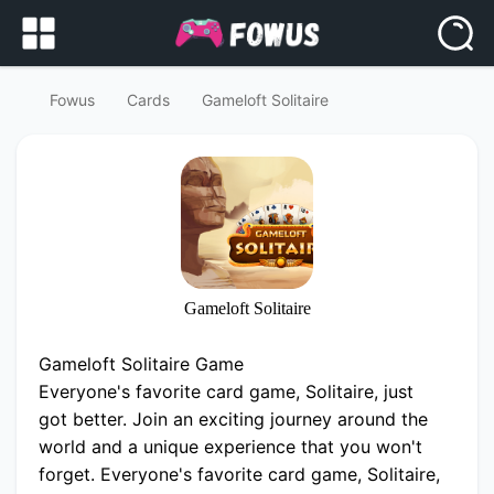
Fowus
Cards
Gameloft Solitaire
Gameloft Solitaire
Gameloft Solitaire Game
Everyone's favorite card game, Solitaire, just
got better. Join an exciting journey around the
world and a unique experience that you won't
forget. Everyone's favorite card game, Solitaire,