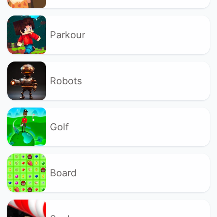
Parkour
Robots
Golf
Board