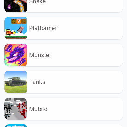
Snake
Platformer
Monster
Tanks
Mobile