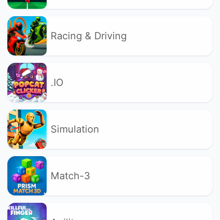
Racing & Driving
.IO
Simulation
Match-3