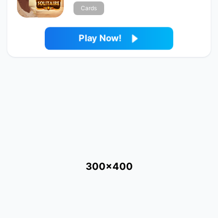
Cards
Play Now!
300x400