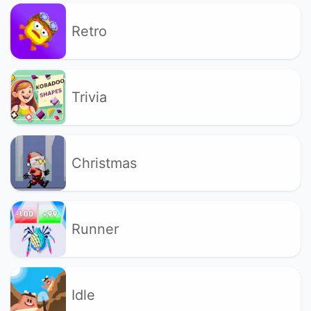
Retro
Trivia
Christmas
Runner
Idle