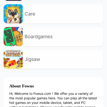
Care
Boardgames
Jigsaw
About Fowus
Hi, Welcome to Fowus.com！We offer you a variety of
the most popular games here. You can play all the latest
hot games on your mobile device, tablet, and PC