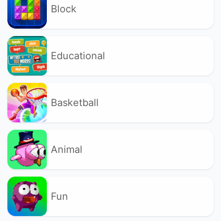
Block
Educational
Basketball
Animal
Fun