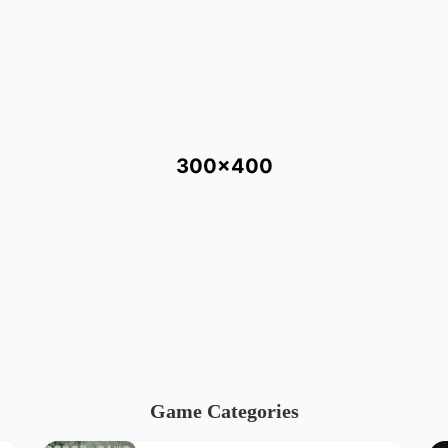
300x400
Game Categories