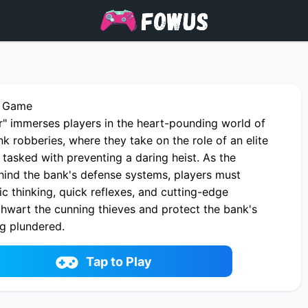
r Game
r" immerses players in the heart-pounding world of
k robberies, where they take on the role of an elite
 tasked with preventing a daring heist. As the
ind the bank's defense systems, players must
c thinking, quick reflexes, and cutting-edge
thwart the cunning thieves and protect the bank's
ng plundered.
 Defender online on fowus.com. Enjoy fun playing
 One of the best Shooter Game on fowus.com
Tap to Play