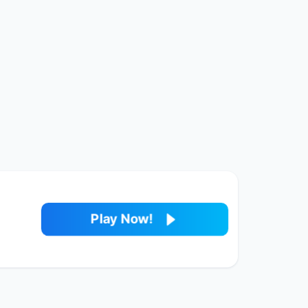
Play Now!