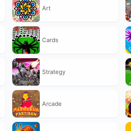
Art
Cards
Strategy
Arcade