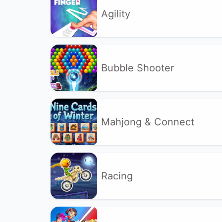
Agility
Bubble Shooter
Mahjong & Connect
Racing