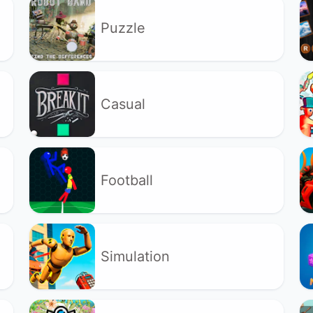
Puzzle
Casual
Football
Simulation