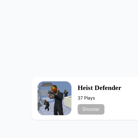
Heist Defender
37 Plays
Shooter