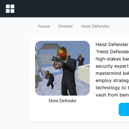
Fowus
Shooter
Heist Defender
Heist Defende
"Heist Defende
high-stakes ban
security expert
mastermind beh
employ strategi
technology to 
vault from bei
Heist Defender
Play now Heist
Heist Defender