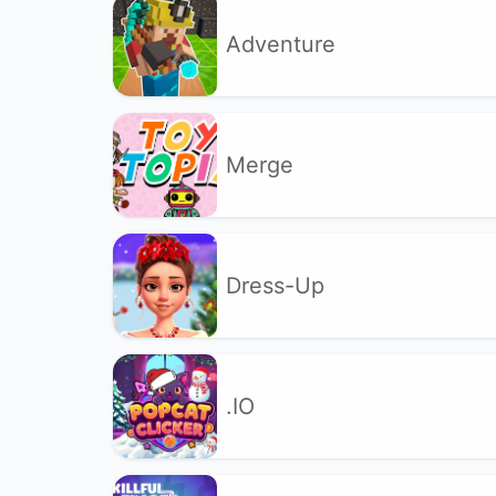
Adventure
Merge
Dress-Up
.IO