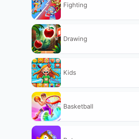
Fighting
Drawing
Kids
Basketball