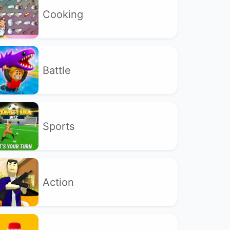
Cooking
Battle
Sports
Action