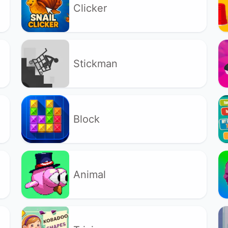
Clicker
Stickman
Block
Animal