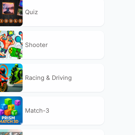
Quiz
Shooter
Racing & Driving
Match-3