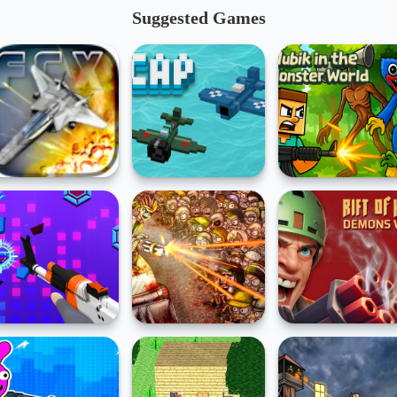
Suggested Games