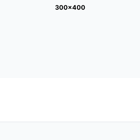
300x400