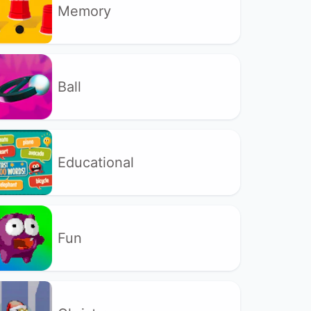
Memory
Ball
Educational
Fun