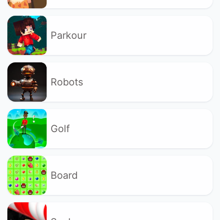
Parkour
Robots
Golf
Board