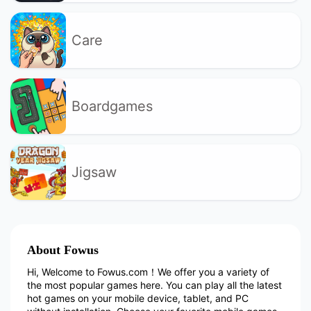
Care
Boardgames
Jigsaw
About Fowus
Hi, Welcome to Fowus.com！We offer you a variety of
the most popular games here. You can play all the latest
hot games on your mobile device, tablet, and PC