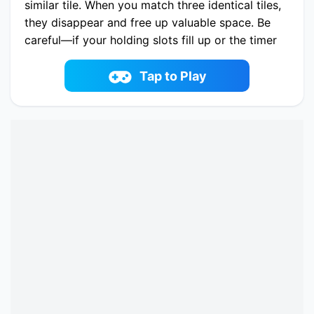
similar tile. When you match three identical tiles,
they disappear and free up valuable space. Be
careful—if your holding slots fill up or the timer
runs out, the level ends. Plan your moves, stay
organized, and enjoy a relaxing winter
Tap to Play
atmosphere.
Play now Winter Hexa Stack online on
fowus.com. Enjoy fun playing Winter Hexa
Stack One of the best Puzzle Game on
fowus.com