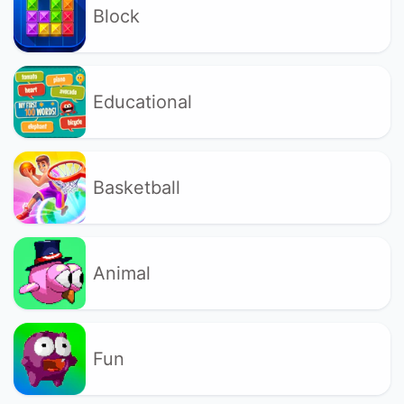
Block
Educational
Basketball
Animal
Fun