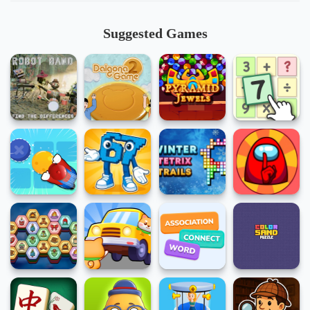
Suggested Games