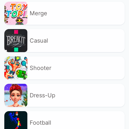
Merge
Casual
Shooter
Dress-Up
Football