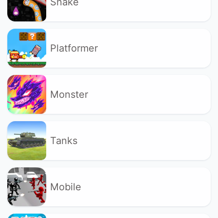
Snake
Platformer
Monster
Tanks
Mobile