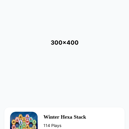
300x400
Winter Hexa Stack
114 Plays