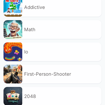
Addictive
Math
Io
First-Person-Shooter
2048