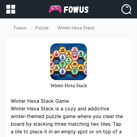
Fowus
Puzzle
Winter Hexa Stack
Winter Hexa Stack
Winter Hexa Stack Game
Winter Hexa Stack is a cozy and addictive
winter-themed puzzle game where you clear the
board by stacking three matching hex tiles. Tap
a tile to place it in an empty spot or on top of a