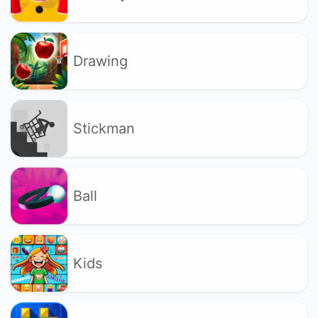
Drawing
Stickman
Ball
Kids