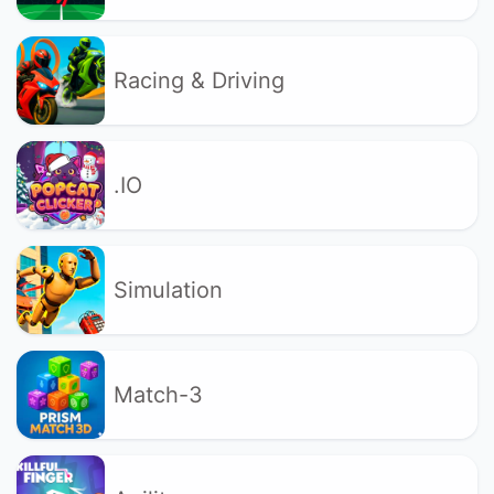
Racing & Driving
.IO
Simulation
Match-3