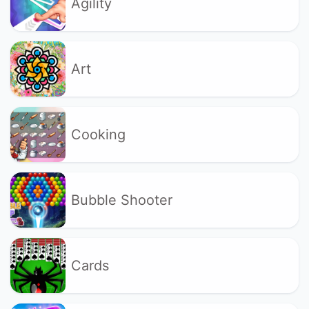
Agility
Art
Cooking
Bubble Shooter
Cards