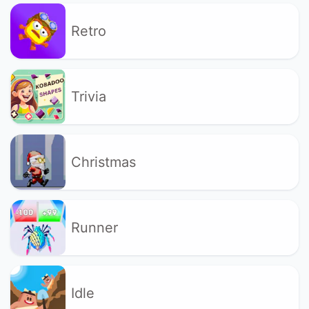
Retro
Trivia
Christmas
Runner
Idle