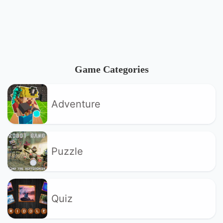
Game Categories
Adventure
Puzzle
Quiz