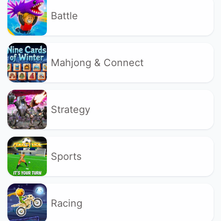
Battle
Mahjong & Connect
Strategy
Sports
Racing