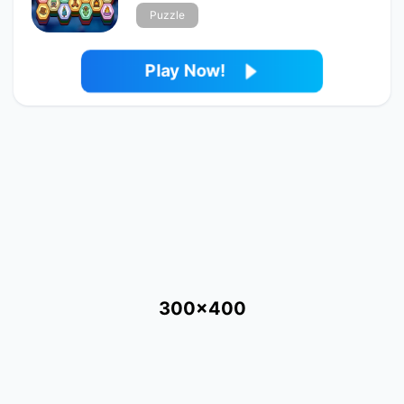
Puzzle
Play Now!
300x400