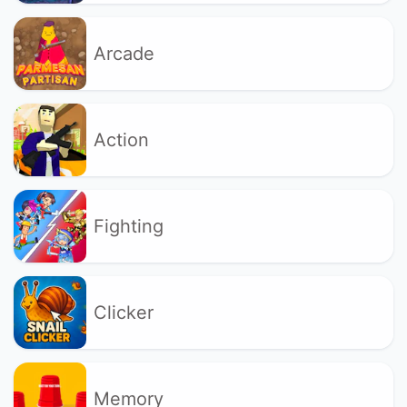
Arcade
Action
Fighting
Clicker
Memory