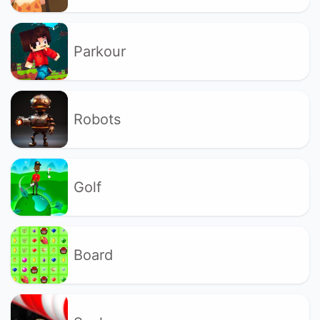
Parkour
Robots
Golf
Board