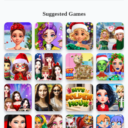
Suggested Games