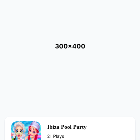
300x400
Ibiza Pool Party
21 Plays