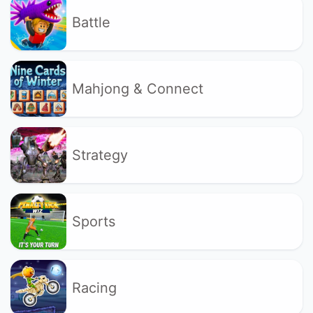
Battle
Mahjong & Connect
Strategy
Sports
Racing