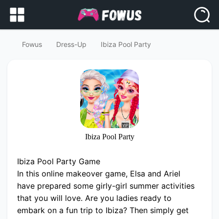
Fowus
Dress-Up
Ibiza Pool Party
Ibiza Pool Party
Ibiza Pool Party Game
In this online makeover game, Elsa and Ariel
have prepared some girly-girl summer activities
that you will love. Are you ladies ready to
embark on a fun trip to Ibiza? Then simply get