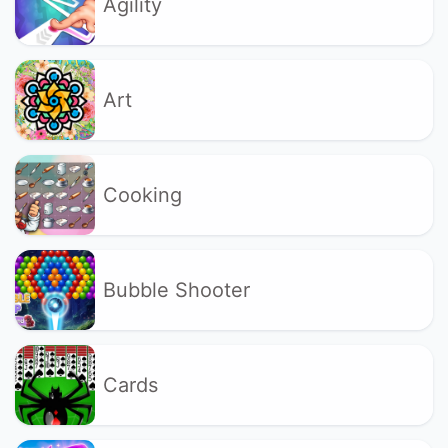
Agility
Art
Cooking
Bubble Shooter
Cards