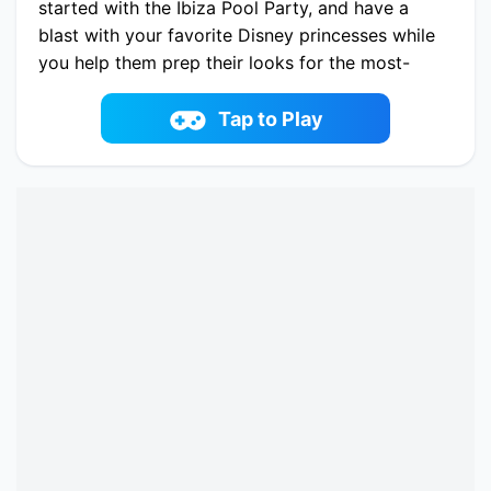
started with the Ibiza Pool Party, and have a
blast with your favorite Disney princesses while
you help them prep their looks for the most-
awaited pool party of the year.
Play now Ibiza Pool Party online on fowus.com.
Tap to Play
Enjoy fun playing Ibiza Pool Party One of the
best Dress-up Game on fowus.com