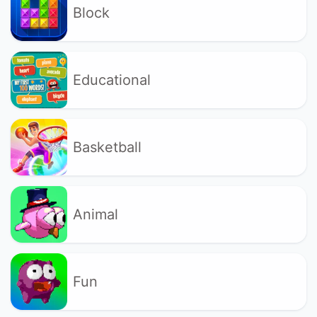
Block
Educational
Basketball
Animal
Fun