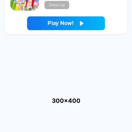
Dress-Up
Play Now!
300x400