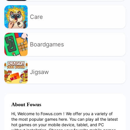
Care
Boardgames
Jigsaw
About Fowus
Hi, Welcome to Fowus.com！We offer you a variety of
the most popular games here. You can play all the latest
hot games on your mobile device, tablet, and PC