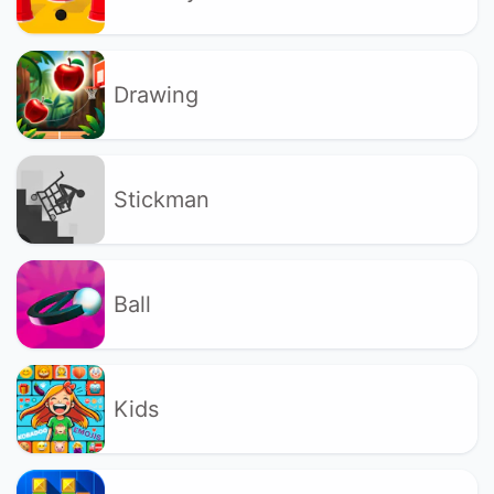
Drawing
Stickman
Ball
Kids