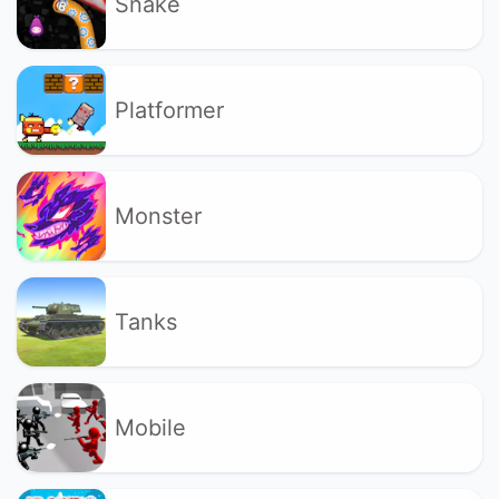
Snake
Platformer
Monster
Tanks
Mobile