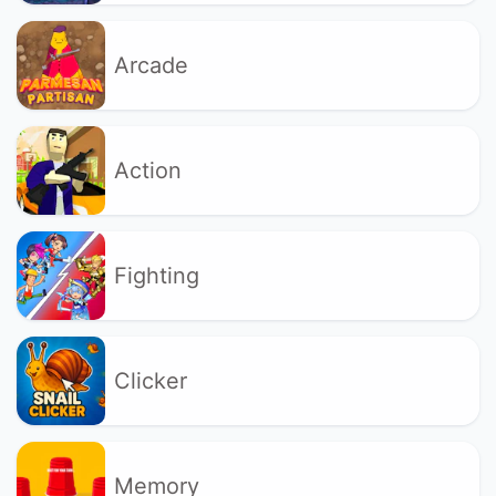
Arcade
Action
Fighting
Clicker
Memory