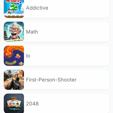
Addictive
Math
Io
First-Person-Shooter
2048