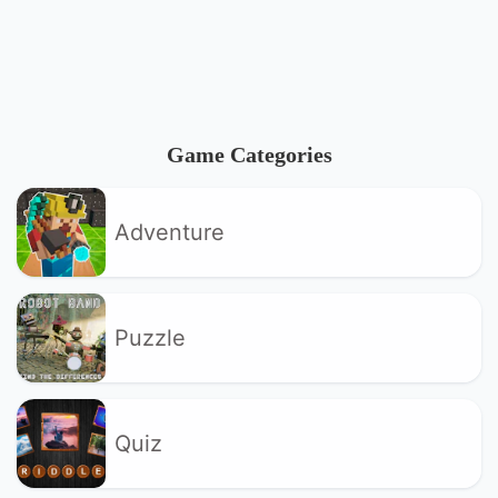
Game Categories
Adventure
Puzzle
Quiz