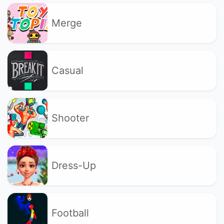
Merge
Casual
Shooter
Dress-Up
Football