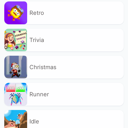
Retro
Trivia
Christmas
Runner
Idle