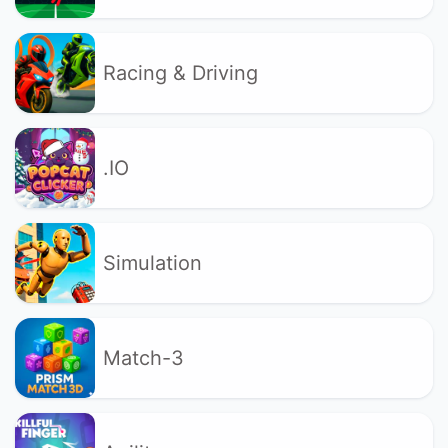
Racing & Driving
.IO
Simulation
Match-3