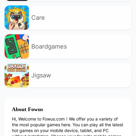
Care
Boardgames
Jigsaw
About Fowus
Hi, Welcome to Fowus.com！We offer you a variety of
the most popular games here. You can play all the latest
hot games on your mobile device, tablet, and PC