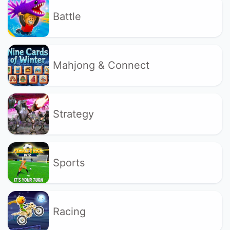
Battle
Mahjong & Connect
Strategy
Sports
Racing