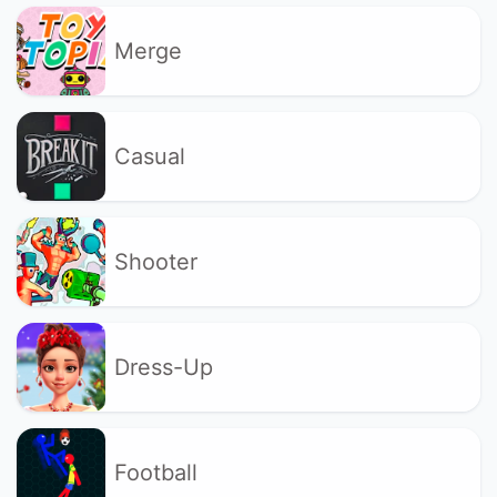
Merge
Casual
Shooter
Dress-Up
Football