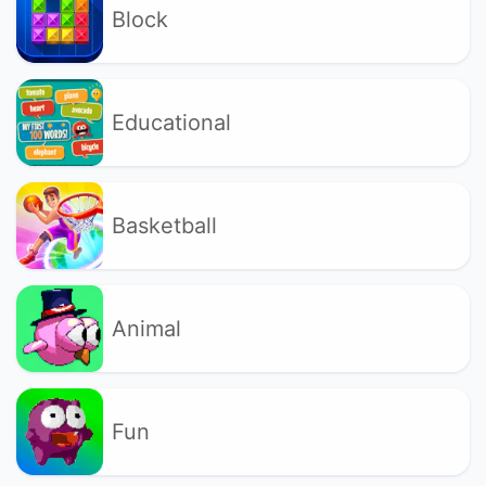
Block
Educational
Basketball
Animal
Fun