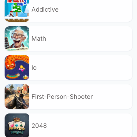
Addictive
Math
Io
First-Person-Shooter
2048