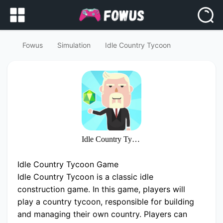
Fowus
Simulation
Idle Country Tycoon
Idle Country Tycoon
Idle Country Tycoon Game
Idle Country Tycoon is a classic idle
construction game. In this game, players will
play a country tycoon, responsible for building
and managing their own country. Players can