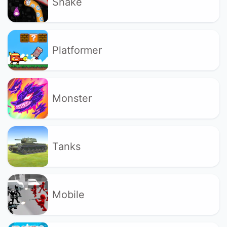
Snake
Platformer
Monster
Tanks
Mobile