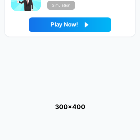
Simulation
Play Now!
300x400