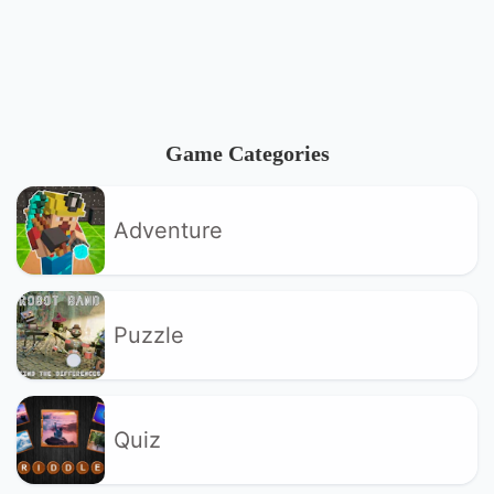
Game Categories
Adventure
Puzzle
Quiz