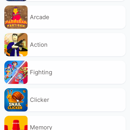
Arcade
Action
Fighting
Clicker
Memory