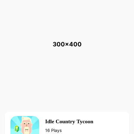
300x400
Idle Country Tycoon
16 Plays