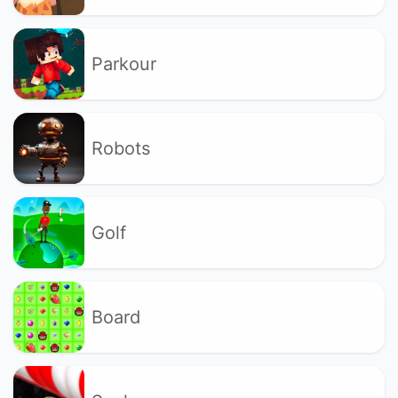
Parkour
Robots
Golf
Board