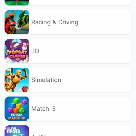
Racing & Driving
.IO
Simulation
Match-3