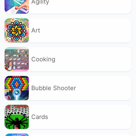
Agility
Art
Cooking
Bubble Shooter
Cards