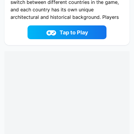
switch between different countries in the game,
and each country has its own unique
architectural and historical background. Players
need to build different buildings in the game,
such as bookstores, bars, electronic malls, etc.,
Tap to Play
to meet the basic needs and development goals
of the country. As the country develops, players
can also upgrade buildings, open new areas,
and gain more resources. By continuously
developing the country, players will have the
opportunity to become the greatest country
tycoon.
Play now Idle Country Tycoon online on
fowus.com. Enjoy fun playing Idle Country
Tycoon One of the best Simulation Game on
fowus.com