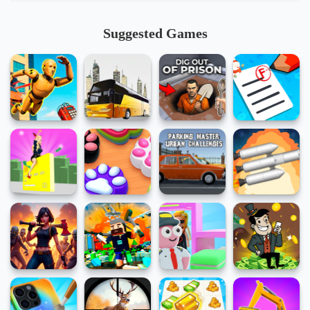
Suggested Games