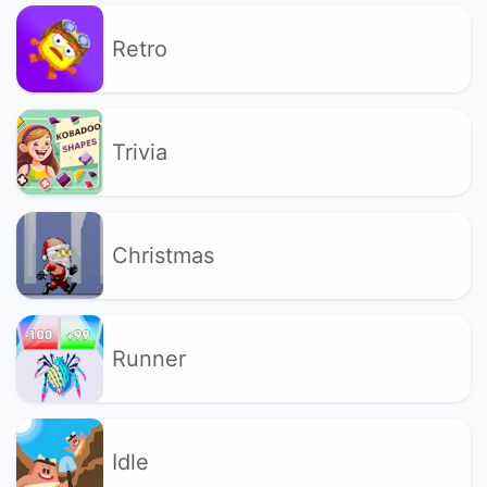
Retro
Trivia
Christmas
Runner
Idle