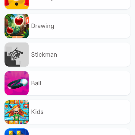
Drawing
Stickman
Ball
Kids