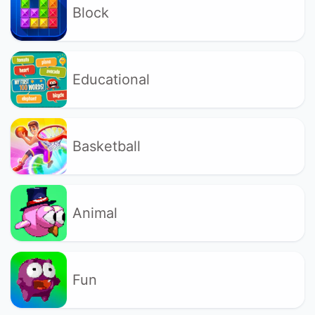
Block
Educational
Basketball
Animal
Fun