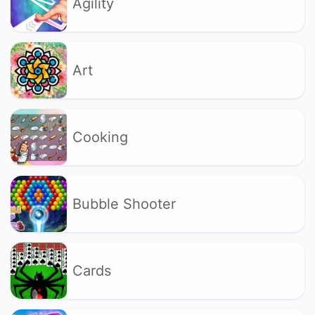
Agility
Art
Cooking
Bubble Shooter
Cards