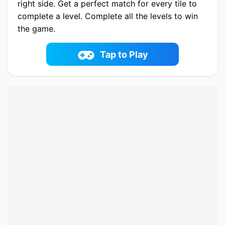
right side. Get a perfect match for every tile to
complete a level. Complete all the levels to win
the game.
Play now Jungle Mahjong online on fowus.com.
Enjoy fun playing Jungle Mahjong One of the
Tap to Play
best Mahjong & Connect Game on fowus.com