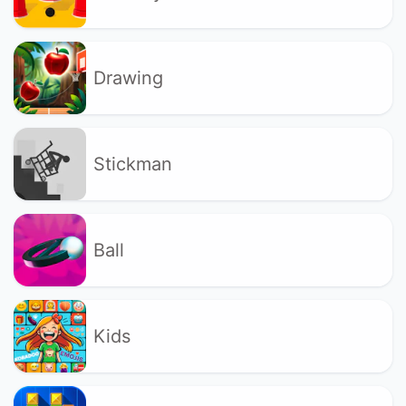
Drawing
Stickman
Ball
Kids