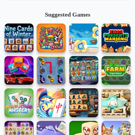
Suggested Games