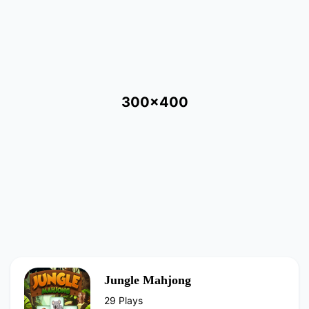
300x400
Jungle Mahjong
29 Plays