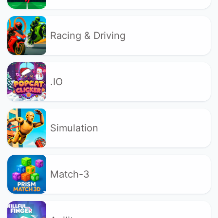
Racing & Driving
.IO
Simulation
Match-3