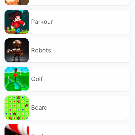
Parkour
Robots
Golf
Board