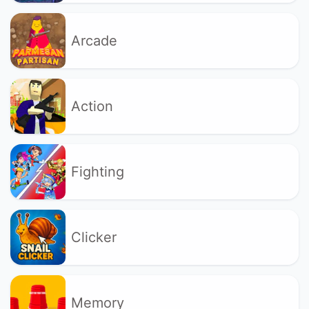
Arcade
Action
Fighting
Clicker
Memory