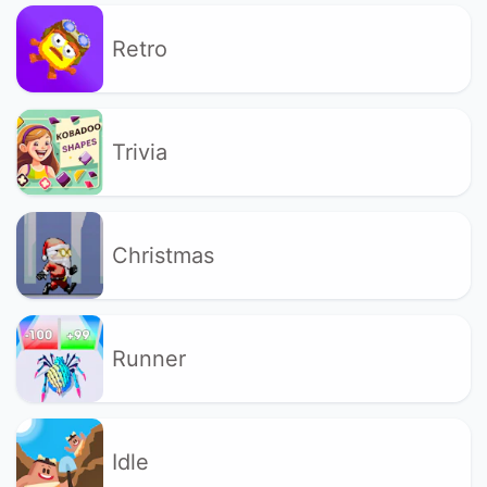
Retro
Trivia
Christmas
Runner
Idle