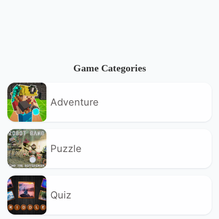
Game Categories
Adventure
Puzzle
Quiz