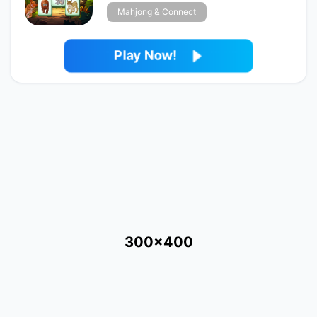
Mahjong & Connect
Play Now!
300x400