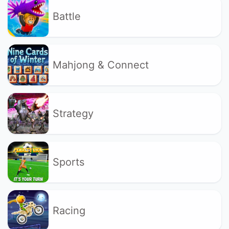
Battle
Mahjong & Connect
Strategy
Sports
Racing