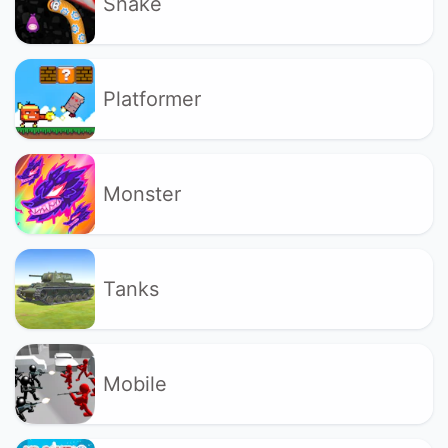
Snake
Platformer
Monster
Tanks
Mobile