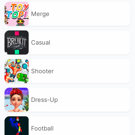
Merge
Casual
Shooter
Dress-Up
Football