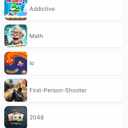
Addictive
Math
Io
First-Person-Shooter
2048