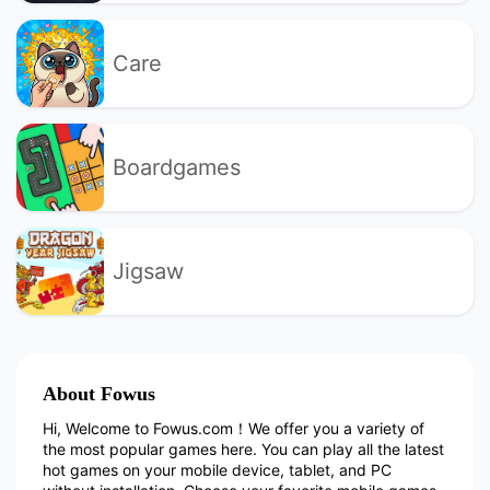
Care
Boardgames
Jigsaw
About Fowus
Hi, Welcome to Fowus.com！We offer you a variety of
the most popular games here. You can play all the latest
hot games on your mobile device, tablet, and PC