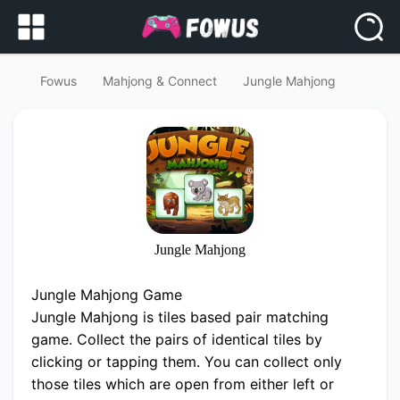
Fowus
Mahjong & Connect
Jungle Mahjong
Jungle Mahjong
Jungle Mahjong Game
Jungle Mahjong is tiles based pair matching
game. Collect the pairs of identical tiles by
clicking or tapping them. You can collect only
those tiles which are open from either left or