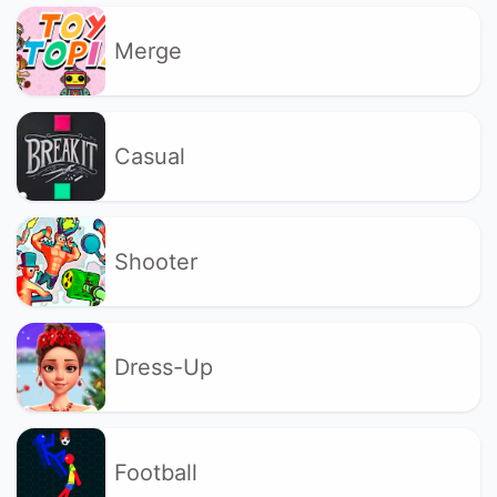
Merge
Casual
Shooter
Dress-Up
Football