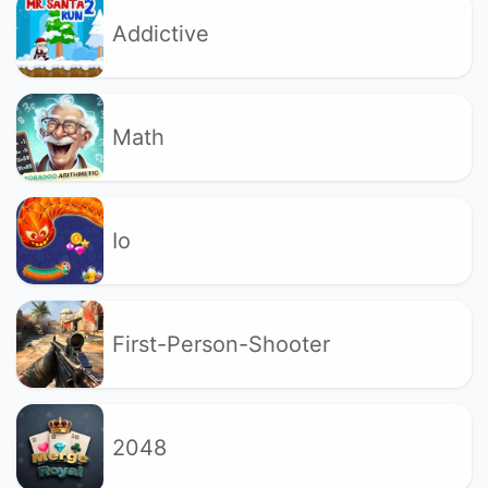
Addictive
Math
Io
First-Person-Shooter
2048