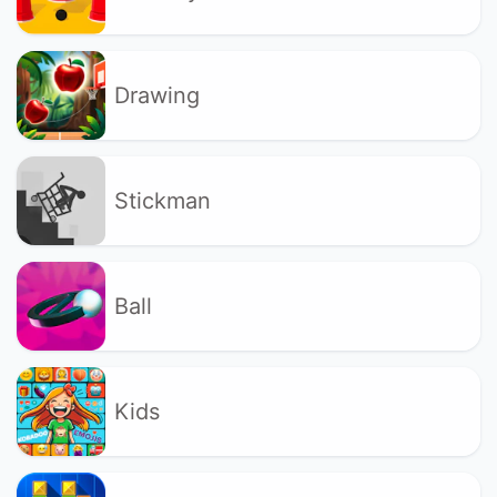
Drawing
Stickman
Ball
Kids