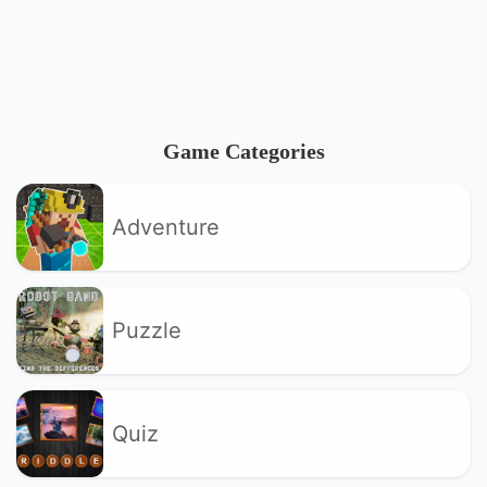
Game Categories
Adventure
Puzzle
Quiz