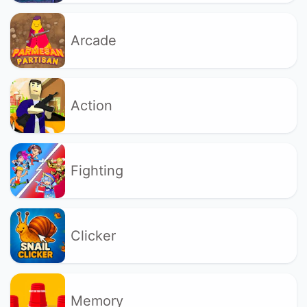
Arcade
Action
Fighting
Clicker
Memory