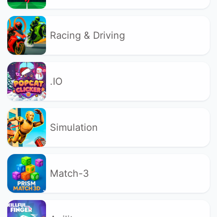
Racing & Driving
.IO
Simulation
Match-3