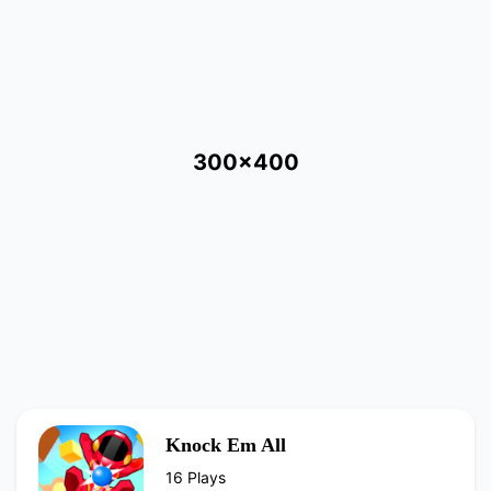
300x400
Knock Em All
16 Plays