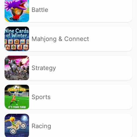
Battle
Mahjong & Connect
Strategy
Sports
Racing