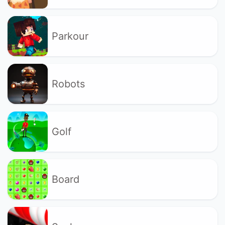
Parkour
Robots
Golf
Board