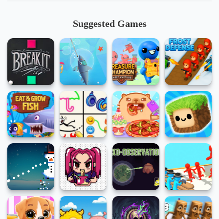
Suggested Games