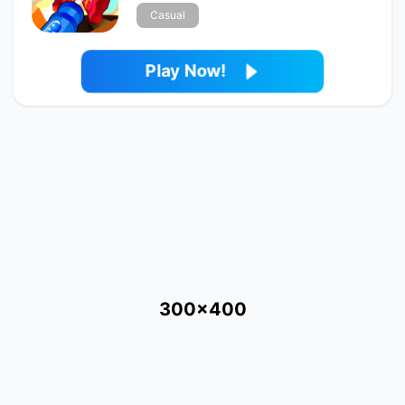
Casual
Play Now!
300x400