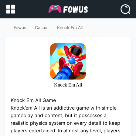
Fowus
Casual
Knock Em All
Knock Em All
Knock Em All Game
Knock’em All is an addictive game with simple
gameplay and content, but it possesses a
realistic physics system on every detail to keep
players entertained. In almost any level, players