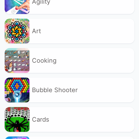
Agility
Art
Cooking
Bubble Shooter
Cards