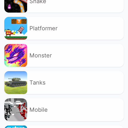
Snake
Platformer
Monster
Tanks
Mobile