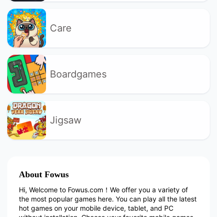
Care
Boardgames
Jigsaw
About Fowus
Hi, Welcome to Fowus.com！We offer you a variety of
the most popular games here. You can play all the latest
hot games on your mobile device, tablet, and PC