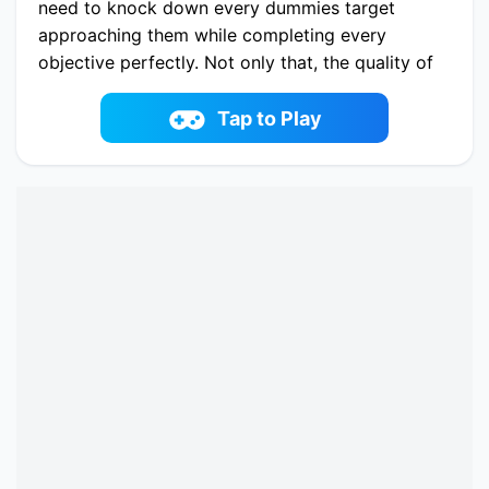
need to knock down every dummies target
approaching them while completing every
objective perfectly. Not only that, the quality of
graphics and many other features are also vivid
and full of humor for players to enjoy moments
Tap to Play
of suffocation and tension. The objective is to
shoot at the dummies to defeat them, then
throw them into the abyss. Can you make it?
Play now Knock Em All online on fowus.com.
Enjoy fun playing Knock Em All One of the best
Casual Game on fowus.com