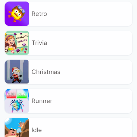
Retro
Trivia
Christmas
Runner
Idle