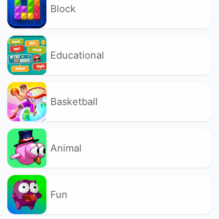
Block
Educational
Basketball
Animal
Fun