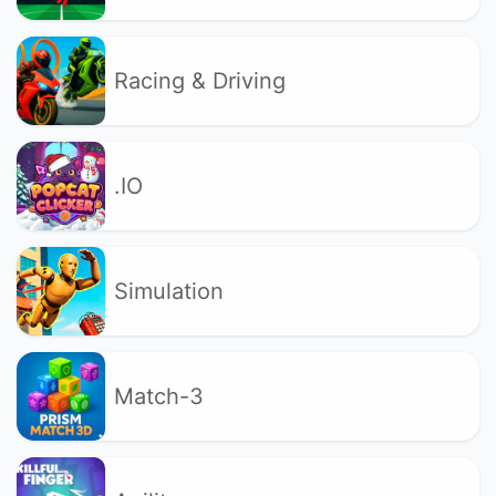
Racing & Driving
.IO
Simulation
Match-3