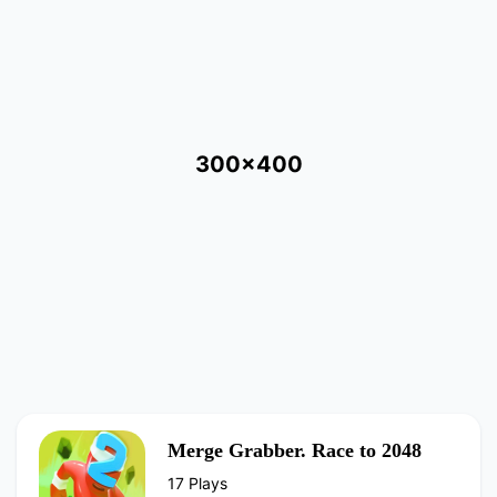
300x400
Merge Grabber. Race to 2048
17 Plays