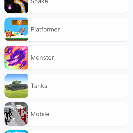
Snake
Platformer
Monster
Tanks
Mobile