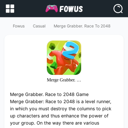
Fowus
Casual
Merge Grabber. Race To 2048
Merge Grabber. Race to 2048
Merge Grabber. Race to 2048 Game
Merge Grabber: Race to 2048 is a level runner,
in which you must destroy the columns to pick
up characters and thus enhance the power of
your group. On the way there are various