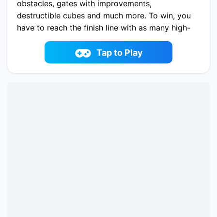
obstacles, gates with improvements,
destructible cubes and much more. To win, you
have to reach the finish line with as many high-
level characters as possible and destroy the
zombies who want to attack you!
Tap to Play
Play now Merge Grabber. Race to 2048 online
on fowus.com. Enjoy fun playing Merge
Grabber. Race to 2048 One of the best Casual
Game on fowus.com