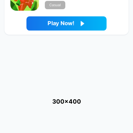
Casual
Play Now!
300x400