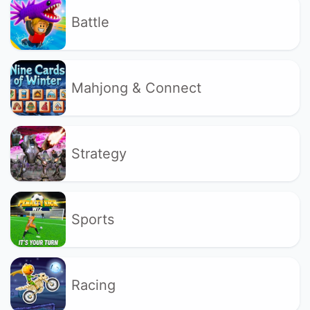
Battle
Mahjong & Connect
Strategy
Sports
Racing