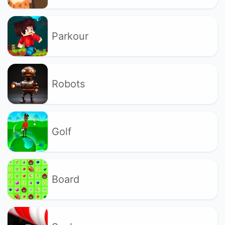
Parkour
Robots
Golf
Board