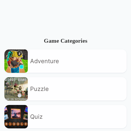
Game Categories
Adventure
Puzzle
Quiz