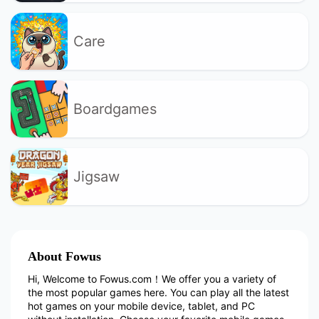
Care
Boardgames
Jigsaw
About Fowus
Hi, Welcome to Fowus.com！We offer you a variety of
the most popular games here. You can play all the latest
hot games on your mobile device, tablet, and PC