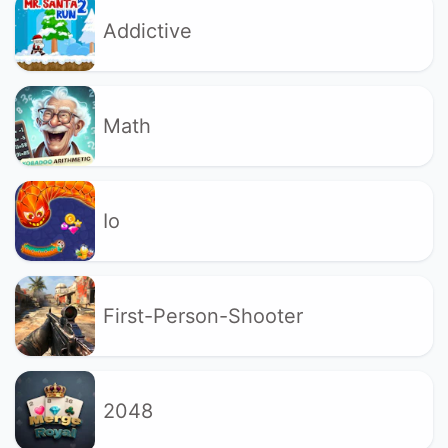
Addictive
Math
Io
First-Person-Shooter
2048