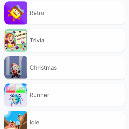
Retro
Trivia
Christmas
Runner
Idle