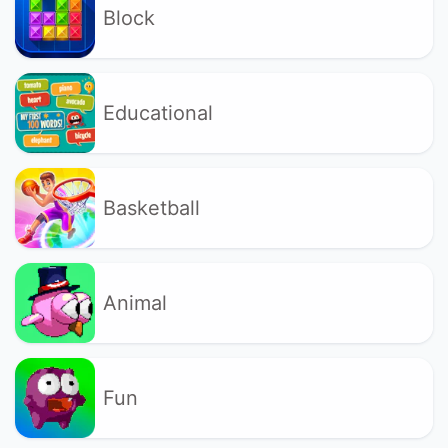
Block
Educational
Basketball
Animal
Fun