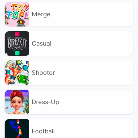
Merge
Casual
Shooter
Dress-Up
Football