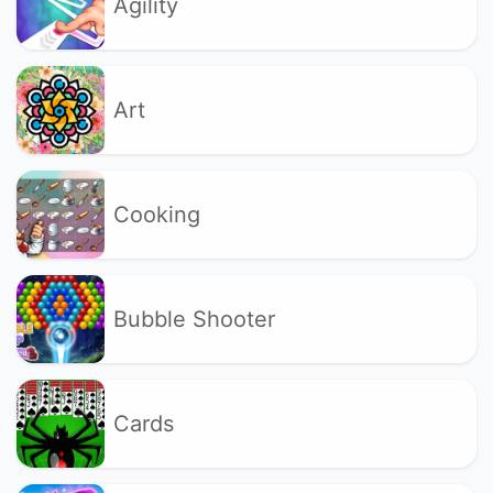
Agility
Art
Cooking
Bubble Shooter
Cards