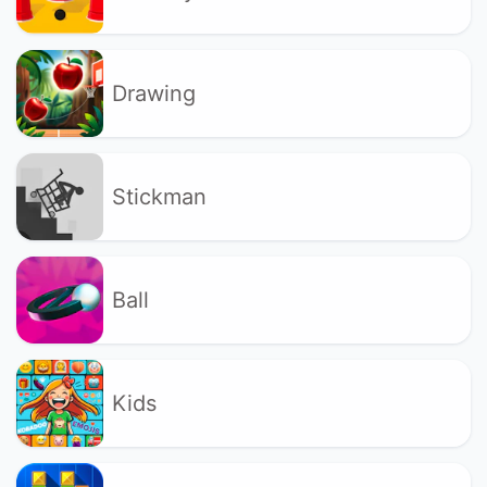
Drawing
Stickman
Ball
Kids