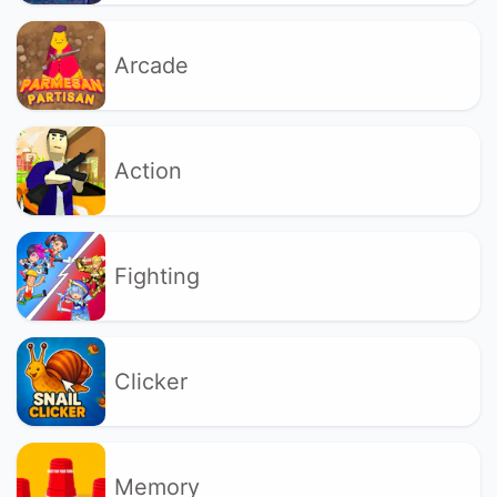
Arcade
Action
Fighting
Clicker
Memory