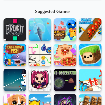
Suggested Games