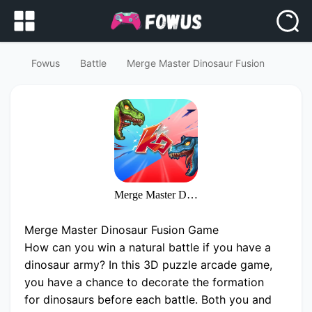
Fowus
Battle
Merge Master Dinosaur Fusion
Merge Master Dinosaur Fusion
Merge Master Dinosaur Fusion Game
How can you win a natural battle if you have a
dinosaur army? In this 3D puzzle arcade game,
you have a chance to decorate the formation
for dinosaurs before each battle. Both you and