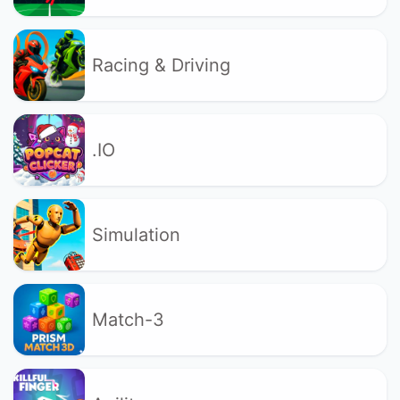
Racing & Driving
.IO
Simulation
Match-3