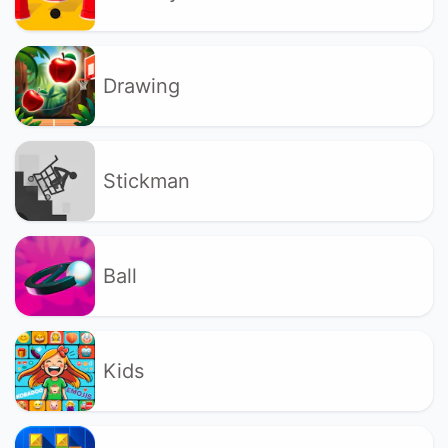
Drawing
Stickman
Ball
Kids