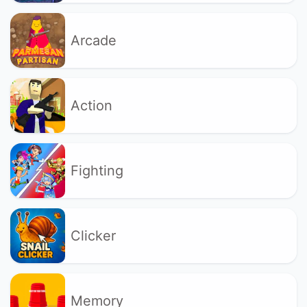
Arcade
Action
Fighting
Clicker
Memory