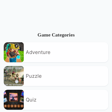
Game Categories
Adventure
Puzzle
Quiz