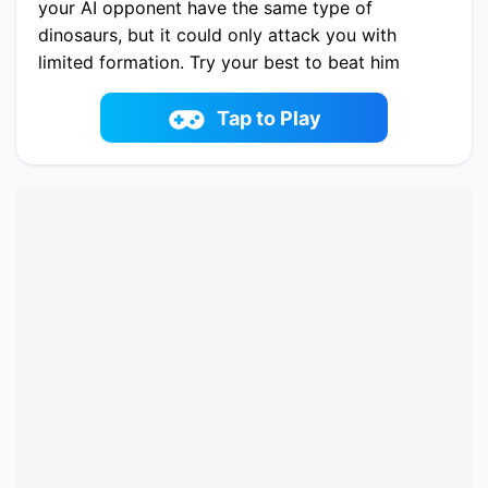
your AI opponent have the same type of
dinosaurs, but it could only attack you with
limited formation. Try your best to beat him
with the fewest costs!
Play now Merge Master Dinosaur Fusion online
Tap to Play
on fowus.com. Enjoy fun playing Merge Master
Dinosaur Fusion One of the best Battle Game on
fowus.com