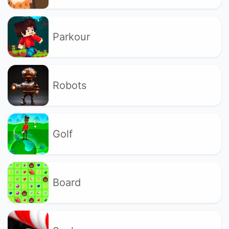
Parkour
Robots
Golf
Board