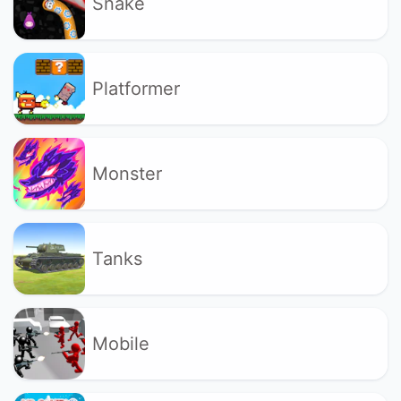
Snake
Platformer
Monster
Tanks
Mobile