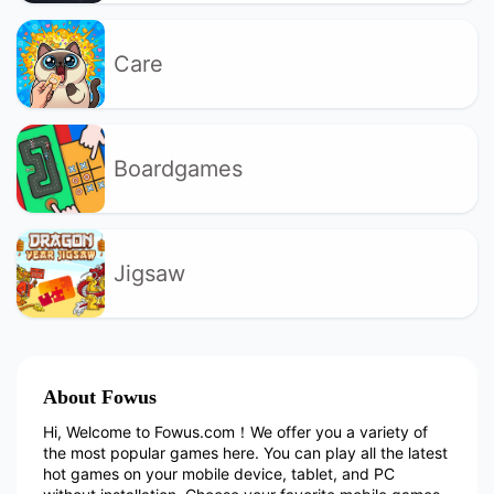
Care
Boardgames
Jigsaw
About Fowus
Hi, Welcome to Fowus.com！We offer you a variety of
the most popular games here. You can play all the latest
hot games on your mobile device, tablet, and PC