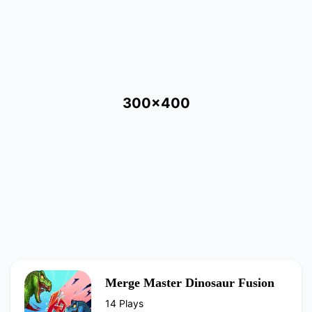
300x400
Merge Master Dinosaur Fusion
14 Plays