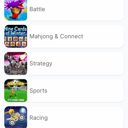
Battle
Mahjong & Connect
Strategy
Sports
Racing