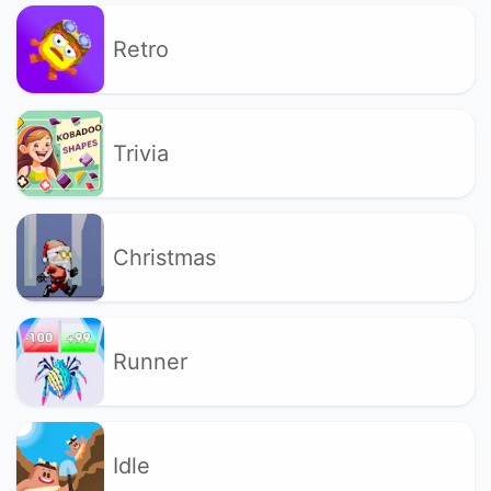
Retro
Trivia
Christmas
Runner
Idle