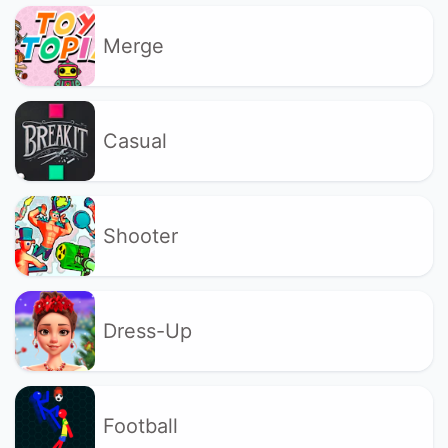
Merge
Casual
Shooter
Dress-Up
Football