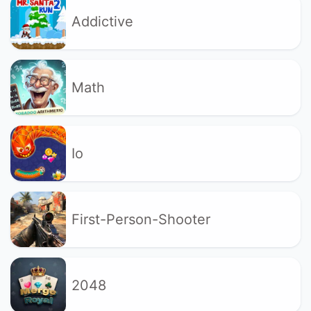
Addictive
Math
Io
First-Person-Shooter
2048