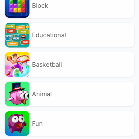
Block
Educational
Basketball
Animal
Fun