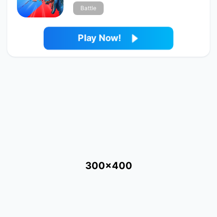
Battle
Play Now!
300x400