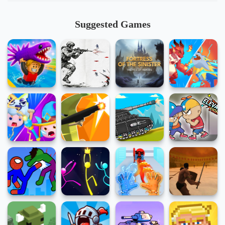
Suggested Games