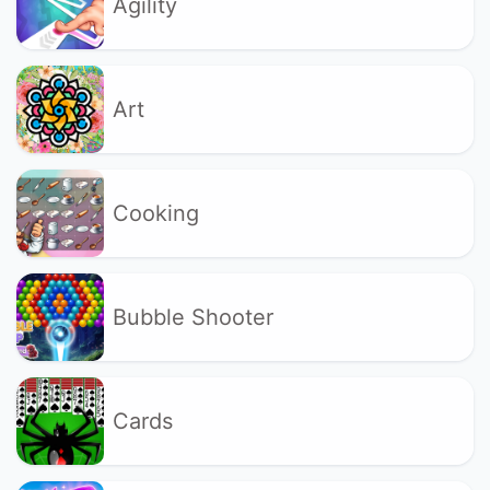
Agility
Art
Cooking
Bubble Shooter
Cards