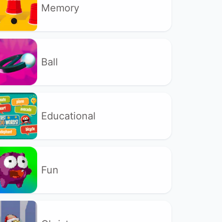
Memory
Ball
Educational
Fun