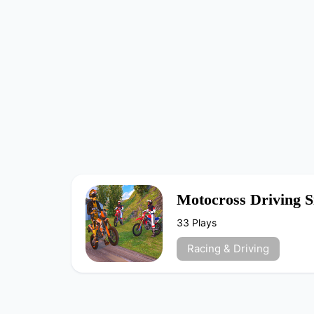
Motocross Driving S
33 Plays
Racing & Driving