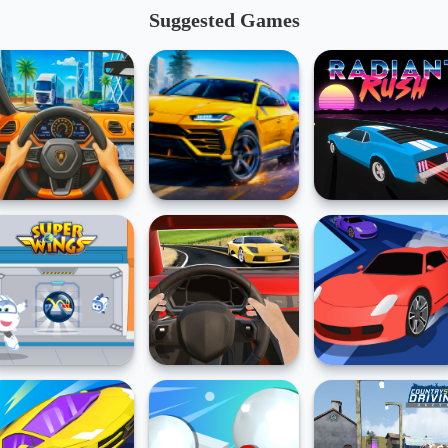
Suggested Games