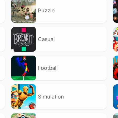
Puzzle
Casual
Football
Simulation