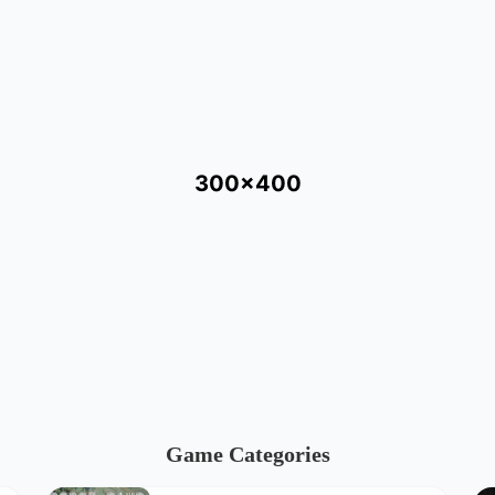
300x400
Game Categories