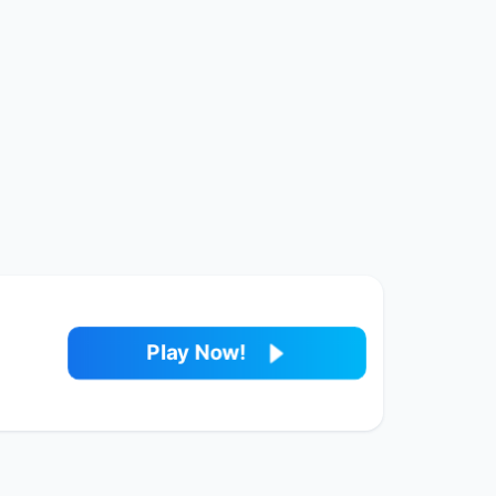
Play Now!