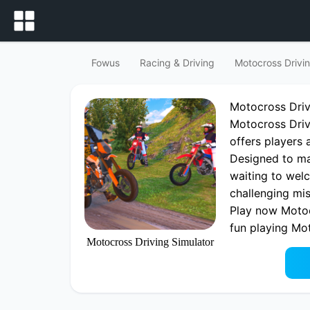
Fowus
Racing & Driving
Motocross Drivin
Motocross Dri
Motocross Drivi
offers players 
Designed to mak
waiting to welc
challenging mis
Play now Motoc
fun playing Mo
Motocross Driving Simulator
Driving Game 