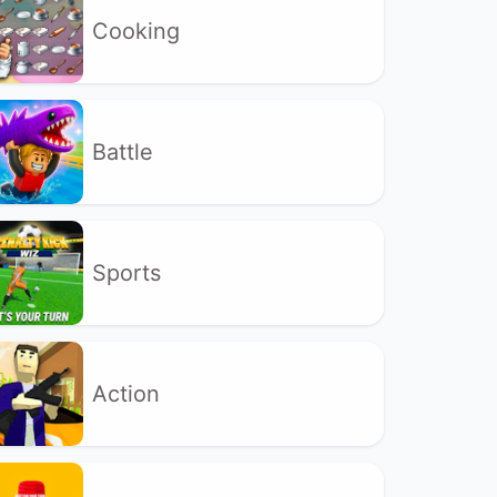
Cooking
Battle
Sports
Action