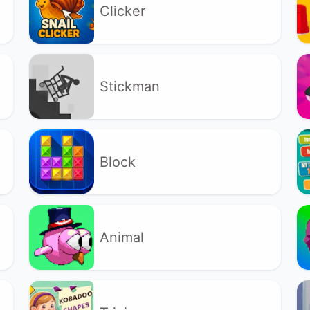
Clicker
Stickman
Block
Animal