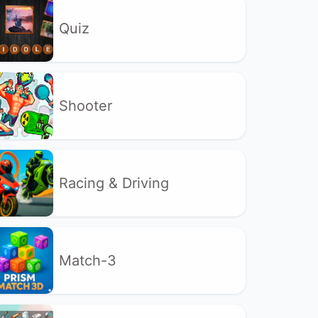
Quiz
Shooter
Racing & Driving
Match-3