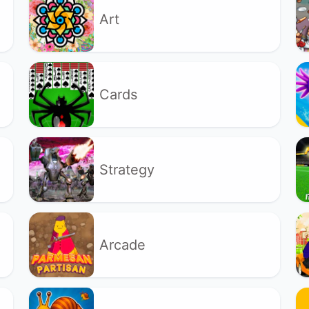
Art
Cards
Strategy
Arcade