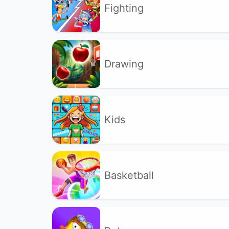
Fighting
Drawing
Kids
Basketball