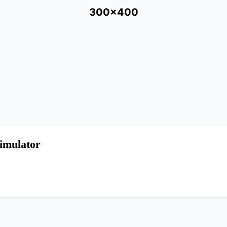
300x400
imulator