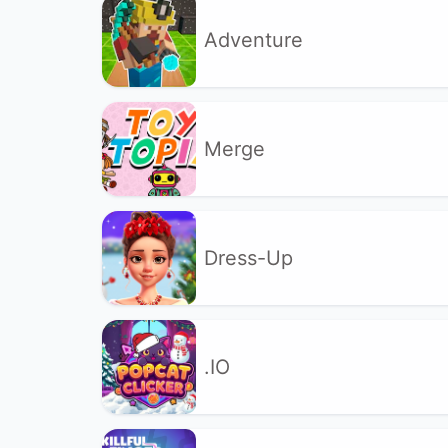
Adventure
Merge
Dress-Up
.IO