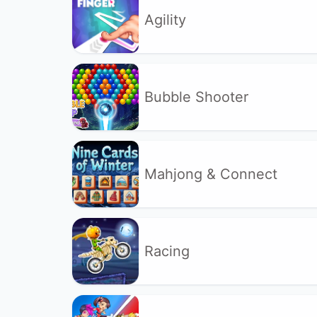
Agility
Bubble Shooter
Mahjong & Connect
Racing