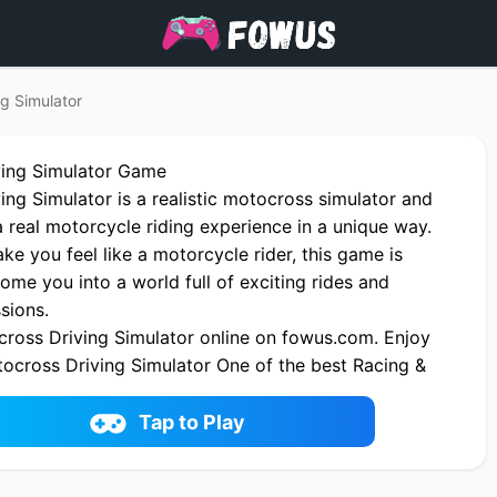
g Simulator
ving Simulator Game
ng Simulator is a realistic motocross simulator and
a real motorcycle riding experience in a unique way.
e you feel like a motorcycle rider, this game is
ome you into a world full of exciting rides and
sions.
ross Driving Simulator online on fowus.com. Enjoy
tocross Driving Simulator One of the best Racing &
on fowus.com
Tap to Play