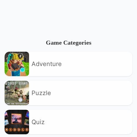
Game Categories
Adventure
Puzzle
Quiz