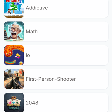
Addictive
Math
Io
First-Person-Shooter
2048