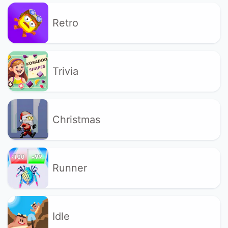
Retro
Trivia
Christmas
Runner
Idle