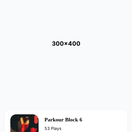
300x400
Parkour Block 6
53 Plays