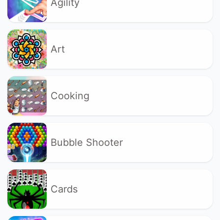
Agility
Art
Cooking
Bubble Shooter
Cards