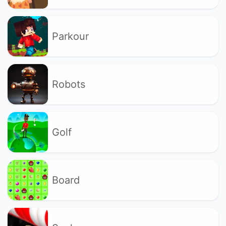
Parkour
Robots
Golf
Board