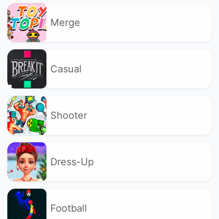
Merge
Casual
Shooter
Dress-Up
Football