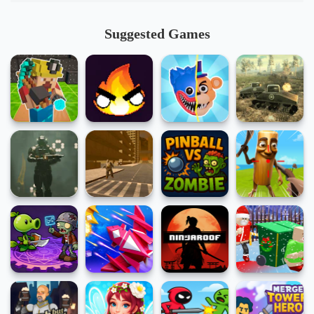
Suggested Games