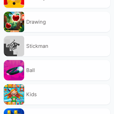
Drawing
Stickman
Ball
Kids