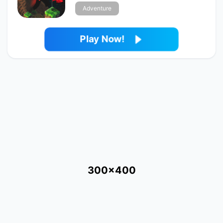
Adventure
Play Now!
300x400