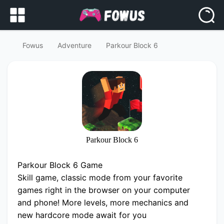
Fowus
Adventure
Parkour Block 6
Parkour Block 6
Parkour Block 6 Game
Skill game, classic mode from your favorite
games right in the browser on your computer
and phone! More levels, more mechanics and
new hardcore mode await for you