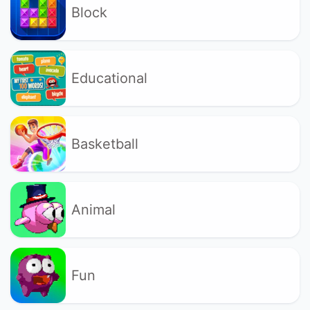
Block
Educational
Basketball
Animal
Fun