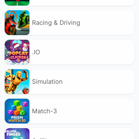
Racing & Driving
.IO
Simulation
Match-3