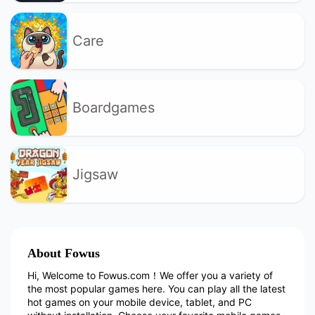
Care
Boardgames
Jigsaw
About Fowus
Hi, Welcome to Fowus.com！We offer you a variety of
the most popular games here. You can play all the latest
hot games on your mobile device, tablet, and PC