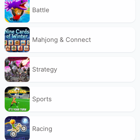
Battle
Mahjong & Connect
Strategy
Sports
Racing