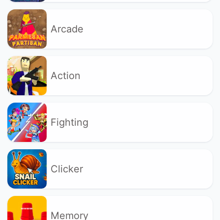
Arcade
Action
Fighting
Clicker
Memory