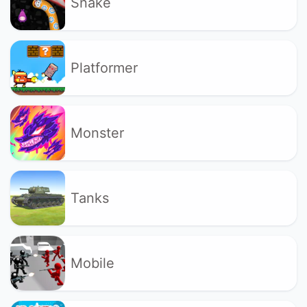
Snake
Platformer
Monster
Tanks
Mobile