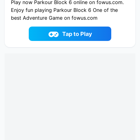
Play now Parkour Block 6 online on fowus.com.
Enjoy fun playing Parkour Block 6 One of the
best Adventure Game on fowus.com
Tap to Play