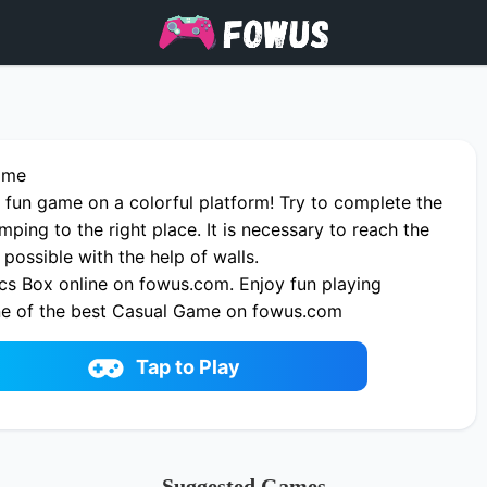
ame
 fun game on a colorful platform! Try to complete the
umping to the right place. It is necessary to reach the
 possible with the help of walls.
cs Box online on fowus.com. Enjoy fun playing
ne of the best Casual Game on fowus.com
Tap to Play
Suggested Games