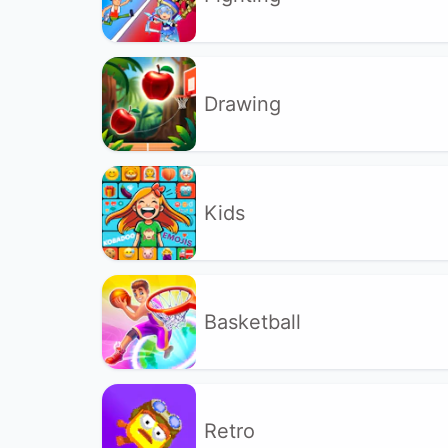
Drawing
Kids
Basketball
Retro