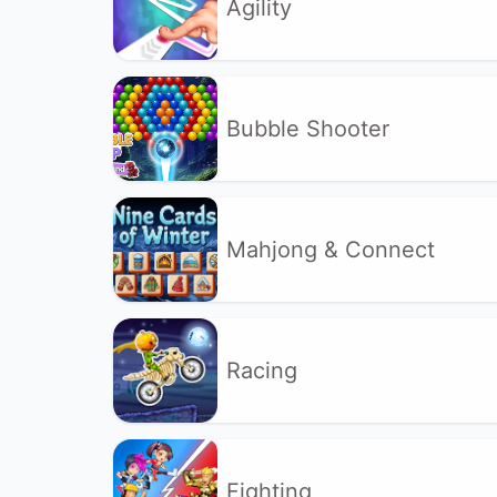
Agility
Bubble Shooter
Mahjong & Connect
Racing
Fighting