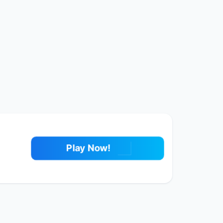
Play Now!