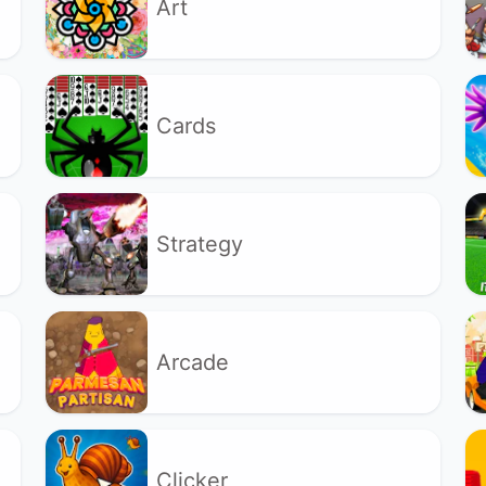
Art
Cards
Strategy
Arcade
Clicker