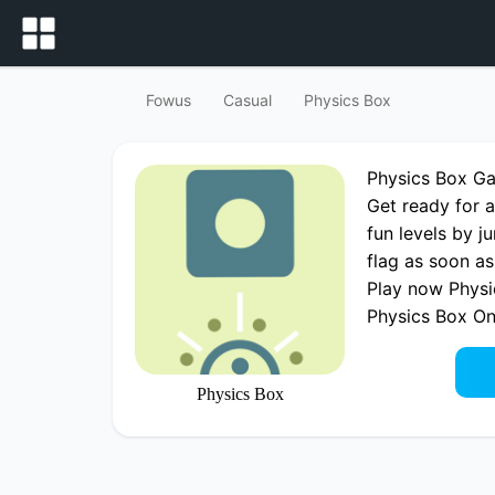
Fowus
Casual
Physics Box
Physics Box G
Get ready for a
fun levels by j
flag as soon as
Play now Physi
Physics Box O
Physics Box