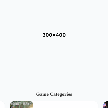
300x400
Game Categories