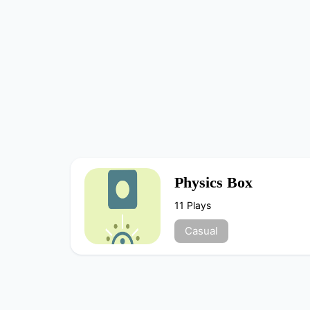
Physics Box
11 Plays
Casual