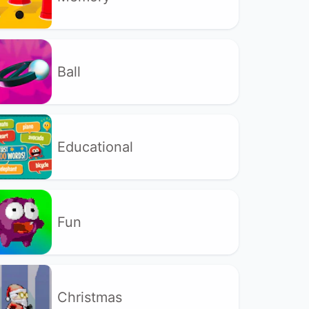
Ball
Educational
Fun
Christmas