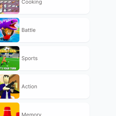
Cooking
Battle
Sports
Action
Memory