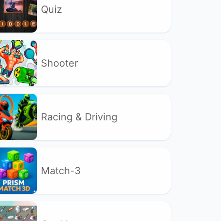
Quiz
Shooter
Racing & Driving
Match-3