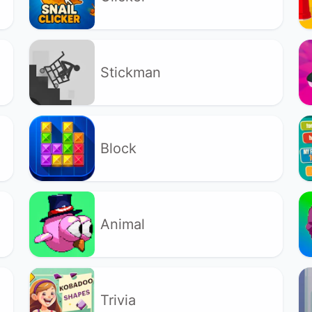
Stickman
Block
Animal
Trivia