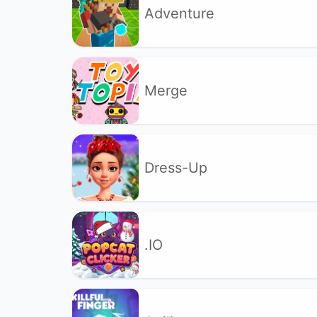
Adventure
Merge
Dress-Up
.IO