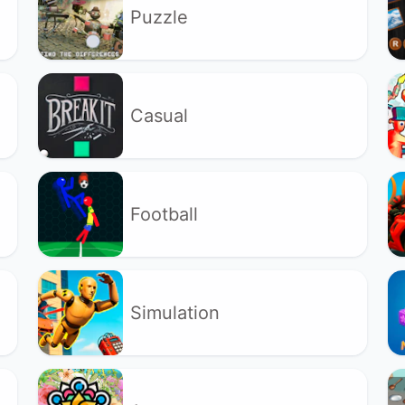
Puzzle
Casual
Football
Simulation