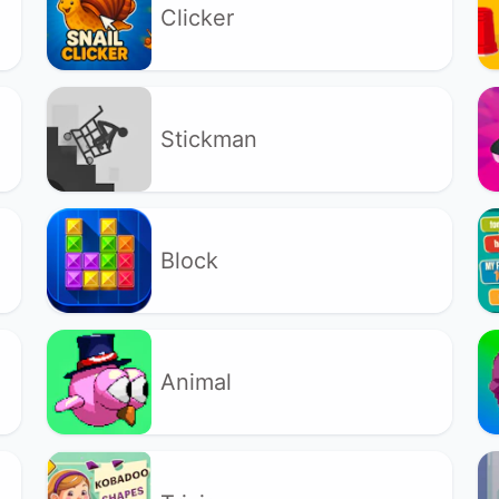
Clicker
Stickman
Block
Animal