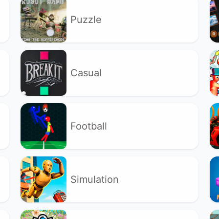
Puzzle
Casual
Football
Simulation