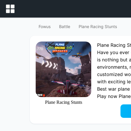
Fowus
Battle
Plane Racing Stunts
Plane Racing 
Have you ever 
is nothing but 
environments, n
customized wor
with exciting l
Best war plane 
Play now Plane
Plane Racing Stunts
playing Plane 
fowus.com