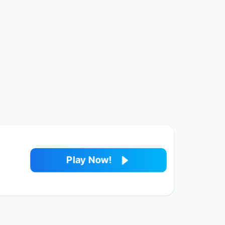
Play Now!