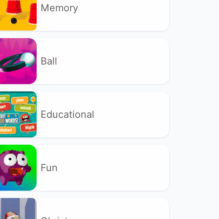
Memory
Ball
Educational
Fun