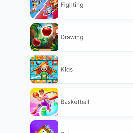
Fighting
Drawing
Kids
Basketball