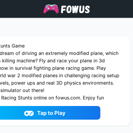
Stunts Game
dream of driving an extremely modified plane, which
a killing machine? Fly and race your plane in 3d
ow in survival fighting plane racing game. Play
ld war 2 modified planes in challenging racing setup
evels, power ups and real 3D physics environments.
simulator out there!
 Racing Stunts online on fowus.com. Enjoy fun
Racing Stunts One of the best Battle Game on
Tap to Play