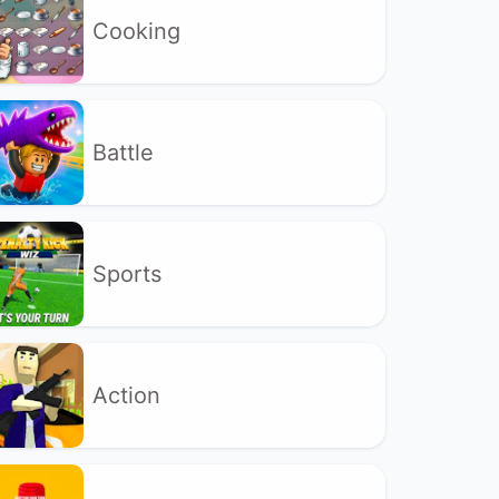
Cooking
Battle
Sports
Action