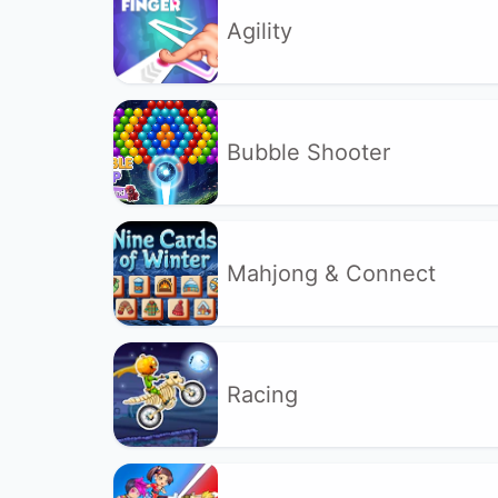
Agility
Bubble Shooter
Mahjong & Connect
Racing