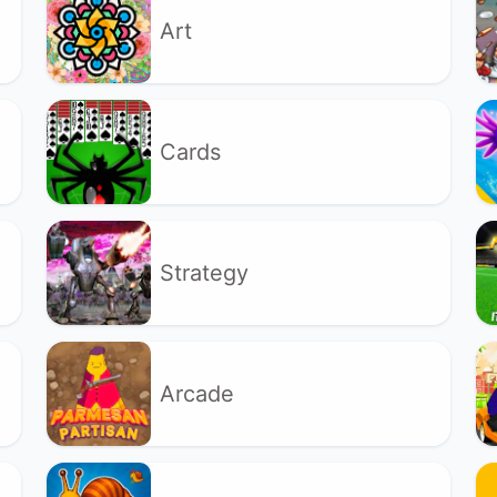
Art
Cards
Strategy
Arcade