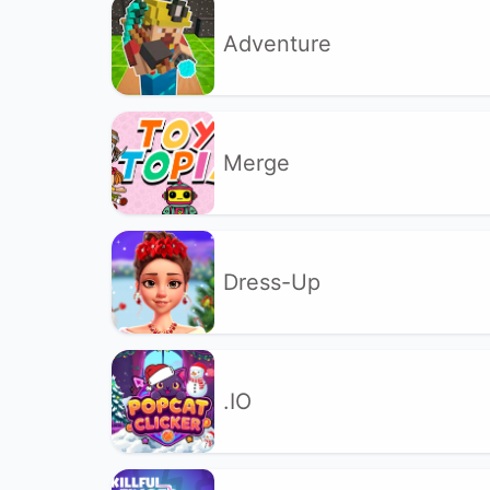
Adventure
Merge
Dress-Up
.IO