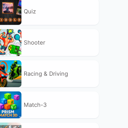
Quiz
Shooter
Racing & Driving
Match-3