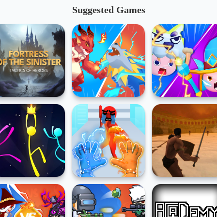
Suggested Games