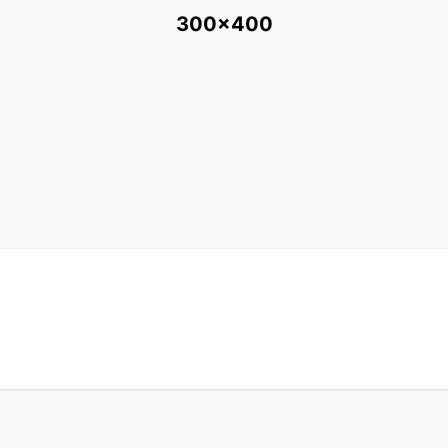
300x400