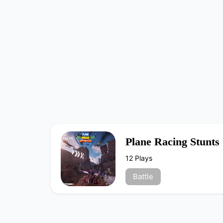
Plane Racing Stunts
12 Plays
Battle