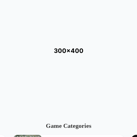
300x400
Game Categories