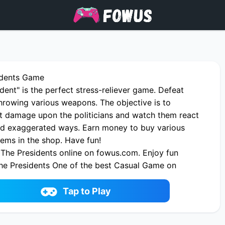
idents Game
dent" is the perfect stress-reliever game. Defeat
throwing various weapons. The objective is to
ict damage upon the politicians and watch them react
d exaggerated ways. Earn money to buy various
ems in the shop. Have fun!
The Presidents online on fowus.com. Enjoy fun
he Presidents One of the best Casual Game on
Tap to Play