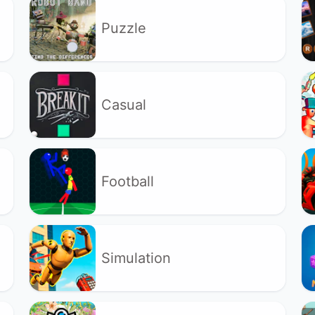
Puzzle
Casual
Football
Simulation