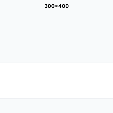
300x400