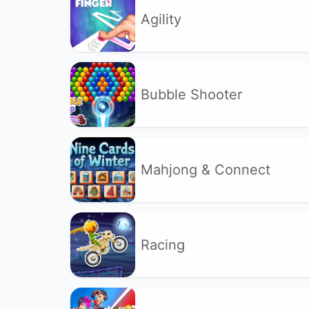
Agility
Bubble Shooter
Mahjong & Connect
Racing