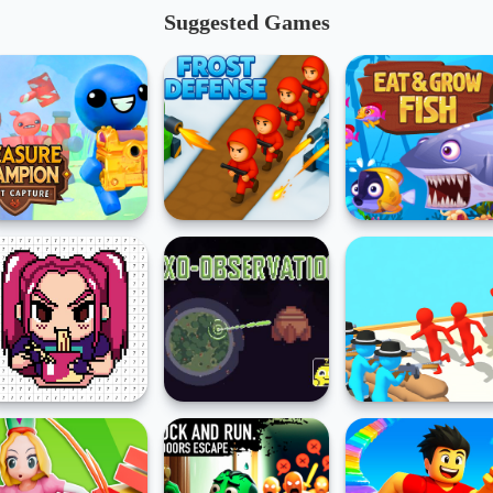
Suggested Games