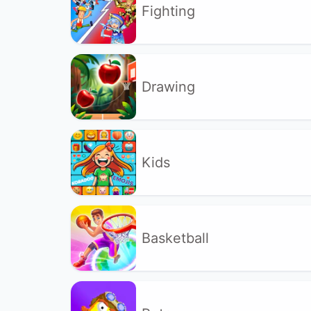
Fighting
Drawing
Kids
Basketball