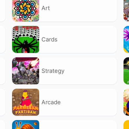
Art
Cards
Strategy
Arcade