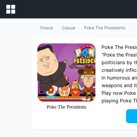
Fowus
Casual
Poke The Presidents
Poke The Pres
"Poke the Presi
politicians by 
creatively infl
in humorous an
weapons and it
Play now Poke 
playing Poke T
Poke The Presidents
fowus.com