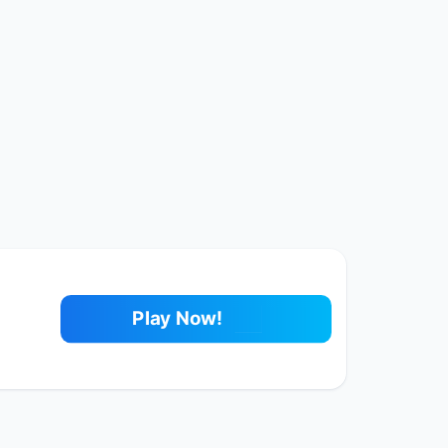
Play Now!