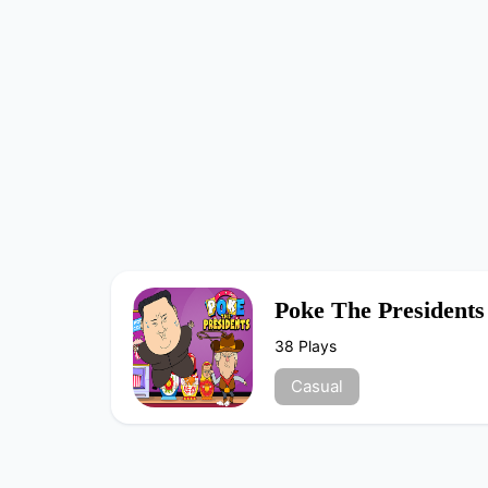
Poke The Presidents
38 Plays
Casual