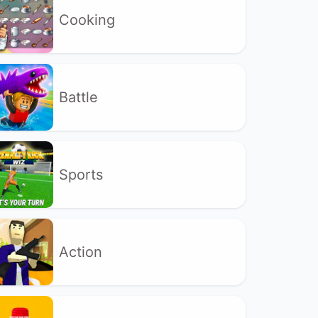
Cooking
Battle
Sports
Action