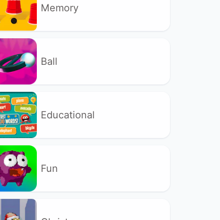
Memory
Ball
Educational
Fun