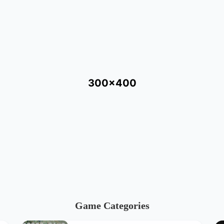
300x400
Game Categories