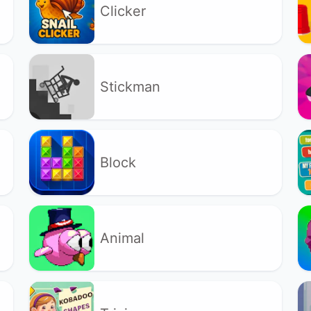
Clicker
Stickman
Block
Animal