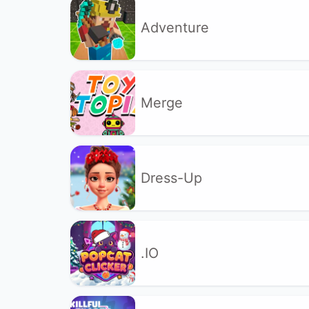
Adventure
Merge
Dress-Up
.IO