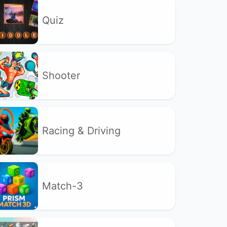
Quiz
Shooter
Racing & Driving
Match-3