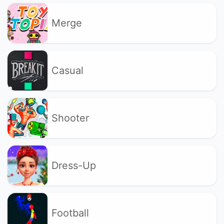
Merge
Casual
Shooter
Dress-Up
Football