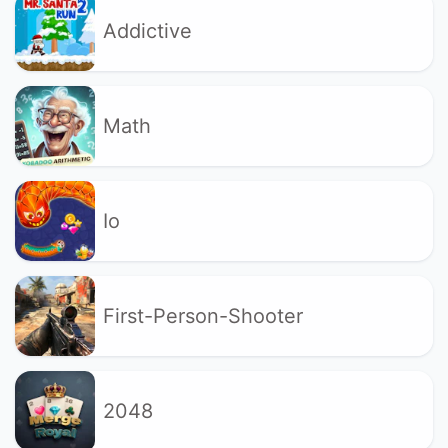
Addictive
Math
Io
First-Person-Shooter
2048