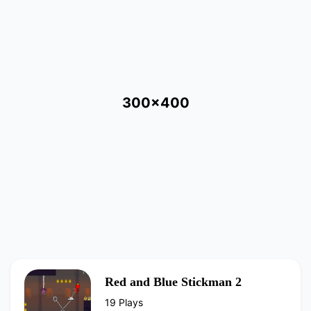
300x400
Red and Blue Stickman 2
19 Plays