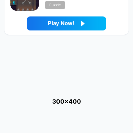
Puzzle
Play Now!
300x400