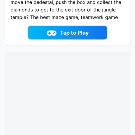
move the pedestal, push the box and collect the
diamonds to get to the exit door of the jungle
temple? The best maze game, teamwork game
and adventure game ever in Red and Blue stick:
Forest Temple Maze! It's addictive and very fun
Tap to Play
to play with your kids or your friends. Have a
good time with Lava boy and Ice girl!
Play now Red and Blue Stickman 2 online on
fowus.com. Enjoy fun playing Red and Blue
Stickman 2 One of the best Puzzle Game on
fowus.com