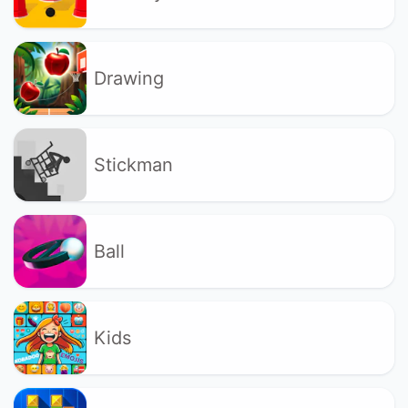
Drawing
Stickman
Ball
Kids