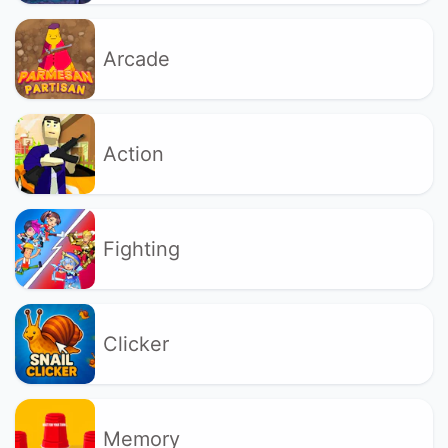
Arcade
Action
Fighting
Clicker
Memory