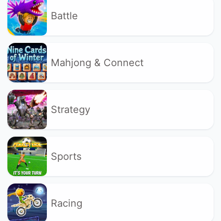
Battle
Mahjong & Connect
Strategy
Sports
Racing