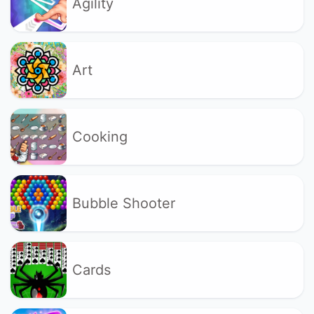
Agility
Art
Cooking
Bubble Shooter
Cards