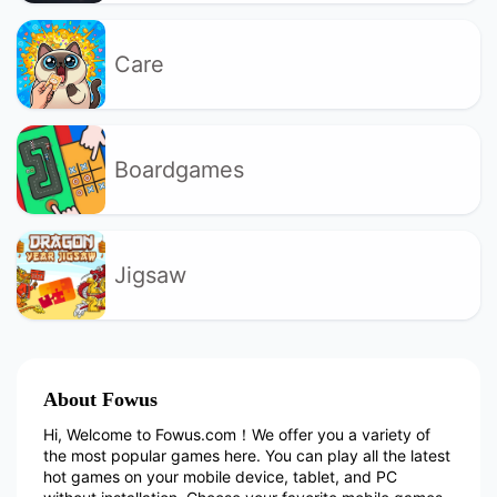
Care
Boardgames
Jigsaw
About Fowus
Hi, Welcome to Fowus.com！We offer you a variety of
the most popular games here. You can play all the latest
hot games on your mobile device, tablet, and PC