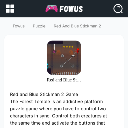
Fowus
Puzzle
Red And Blue Stickman 2
Red and Blue Stickman 2
Red and Blue Stickman 2 Game
The Forest Temple is an addictive platform
puzzle game where you have to control two
characters in sync. Control both creatures at
the same time and activate the buttons that