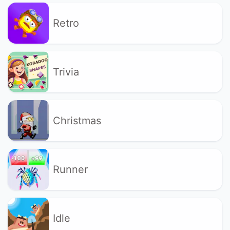
Retro
Trivia
Christmas
Runner
Idle