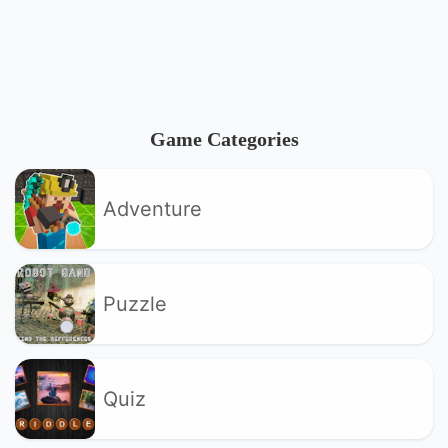
Game Categories
Adventure
Puzzle
Quiz