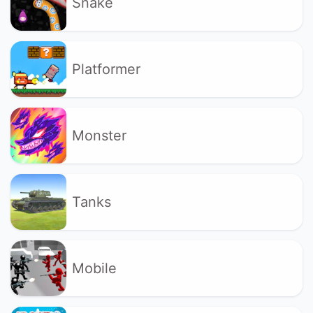
Snake
Platformer
Monster
Tanks
Mobile