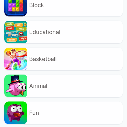
Block
Educational
Basketball
Animal
Fun