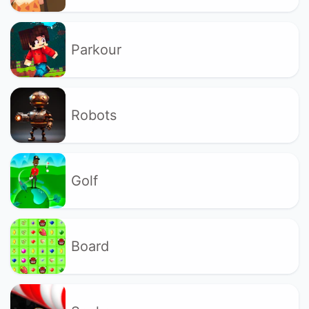
Parkour
Robots
Golf
Board