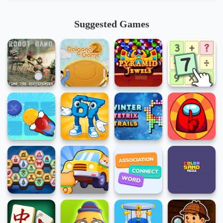
Suggested Games