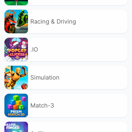
Racing & Driving
.IO
Simulation
Match-3