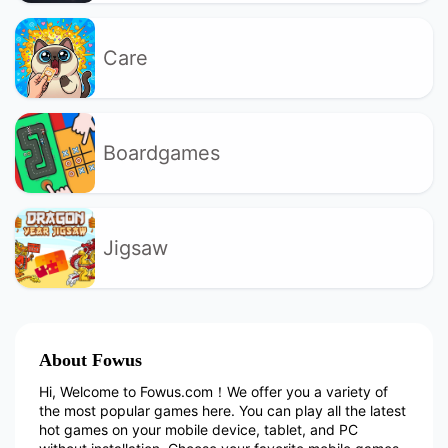
Care
Boardgames
Jigsaw
About Fowus
Hi, Welcome to Fowus.com！We offer you a variety of
the most popular games here. You can play all the latest
hot games on your mobile device, tablet, and PC