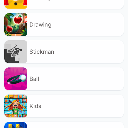
Drawing
Stickman
Ball
Kids