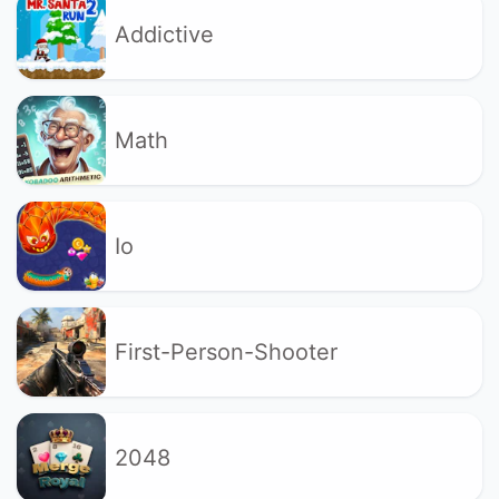
Addictive
Math
Io
First-Person-Shooter
2048