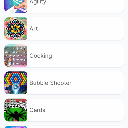
Agility
Art
Cooking
Bubble Shooter
Cards