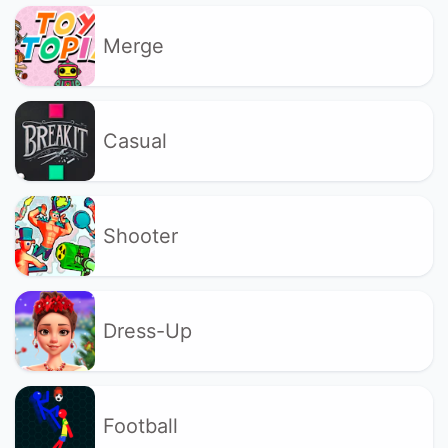
Merge
Casual
Shooter
Dress-Up
Football