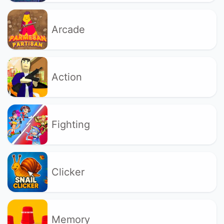
Arcade
Action
Fighting
Clicker
Memory