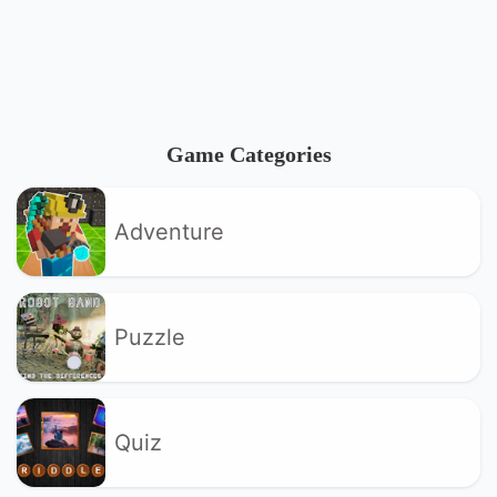
Game Categories
Adventure
Puzzle
Quiz