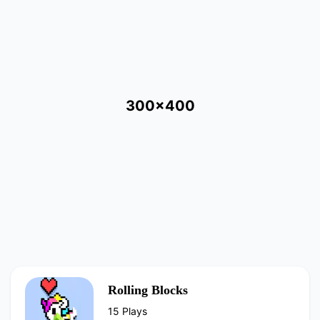
300x400
Rolling Blocks
15 Plays