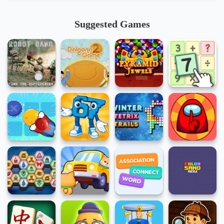
Suggested Games