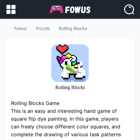
Fowus
Puzzle
Rolling Blocks
Rolling Blocks
Rolling Blocks Game
This is an easy and interesting hand game of
square flip dye painting. In this game, players
can freely choose different color squares, and
complete the drawing of various task patterns