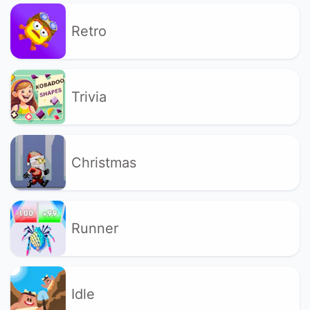
Retro
Trivia
Christmas
Runner
Idle