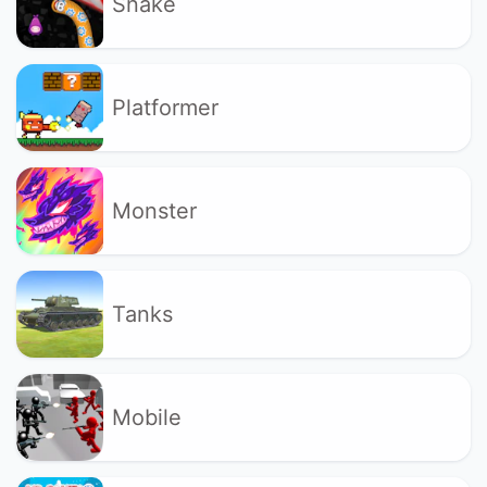
Snake
Platformer
Monster
Tanks
Mobile