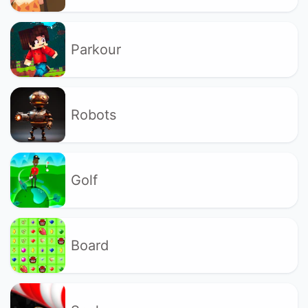
Parkour
Robots
Golf
Board