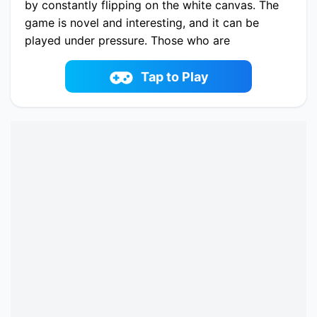
by constantly flipping on the white canvas. The
game is novel and interesting, and it can be
played under pressure. Those who are
interested in it should try it soon!
Play now Rolling Blocks online on fowus.com.
Tap to Play
Enjoy fun playing Rolling Blocks One of the best
Puzzle Game on fowus.com