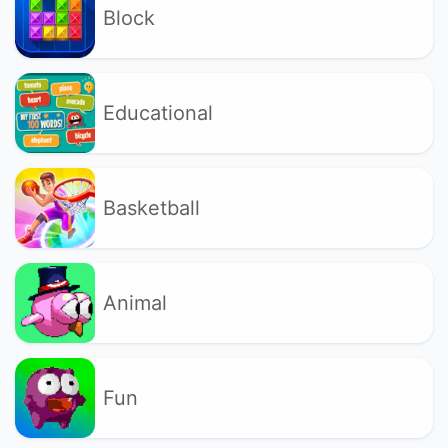
Block
Educational
Basketball
Animal
Fun