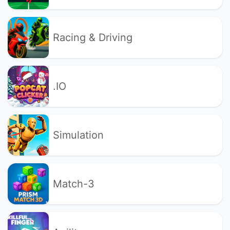
Racing & Driving
.IO
Simulation
Match-3