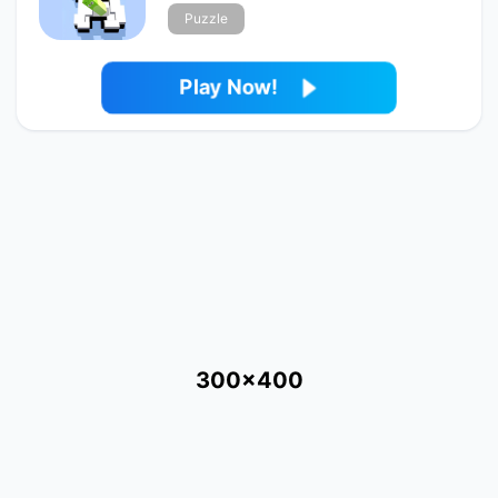
Puzzle
Play Now!
300x400