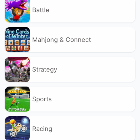
Battle
Mahjong & Connect
Strategy
Sports
Racing