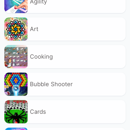
Agility
Art
Cooking
Bubble Shooter
Cards