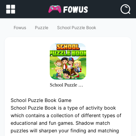
Fowus
Puzzle
School Puzzle Book
School Puzzle Book
School Puzzle Book Game
School Puzzle Book is a type of activity book
which contains a collection of different types of
educational and fun games. Shadow match
puzzles will sharpen your finding and matching