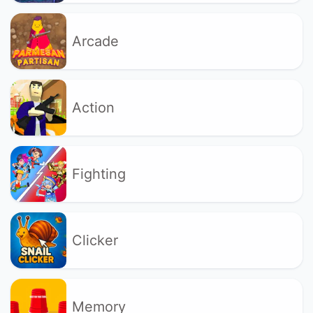
Arcade
Action
Fighting
Clicker
Memory