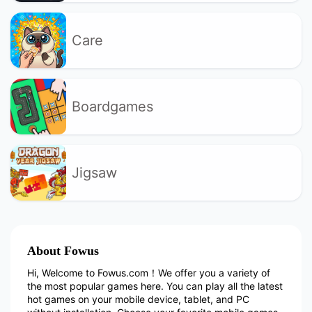
Care
Boardgames
Jigsaw
About Fowus
Hi, Welcome to Fowus.com！We offer you a variety of
the most popular games here. You can play all the latest
hot games on your mobile device, tablet, and PC