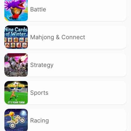
Battle
Mahjong & Connect
Strategy
Sports
Racing