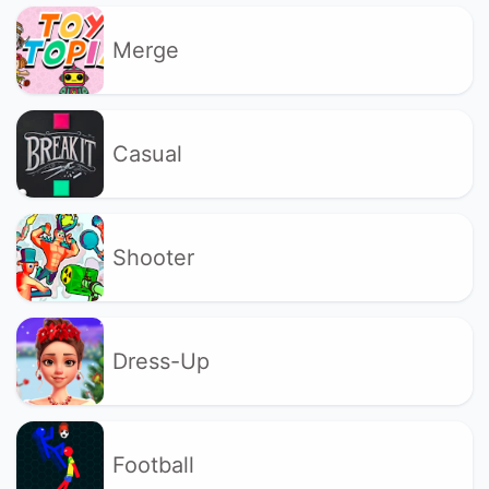
Merge
Casual
Shooter
Dress-Up
Football