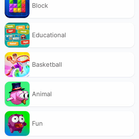
Block
Educational
Basketball
Animal
Fun