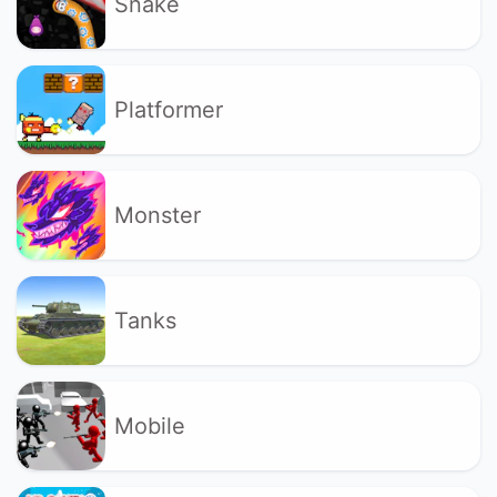
Snake
Platformer
Monster
Tanks
Mobile