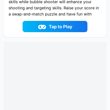
skills while bubble shooter will enhance your
shooting and targeting skills. Raise your score in
a swap-and-match puzzle and have fun with
memory and word search puzzles.
Play now School Puzzle Book online on
Tap to Play
fowus.com. Enjoy fun playing School Puzzle
Book One of the best Puzzle Game on
fowus.com