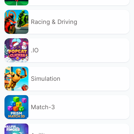
Racing & Driving
.IO
Simulation
Match-3