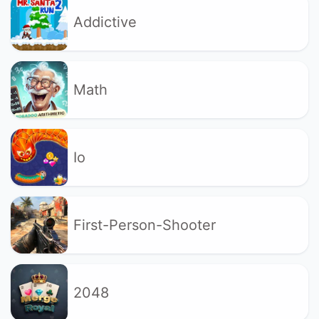
Addictive
Math
Io
First-Person-Shooter
2048