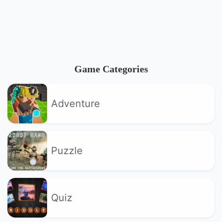
Game Categories
Adventure
Puzzle
Quiz