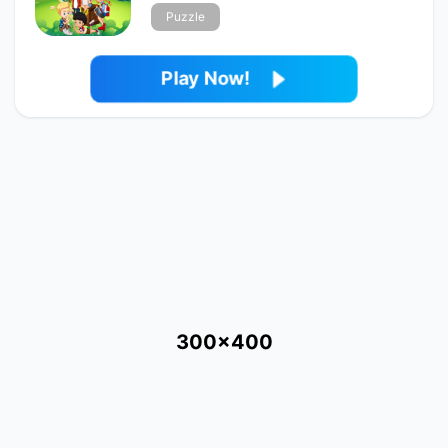
Puzzle
Play Now!
300x400