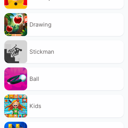
Drawing
Stickman
Ball
Kids