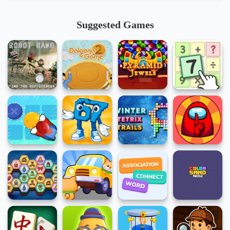
Suggested Games