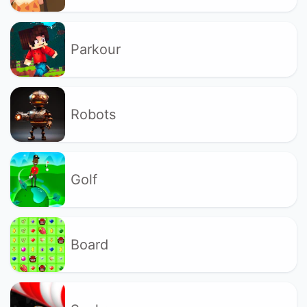
Parkour
Robots
Golf
Board