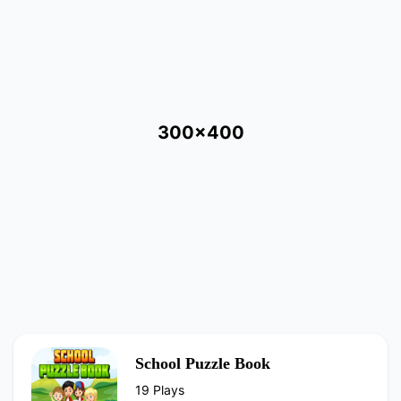
300x400
School Puzzle Book
19 Plays