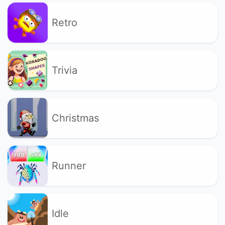
Retro
Trivia
Christmas
Runner
Idle