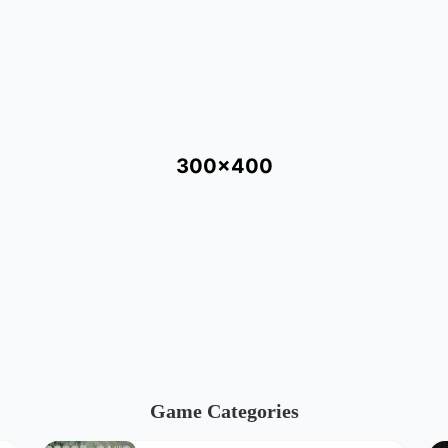
300x400
Game Categories