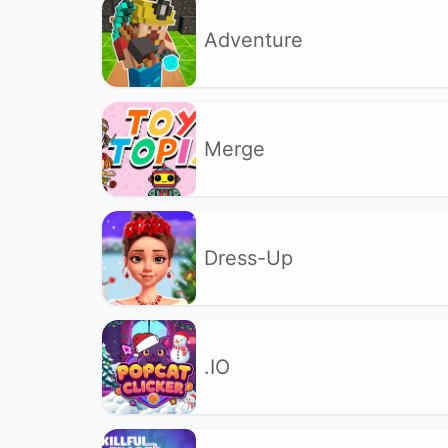
Adventure
Merge
Dress-Up
.IO