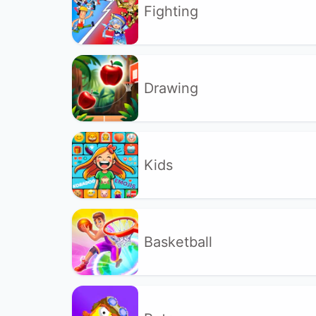
Fighting
Drawing
Kids
Basketball