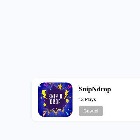
SnipNdrop
13 Plays
Casual