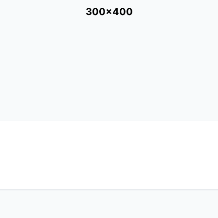
300x400