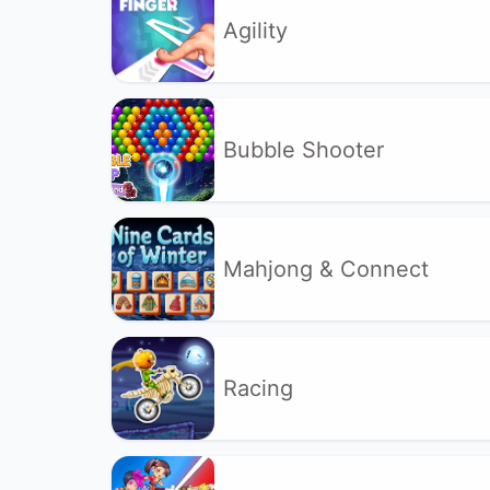
Agility
Bubble Shooter
Mahjong & Connect
Racing