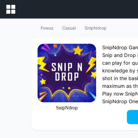
Fowus
Casual
SnipNdrop
SnipNdrop Ga
Snip and Drop 
can play for q
knowledge by s
shot in the bas
maximum as the 
Play now SnipN
SnipNdrop One
SnipNdrop