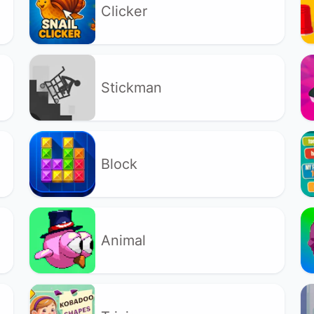
Clicker
Stickman
Block
Animal