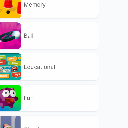
Memory
Ball
Educational
Fun