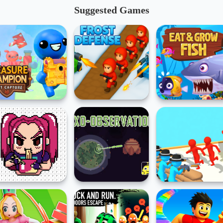
Suggested Games