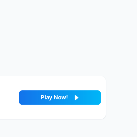
Play Now!