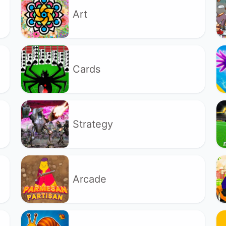
Art
Cards
Strategy
Arcade