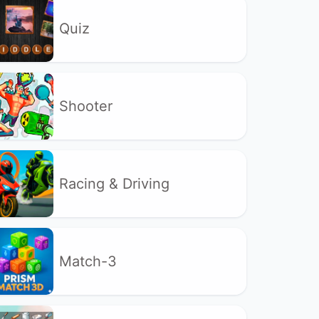
Quiz
Shooter
Racing & Driving
Match-3