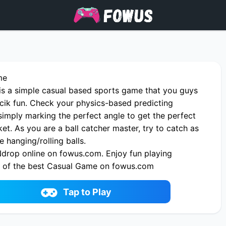
me
is a simple casual based sports game that you guys
ucik fun. Check your physics-based predicting
imply marking the perfect angle to get the perfect
ket. As you are a ball catcher master, try to catch as
hanging/rolling balls.
drop online on fowus.com. Enjoy fun playing
 of the best Casual Game on fowus.com
Tap to Play