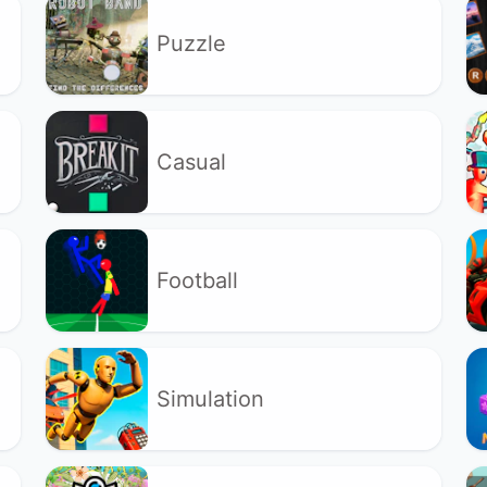
Puzzle
Casual
Football
Simulation