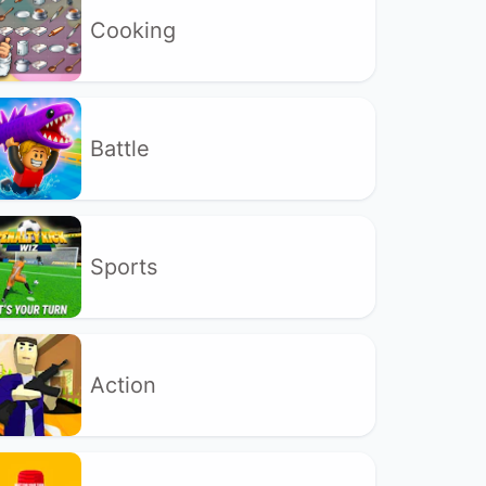
Cooking
Battle
Sports
Action