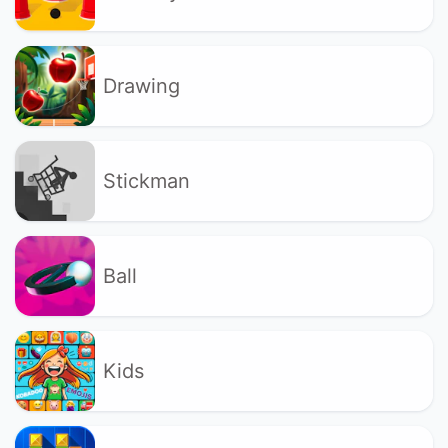
Drawing
Stickman
Ball
Kids