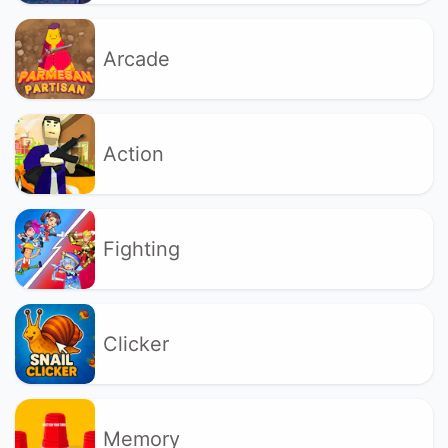
Arcade
Action
Fighting
Clicker
Memory