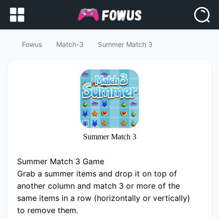
Fowus
Match-3
Summer Match 3
Summer Match 3
Summer Match 3 Game
Grab a summer items and drop it on top of
another column and match 3 or more of the
same items in a row (horizontally or vertically)
to remove them.