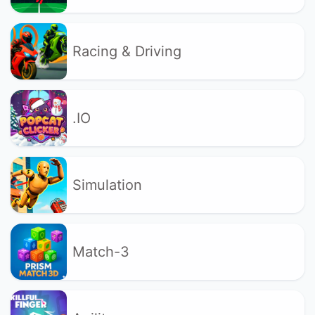
Racing & Driving
.IO
Simulation
Match-3