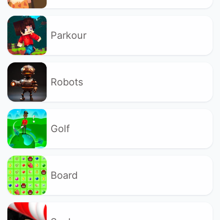
Parkour
Robots
Golf
Board