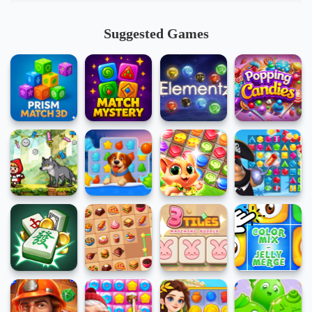
Suggested Games