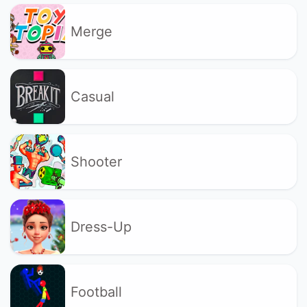
Merge
Casual
Shooter
Dress-Up
Football