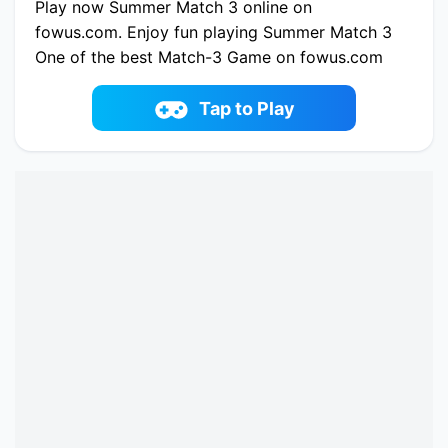
Play now Summer Match 3 online on
fowus.com. Enjoy fun playing Summer Match 3
One of the best Match-3 Game on fowus.com
Tap to Play