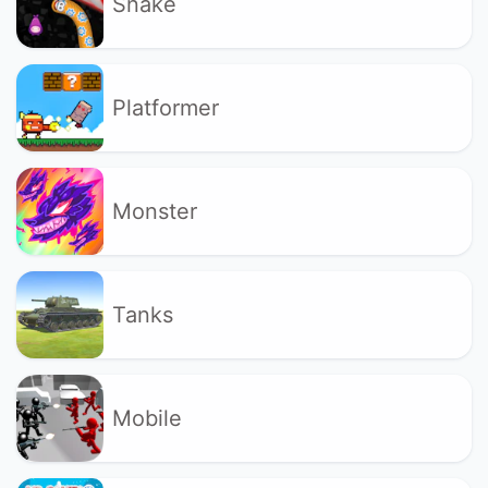
Snake
Platformer
Monster
Tanks
Mobile