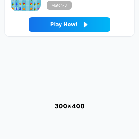
Match-3
Play Now!
300x400