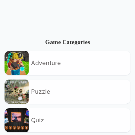
Game Categories
Adventure
Puzzle
Quiz