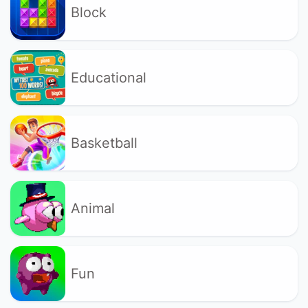
Block
Educational
Basketball
Animal
Fun