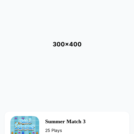
300x400
Summer Match 3
25 Plays