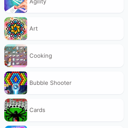
Agility
Art
Cooking
Bubble Shooter
Cards