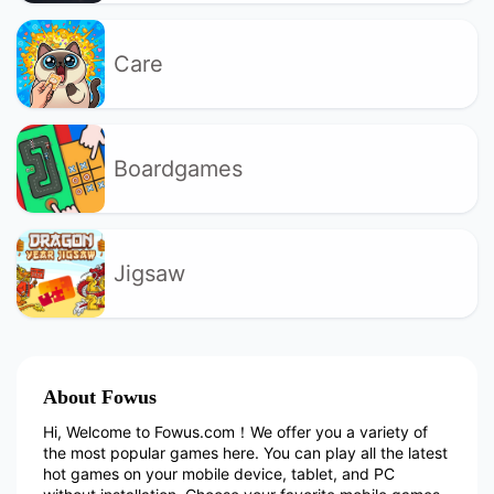
Care
Boardgames
Jigsaw
About Fowus
Hi, Welcome to Fowus.com！We offer you a variety of
the most popular games here. You can play all the latest
hot games on your mobile device, tablet, and PC