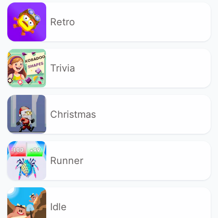
Retro
Trivia
Christmas
Runner
Idle