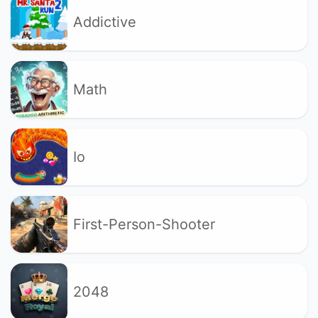
Addictive
Math
Io
First-Person-Shooter
2048