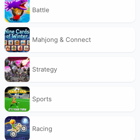
Battle
Mahjong & Connect
Strategy
Sports
Racing