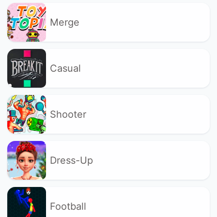
Merge
Casual
Shooter
Dress-Up
Football