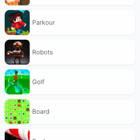
Parkour
Robots
Golf
Board