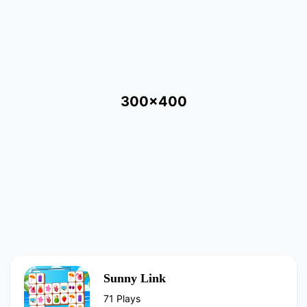
300x400
Sunny Link
71 Plays