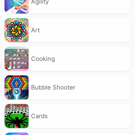
Agility
Art
Cooking
Bubble Shooter
Cards