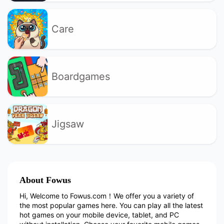
Care
Boardgames
Jigsaw
About Fowus
Hi, Welcome to Fowus.com！We offer you a variety of
the most popular games here. You can play all the latest
hot games on your mobile device, tablet, and PC