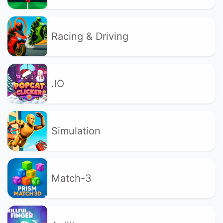
Racing & Driving
.IO
Simulation
Match-3