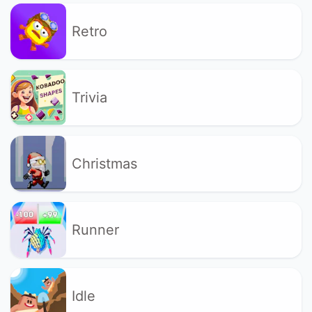
Retro
Trivia
Christmas
Runner
Idle