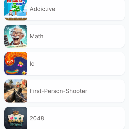
Addictive
Math
Io
First-Person-Shooter
2048