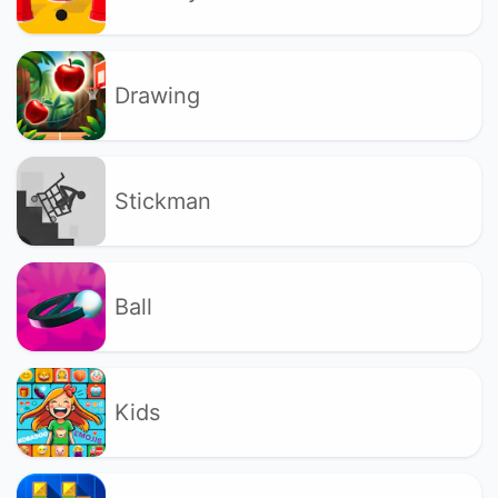
Drawing
Stickman
Ball
Kids