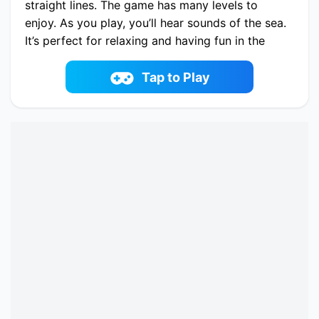
straight lines. The game has many levels to
enjoy. As you play, you’ll hear sounds of the sea.
It’s perfect for relaxing and having fun in the
sun!
Play now Sunny Link online on fowus.com.
Tap to Play
Enjoy fun playing Sunny Link One of the best
Mahjong & Connect Game on fowus.com