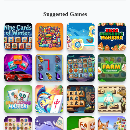
Suggested Games