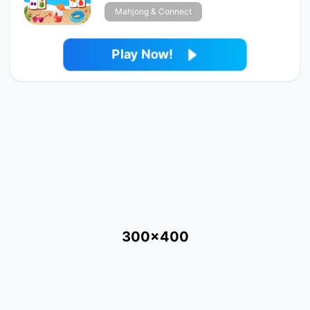
Mahjong & Connect
Play Now!
300x400