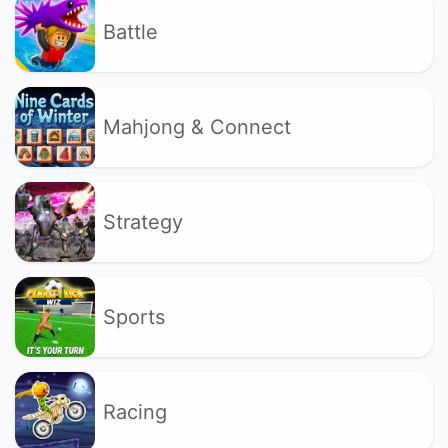
Battle
Mahjong & Connect
Strategy
Sports
Racing