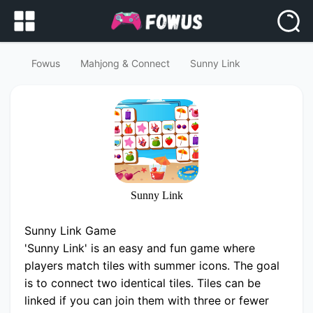
Fowus
Mahjong & Connect
Sunny Link
Sunny Link
Sunny Link Game
'Sunny Link' is an easy and fun game where
players match tiles with summer icons. The goal
is to connect two identical tiles. Tiles can be
linked if you can join them with three or fewer