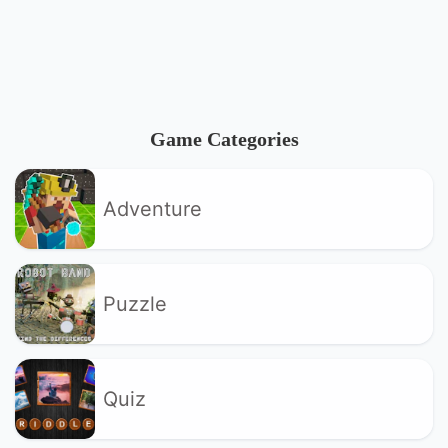
Game Categories
Adventure
Puzzle
Quiz