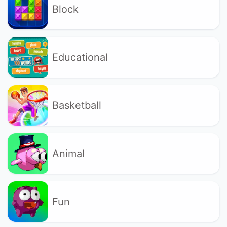
Block
Educational
Basketball
Animal
Fun