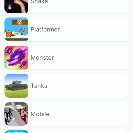
Snake
Platformer
Monster
Tanks
Mobile