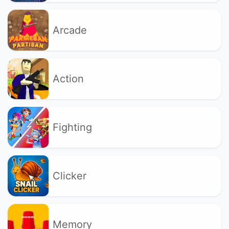
Arcade
Action
Fighting
Clicker
Memory