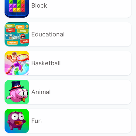
Block
Educational
Basketball
Animal
Fun