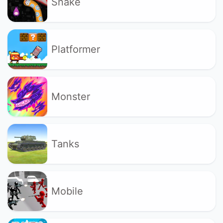
Snake
Platformer
Monster
Tanks
Mobile