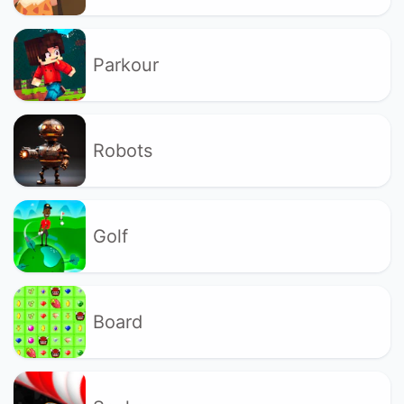
Parkour
Robots
Golf
Board