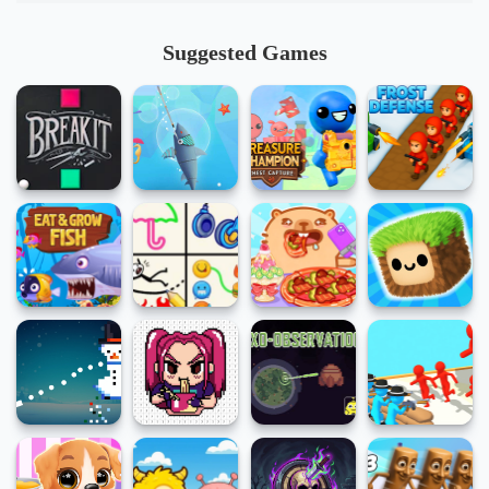
Suggested Games