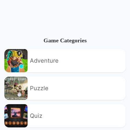
Game Categories
Adventure
Puzzle
Quiz