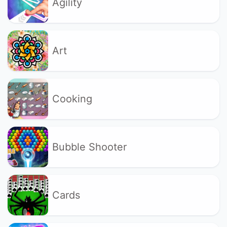
Agility
Art
Cooking
Bubble Shooter
Cards