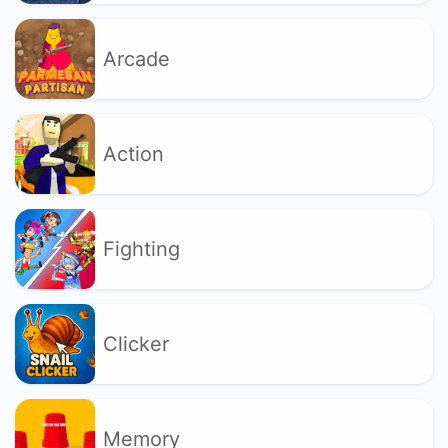
Arcade
Action
Fighting
Clicker
Memory