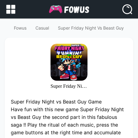
Fowus
Casual
Super Friday Night Vs Beast Guy
Super Friday Night vs Beast Guy
Super Friday Night vs Beast Guy Game
Have fun with this new game Super Friday Night
vs Beast Guy the second part in this fabulous
saga !! Play the ritual of each music, press the
game buttons at the right time and accumulate