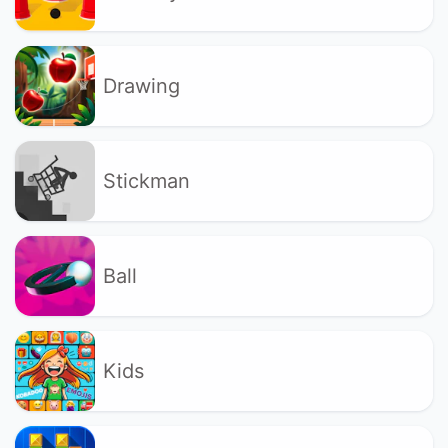
Drawing
Stickman
Ball
Kids