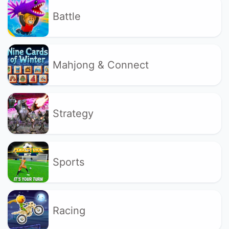
Battle
Mahjong & Connect
Strategy
Sports
Racing