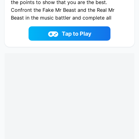
the points to show that you are the best.
Confront the Fake Mr Beast and the Real Mr
Beast in the music battler and complete all
levels in the second part.
Play now Super Friday Night vs Beast Guy
Tap to Play
online on fowus.com. Enjoy fun playing Super
Friday Night vs Beast Guy One of the best
Casual Game on fowus.com