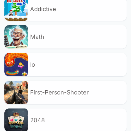
Addictive
Math
Io
First-Person-Shooter
2048