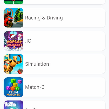
Racing & Driving
.IO
Simulation
Match-3