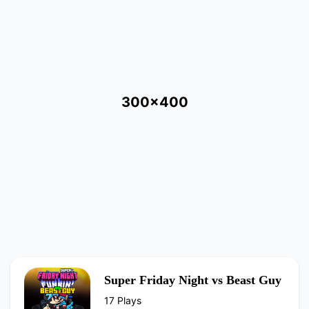
300x400
Super Friday Night vs Beast Guy
17 Plays