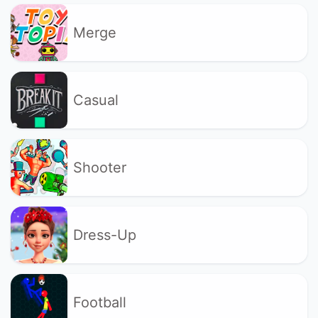
Merge
Casual
Shooter
Dress-Up
Football