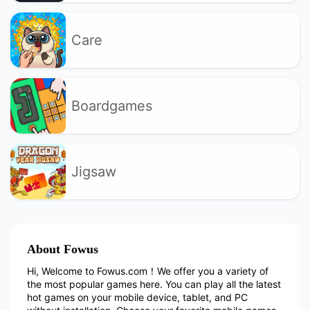
Care
Boardgames
Jigsaw
About Fowus
Hi, Welcome to Fowus.com！We offer you a variety of
the most popular games here. You can play all the latest
hot games on your mobile device, tablet, and PC