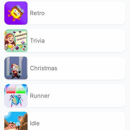
Retro
Trivia
Christmas
Runner
Idle