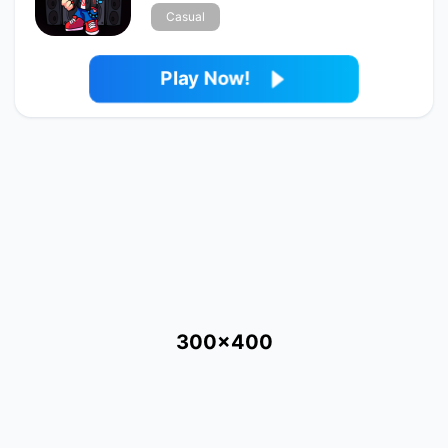
Casual
Play Now!
300x400