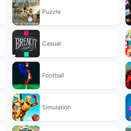
Puzzle
Casual
Football
Simulation