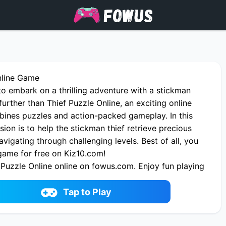
nline Game
o embark on a thrilling adventure with a stickman
further than Thief Puzzle Online, an exciting online
ines puzzles and action-packed gameplay. In this
ion is to help the stickman thief retrieve precious
avigating through challenging levels. Best of all, you
 game for free on Kiz10.com!
 Puzzle Online online on fowus.com. Enjoy fun playing
nline One of the best Puzzle Game on fowus.com
Tap to Play