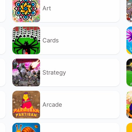
Art
Cards
Strategy
Arcade