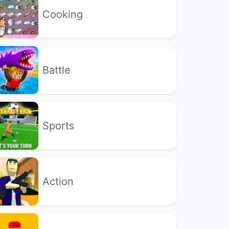
Cooking
Battle
Sports
Action