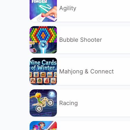
Agility
Bubble Shooter
Mahjong & Connect
Racing