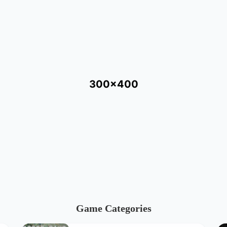
300x400
Game Categories