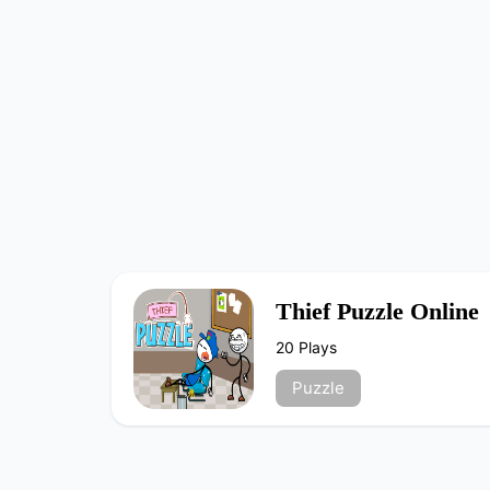
Thief Puzzle Online
20 Plays
Puzzle