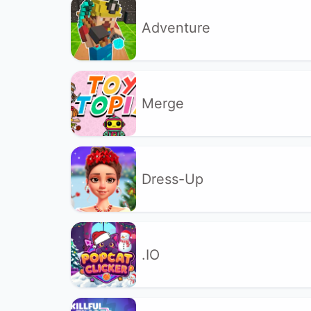
Adventure
Merge
Dress-Up
.IO