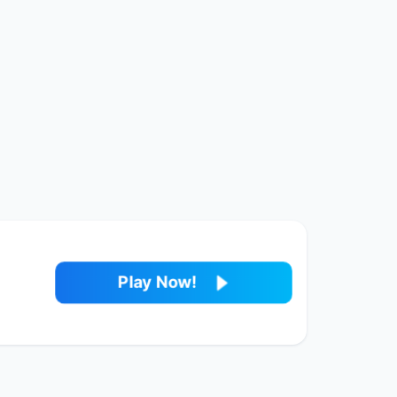
Play Now!