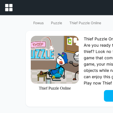
Fowus
Puzzle
Thief Puzzle Online
Thief Puzzle O
Are you ready t
thief? Look no 
game that comb
game, your miss
objects while n
can enjoy this
Play now Thief
Thief Puzzle Online
Thief Puzzle O