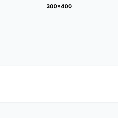
300x400