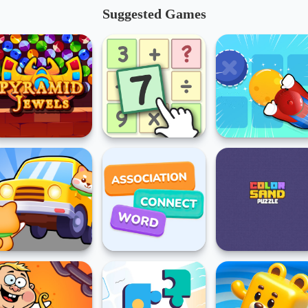
Suggested Games