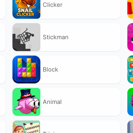
Clicker
Stickman
Block
Animal