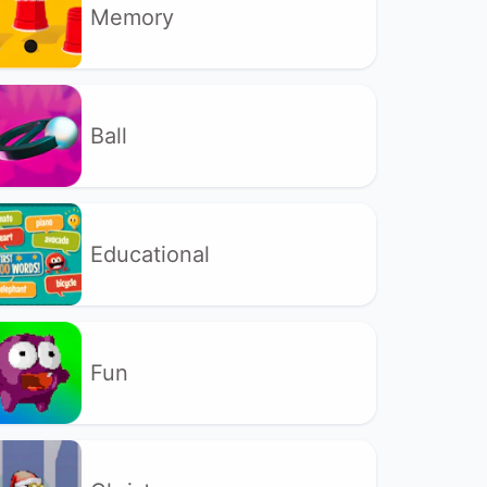
Memory
Ball
Educational
Fun