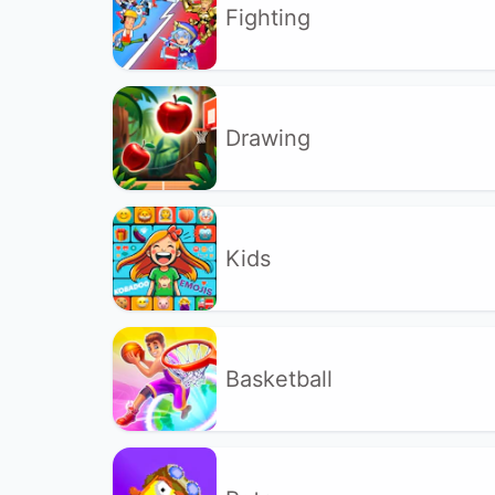
Fighting
Drawing
Kids
Basketball