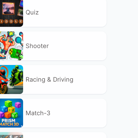
Quiz
Shooter
Racing & Driving
Match-3