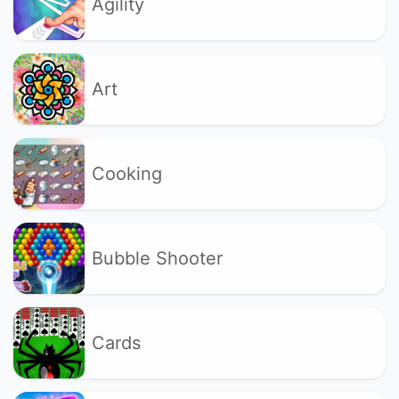
Agility
Art
Cooking
Bubble Shooter
Cards