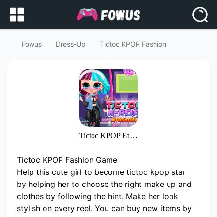
Fowus
Dress-Up
Tictoc KPOP Fashion
Tictoc KPOP Fashion
Tictoc KPOP Fashion Game
Help this cute girl to become tictoc kpop star
by helping her to choose the right make up and
clothes by following the hint. Make her look
stylish on every reel. You can buy new items by