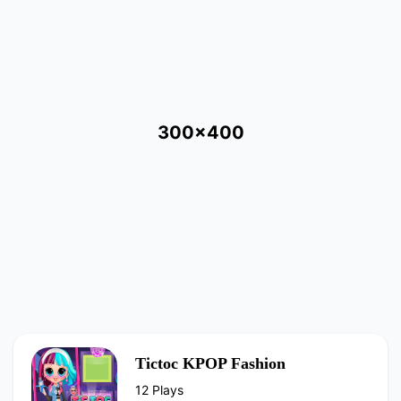
300x400
Tictoc KPOP Fashion
12 Plays