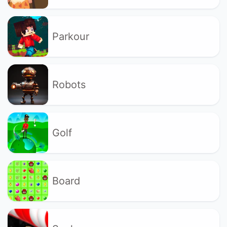
Parkour
Robots
Golf
Board