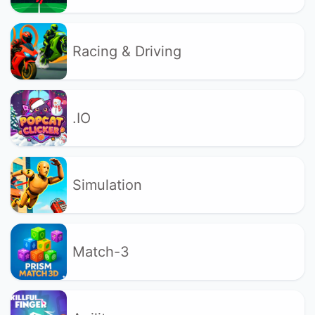
Racing & Driving
.IO
Simulation
Match-3