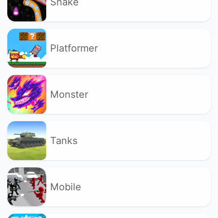
Snake
Platformer
Monster
Tanks
Mobile