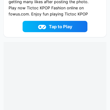
getting many likes after posting the photo.
Play now Tictoc KPOP Fashion online on
fowus.com. Enjoy fun playing Tictoc KPOP
Fashion One of the best Dress-up Game on
fowus.com
Tap to Play