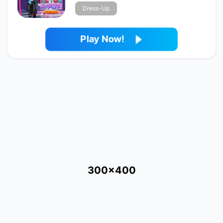
Dress-Up
Play Now!
300x400