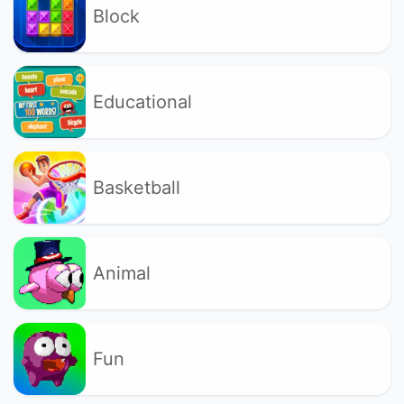
Block
Educational
Basketball
Animal
Fun