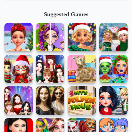
Suggested Games