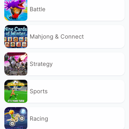
Battle
Mahjong & Connect
Strategy
Sports
Racing