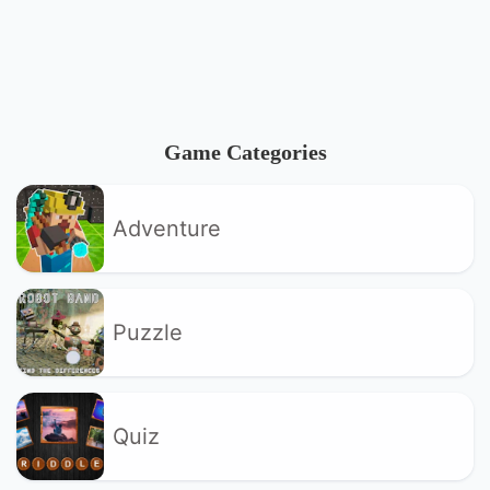
Game Categories
Adventure
Puzzle
Quiz