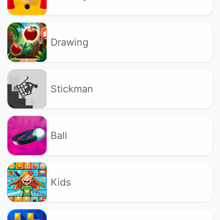
Drawing
Stickman
Ball
Kids