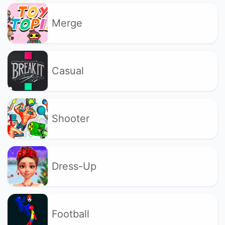
Merge
Casual
Shooter
Dress-Up
Football