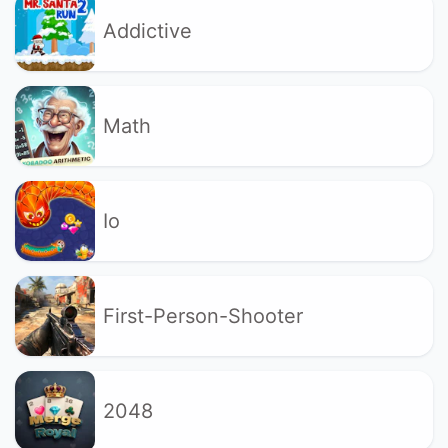
Addictive
Math
Io
First-Person-Shooter
2048