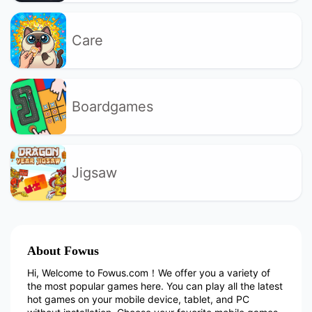
Care
Boardgames
Jigsaw
About Fowus
Hi, Welcome to Fowus.com！We offer you a variety of
the most popular games here. You can play all the latest
hot games on your mobile device, tablet, and PC