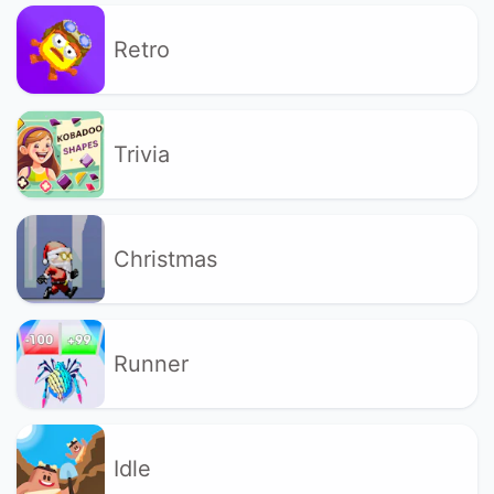
Retro
Trivia
Christmas
Runner
Idle