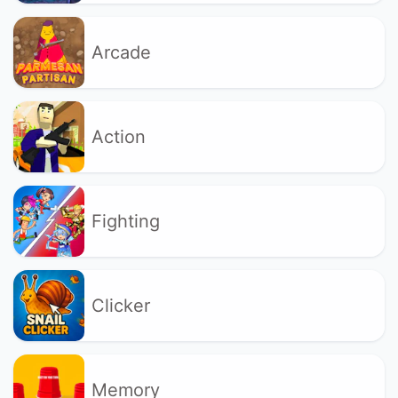
Arcade
Action
Fighting
Clicker
Memory