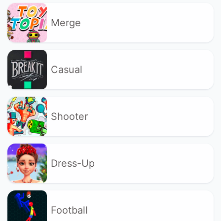
Merge
Casual
Shooter
Dress-Up
Football