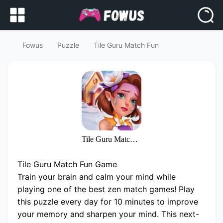
Fowus
Puzzle
Tile Guru Match Fun
Tile Guru Match Fun
Tile Guru Match Fun Game
Train your brain and calm your mind while
playing one of the best zen match games! Play
this puzzle every day for 10 minutes to improve
your memory and sharpen your mind. This next-