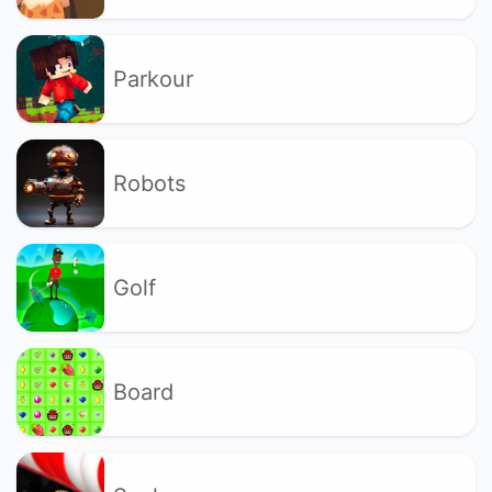
Parkour
Robots
Golf
Board