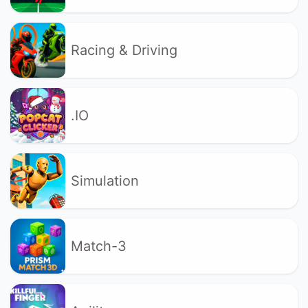
Racing & Driving
.IO
Simulation
Match-3