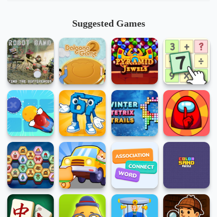
Suggested Games