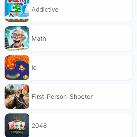
Addictive
Math
Io
First-Person-Shooter
2048