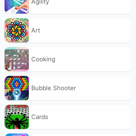
Agility
Art
Cooking
Bubble Shooter
Cards