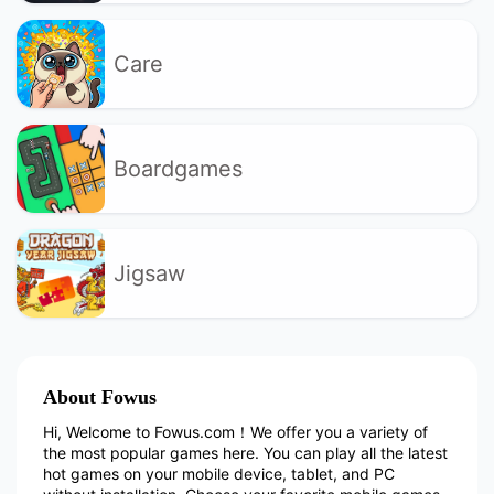
Care
Boardgames
Jigsaw
About Fowus
Hi, Welcome to Fowus.com！We offer you a variety of
the most popular games here. You can play all the latest
hot games on your mobile device, tablet, and PC