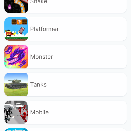
Snake
Platformer
Monster
Tanks
Mobile