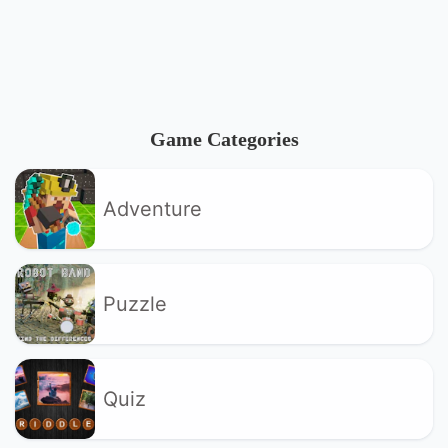
Game Categories
Adventure
Puzzle
Quiz