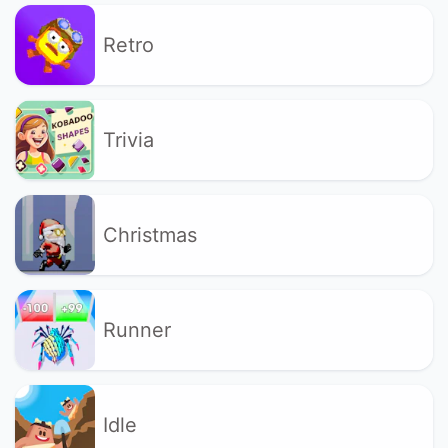
Retro
Trivia
Christmas
Runner
Idle