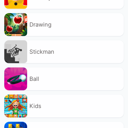
Drawing
Stickman
Ball
Kids