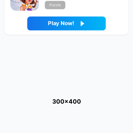
Puzzle
Play Now!
300x400