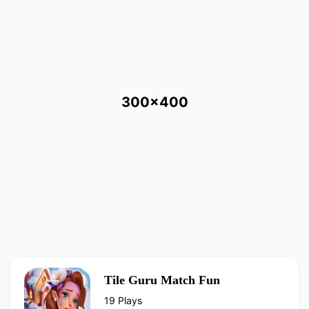
300x400
Tile Guru Match Fun
19 Plays