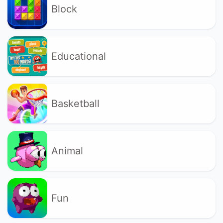
Block
Educational
Basketball
Animal
Fun