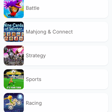
Battle
Mahjong & Connect
Strategy
Sports
Racing