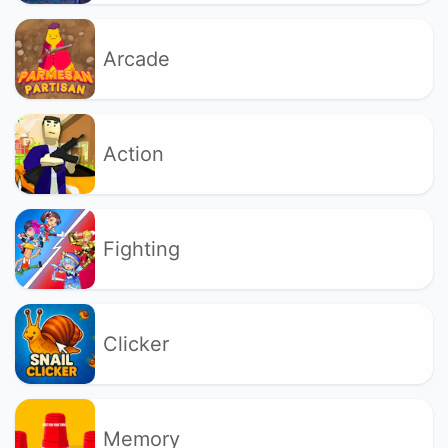
Arcade
Action
Fighting
Clicker
Memory