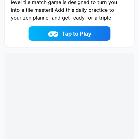
level tile match game is designed to turn you
into a tile master!! Add this daily practice to
your zen planner and get ready for a triple
match challenge. It's your personal boombox of
matching puzzle games with a gradually
Tap to Play
increasing level of difficulty!
Play now Tile Guru Match Fun online on
fowus.com. Enjoy fun playing Tile Guru Match
Fun One of the best Puzzle Game on fowus.com