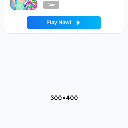
Care
Play Now!
300x400