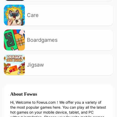
Care
Boardgames
Jigsaw
About Fowus
Hi, Welcome to Fowus.com！We offer you a variety of
the most popular games here. You can play all the latest
hot games on your mobile device, tablet, and PC