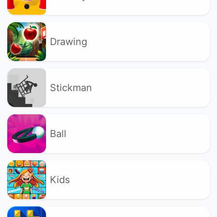
Drawing
Stickman
Ball
Kids