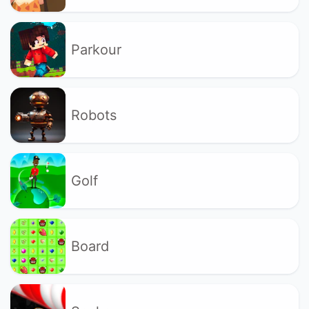
Parkour
Robots
Golf
Board