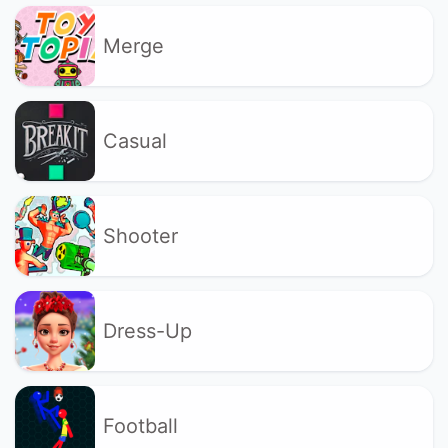
Merge
Casual
Shooter
Dress-Up
Football