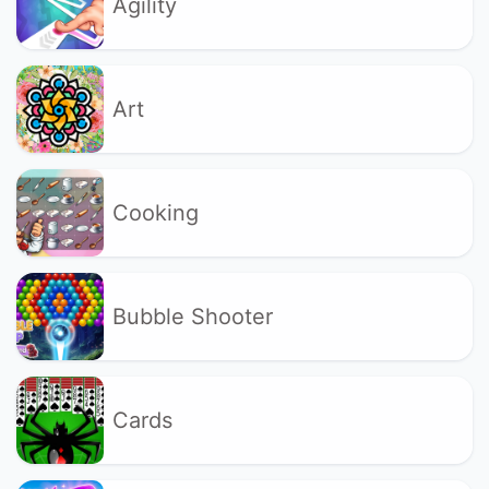
Agility
Art
Cooking
Bubble Shooter
Cards