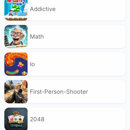
Addictive
Math
Io
First-Person-Shooter
2048