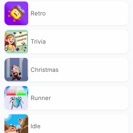
Retro
Trivia
Christmas
Runner
Idle