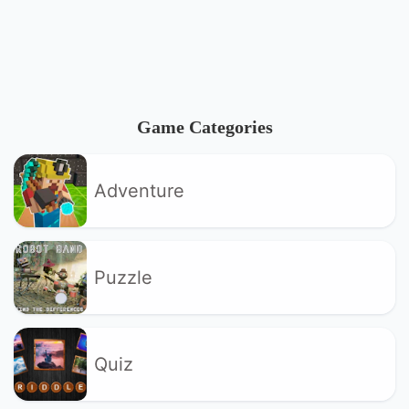
Game Categories
Adventure
Puzzle
Quiz