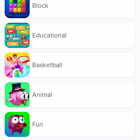
Block
Educational
Basketball
Animal
Fun