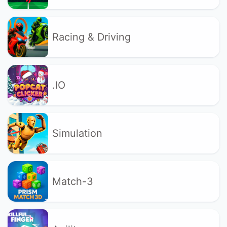
Racing & Driving
.IO
Simulation
Match-3