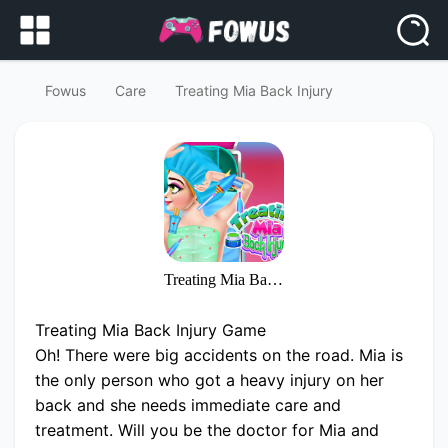
Fowus
Care
Treating Mia Back Injury
Treating Mia Back Injury
Treating Mia Back Injury Game
Oh! There were big accidents on the road. Mia is
the only person who got a heavy injury on her
back and she needs immediate care and
treatment. Will you be the doctor for Mia and