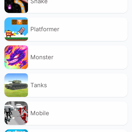
Snake
Platformer
Monster
Tanks
Mobile