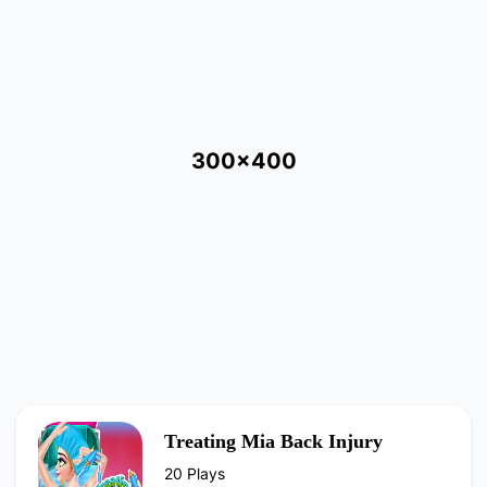
300x400
Treating Mia Back Injury
20 Plays