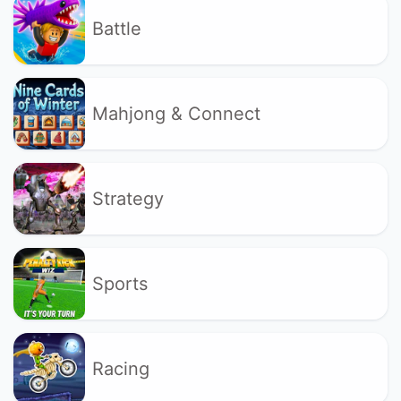
Battle
Mahjong & Connect
Strategy
Sports
Racing