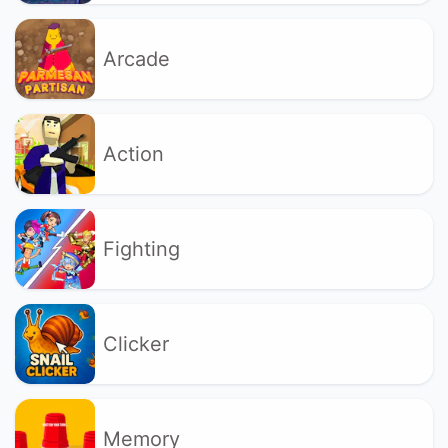
Arcade
Action
Fighting
Clicker
Memory