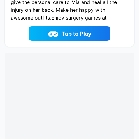
give the personal care to Mia and heal all the
injury on her back. Make her happy with
awesome outfits.Enjoy surgery games at
7sgames.com
Play now Treating Mia Back Injury online on
Tap to Play
fowus.com. Enjoy fun playing Treating Mia Back
Injury One of the best Care Game on fowus.com