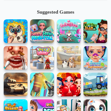
Suggested Games