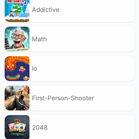
Addictive
Math
Io
First-Person-Shooter
2048