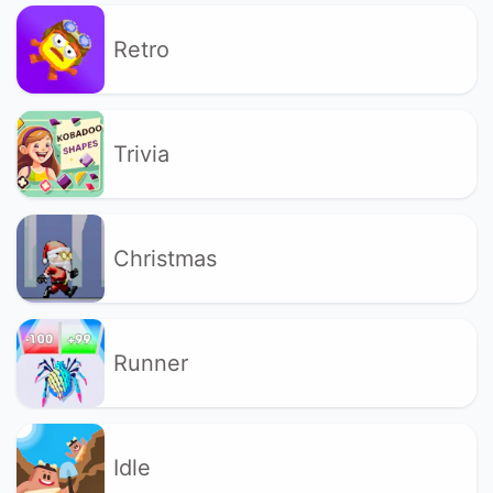
Retro
Trivia
Christmas
Runner
Idle