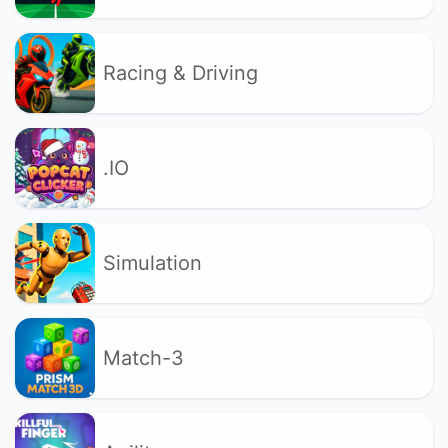
Racing & Driving
.IO
Simulation
Match-3