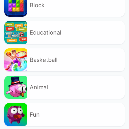
Block
Educational
Basketball
Animal
Fun