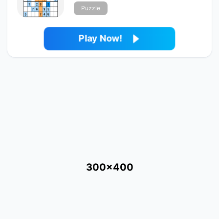
Puzzle
Play Now!
300x400