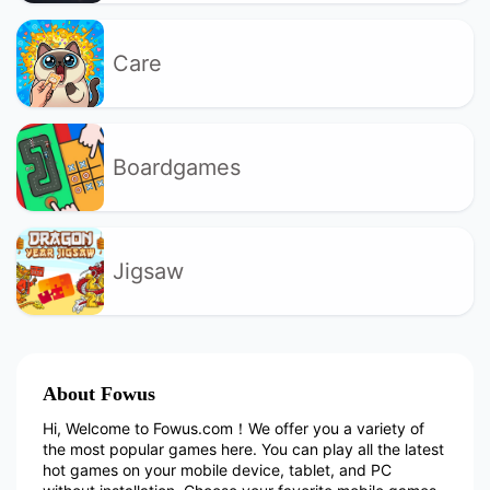
Care
Boardgames
Jigsaw
About Fowus
Hi, Welcome to Fowus.com！We offer you a variety of
the most popular games here. You can play all the latest
hot games on your mobile device, tablet, and PC