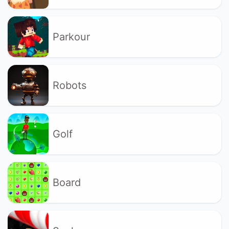
Parkour
Robots
Golf
Board