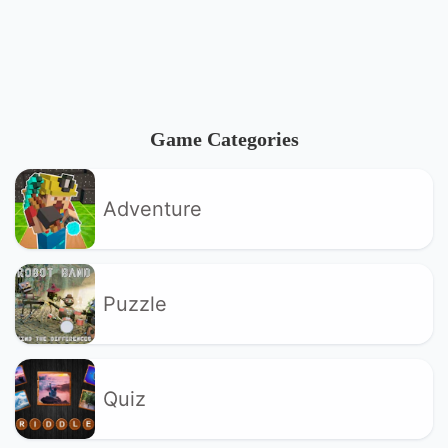
Game Categories
Adventure
Puzzle
Quiz