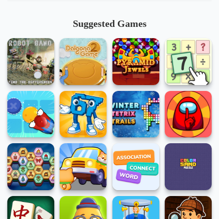
Suggested Games