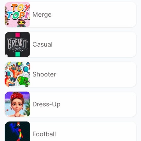
Merge
Casual
Shooter
Dress-Up
Football