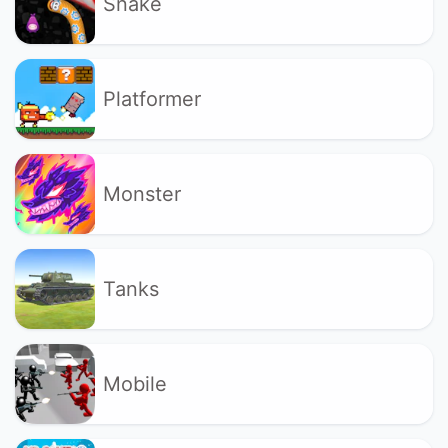
Snake
Platformer
Monster
Tanks
Mobile