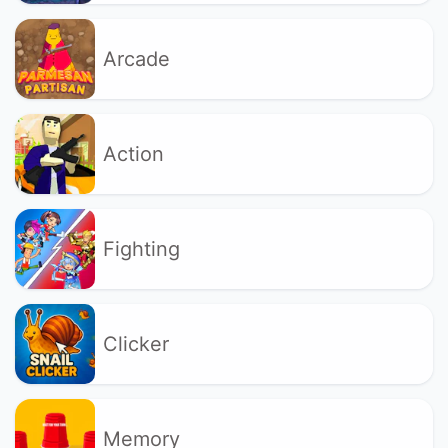
Arcade
Action
Fighting
Clicker
Memory