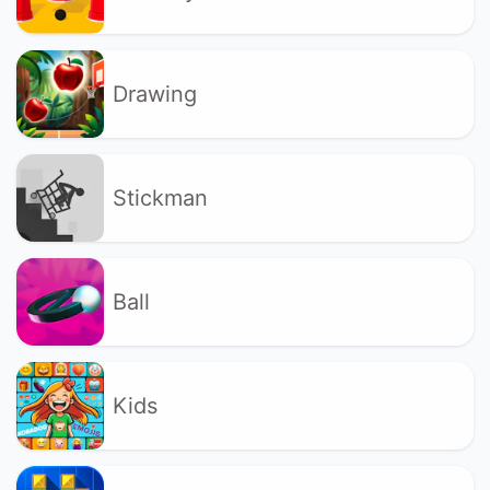
Drawing
Stickman
Ball
Kids