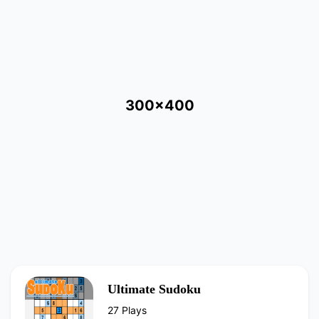
300x400
Ultimate Sudoku
27 Plays