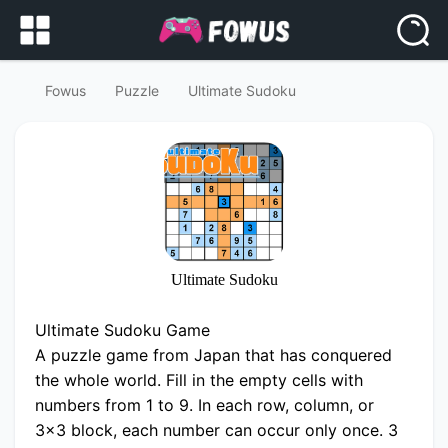
Fowus
Puzzle
Ultimate Sudoku
Ultimate Sudoku
Ultimate Sudoku Game
A puzzle game from Japan that has conquered
the whole world. Fill in the empty cells with
numbers from 1 to 9. In each row, column, or
3x3 block, each number can occur only once. 3