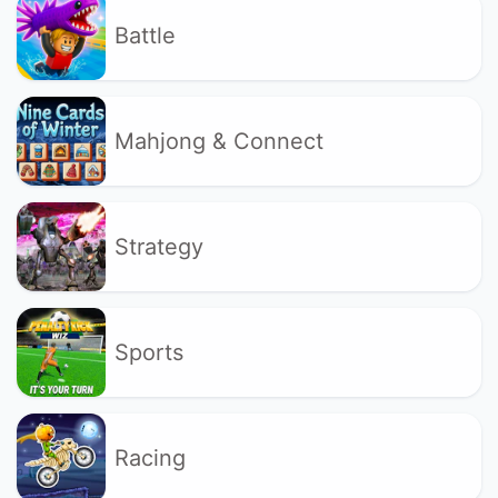
Battle
Mahjong & Connect
Strategy
Sports
Racing