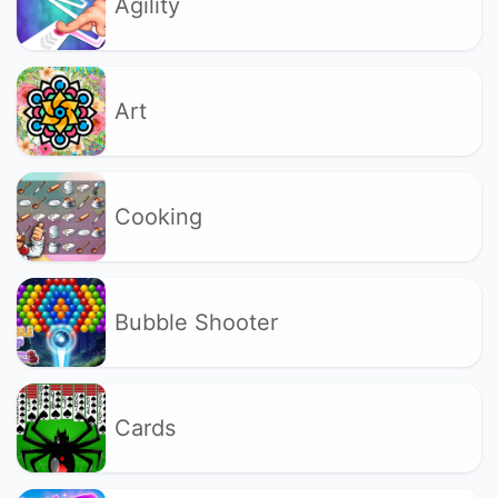
Agility
Art
Cooking
Bubble Shooter
Cards