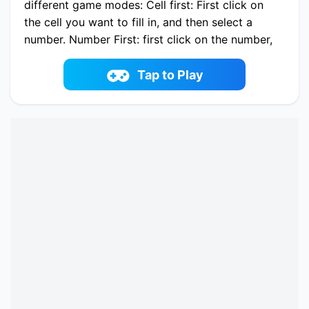
different game modes: Cell first: First click on
the cell you want to fill in, and then select a
number. Number First: first click on the number,
and then on the cell in which you want to enter
this number. Note Mode: Write down the option
Tap to Play
in an empty space using the keyboard or the
number buttons.
Play now Ultimate Sudoku online on fowus.com.
Enjoy fun playing Ultimate Sudoku One of the
best Puzzle Game on fowus.com